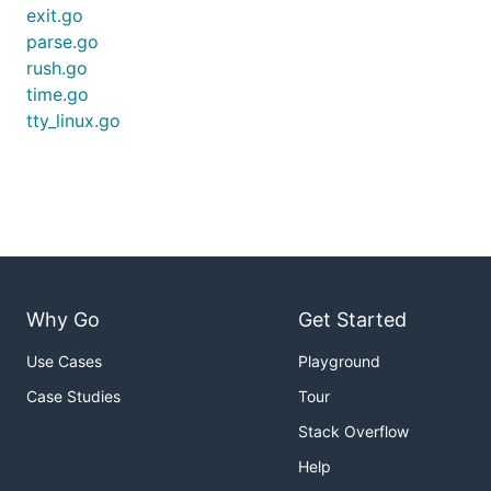
exit.go
parse.go
rush.go
time.go
tty_linux.go
Why Go
Get Started
Use Cases
Playground
Case Studies
Tour
Stack Overflow
Help