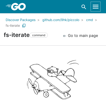
Skip to Main Content
Discover Packages
github.com/9hk/piccolo
cmd
fs-iterate
fs-iterate
Go to main page
command