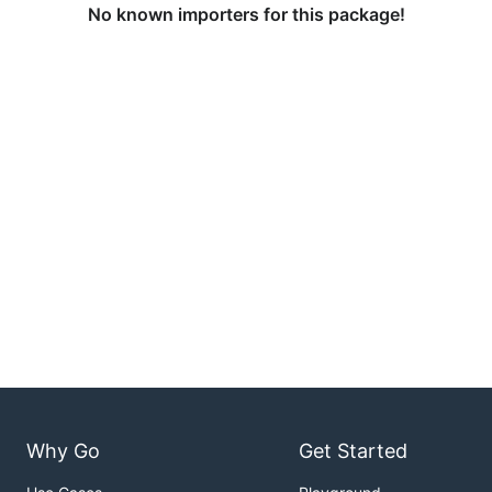
No known importers for this package!
Why Go
Get Started