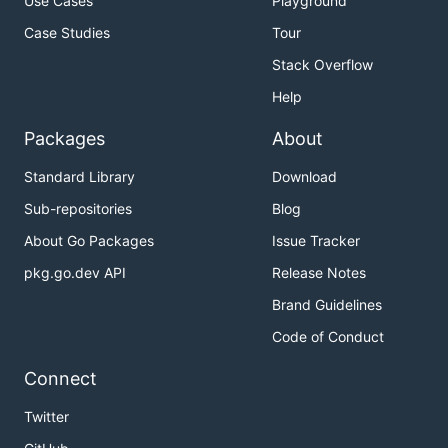
Use Cases
Playground
Case Studies
Tour
Stack Overflow
Help
Packages
About
Standard Library
Download
Sub-repositories
Blog
About Go Packages
Issue Tracker
pkg.go.dev API
Release Notes
Brand Guidelines
Code of Conduct
Connect
Twitter