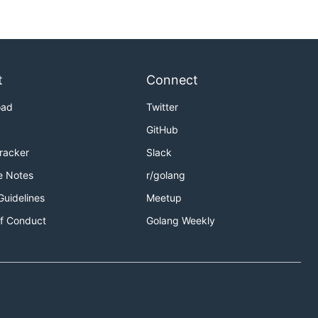
t
Connect
oad
Twitter
GitHub
Tracker
Slack
e Notes
r/golang
Guidelines
Meetup
f Conduct
Golang Weekly