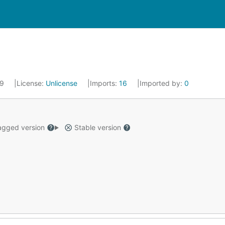
19
License:
Unlicense
Imports:
16
Imported by:
0
gged version
Stable version