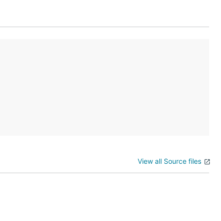
View all Source files