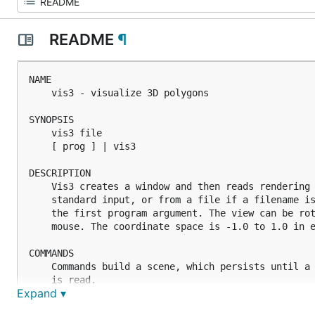
README
¶
NAME

	vis3 - visualize 3D polygons

SYNOPSIS

	vis3 file

	[ prog ] | vis3

DESCRIPTION

	Vis3 creates a window and then reads rendering commands from

	standard input, or from a file if a filename is specified in

	the first program argument. The view can be rotated using the

	mouse. The coordinate space is -1.0 to 1.0 in each axis.

COMMANDS

	Commands build a scene, which persists until a clearscene command

	is read.

Expand ▾
	Statements must be terminated by a semicolon, and a statement may
