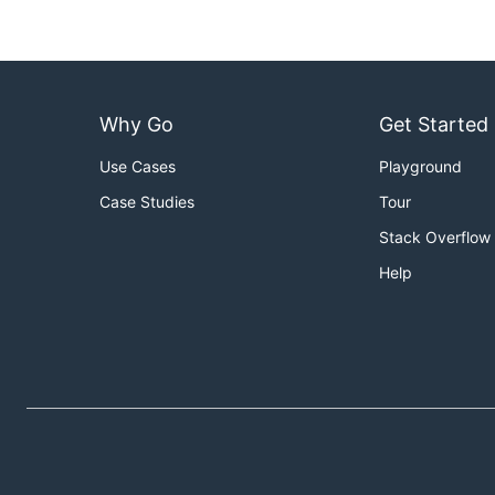
Why Go
Get Started
Use Cases
Playground
Case Studies
Tour
Stack Overflow
Help