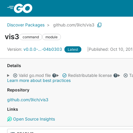
Skip to Main Content
Discover Packages
github.com/9ich/vis3
vis3
command
module
Version:
v0.0.0-...-04b0303
Published: Oct 10, 20
Latest
Details
Valid go.mod file
Redistributable license
Ta
Learn more about best practices
Repository
github.com/9ich/vis3
Links
Open Source Insights