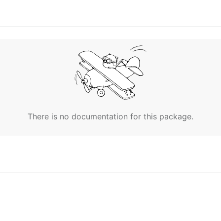
There is no documentation for this package.