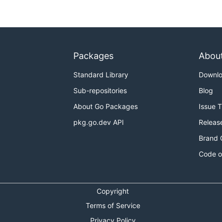
Packages
Abou
Standard Library
Downl
Sub-repositories
Blog
About Go Packages
Issue 
pkg.go.dev API
Releas
Brand 
Code o
Copyright
Terms of Service
Privacy Policy