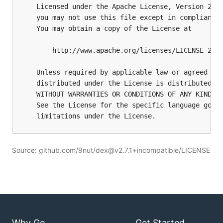
Source: github.com/9nut/dex@v2.7.1+incompatible/LICENSE
Why Go
Get Started