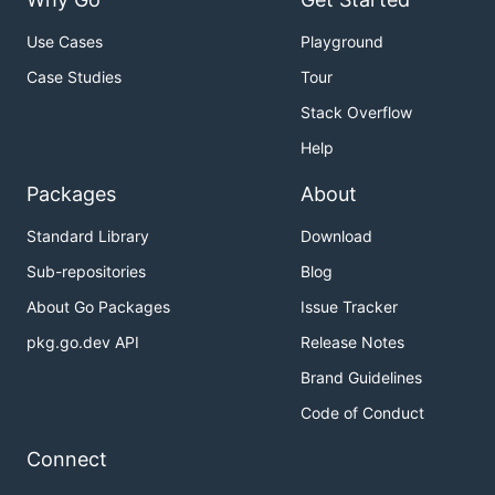
Use Cases
Playground
Case Studies
Tour
Stack Overflow
Help
Packages
About
Standard Library
Download
Sub-repositories
Blog
About Go Packages
Issue Tracker
pkg.go.dev API
Release Notes
Brand Guidelines
Code of Conduct
Connect