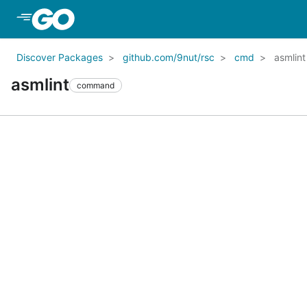
Skip to Main Content
Discover Packages
github.com/9nut/rsc
cmd
asmlint
asmlint
command