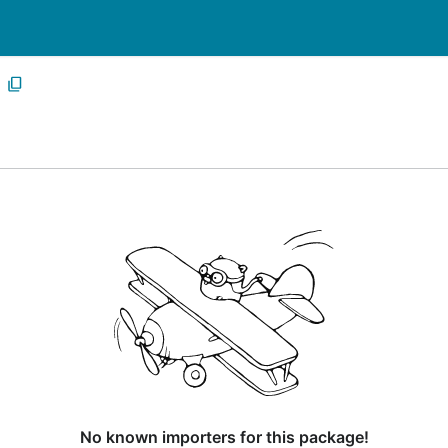
No known importers for this package!