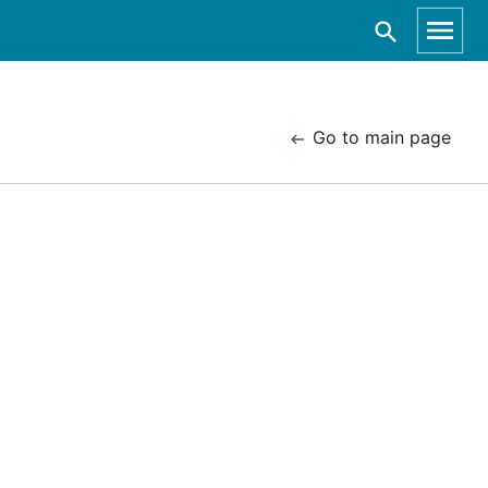
Go to main page