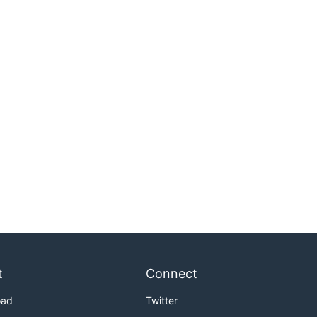
t
Connect
oad
Twitter