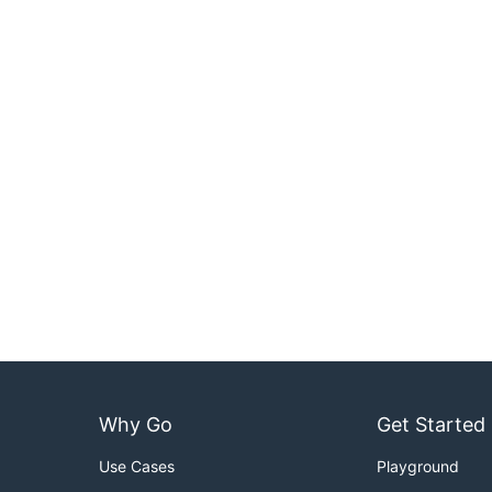
Why Go
Get Started
Use Cases
Playground