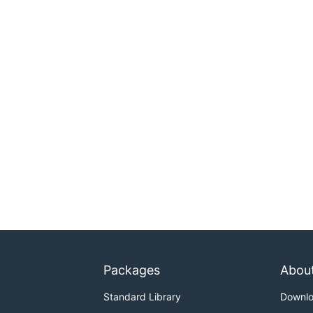
Packages
Abou
Standard Library
Downl