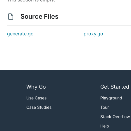
Source Files
generate.go
proxy.go
Why Go
Get Started
Use Cases
Playground
Case Studies
Tour
Stack Overflow
Help