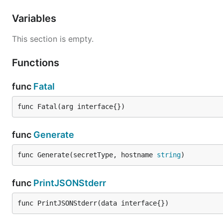
Variables
This section is empty.
Functions
func
Fatal
func Fatal(arg interface{})
func
Generate
func Generate(secretType, hostname 
string
)
func
PrintJSONStderr
func PrintJSONStderr(data interface{})