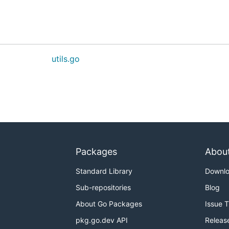
utils.go
Packages
Abou
Standard Library
Downl
Sub-repositories
Blog
About Go Packages
Issue 
pkg.go.dev API
Releas