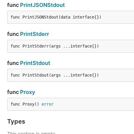
func
PrintJSONStdout
func PrintJSONStdout(data interface{})
func
PrintStderr
func PrintStderr(args ...interface{})
func
PrintStdout
func PrintStdout(args ...interface{})
func
Proxy
func Proxy() 
error
Types
This section is empty.