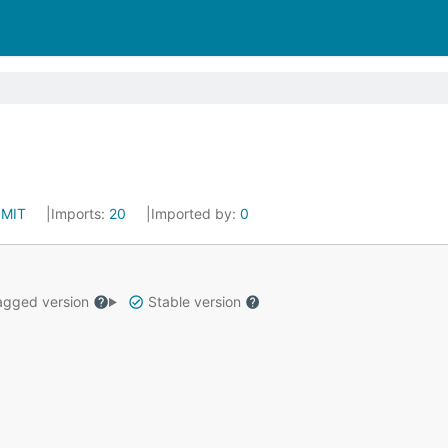
:
MIT
Imports:
20
Imported by:
0
gged version
Stable version