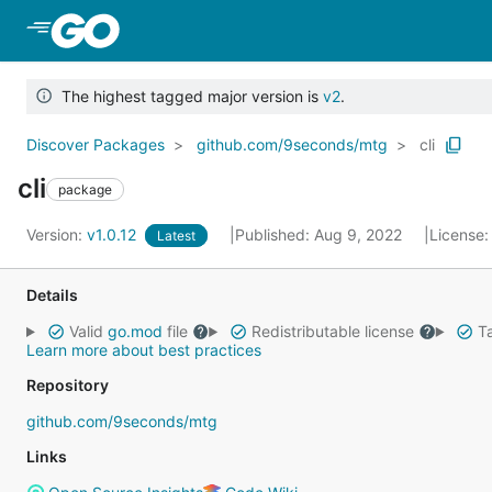
Skip to Main Content
The highest tagged major version is
v2
.
Discover Packages
github.com/9seconds/mtg
cli
cli
package
Version:
v1.0.12
Published: Aug 9, 2022
License
Latest
Details
Valid
go.mod
file
Redistributable license
Ta
Learn more about best practices
Repository
github.com/9seconds/mtg
Links