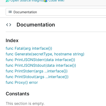
Open Source Insights
Code Wiki
Documentation
Index
func Fatal(arg interface{})
func Generate(secretType, hostname string)
func PrintJSONStderr(data interface{})
func PrintJSONStdout(data interface{})
func PrintStderr(args ...interface{})
func PrintStdout(args ...interface{})
func Proxy() error
Constants
This section is empty.