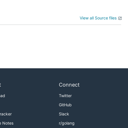
View all Source files
t
Connect
oad
Twitter
GitHub
Tracker
Slack
e Notes
r/golang