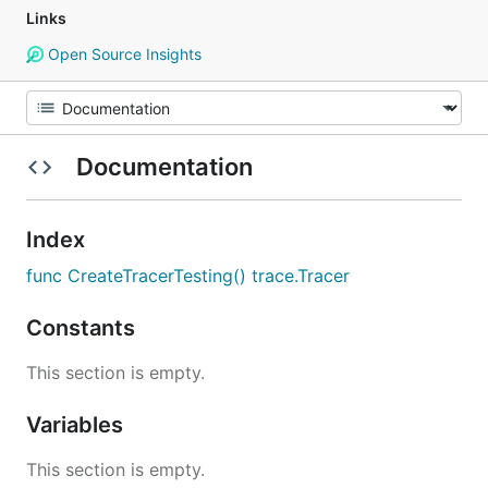
Links
Open Source Insights
Documentation
Index
func CreateTracerTesting() trace.Tracer
Constants
This section is empty.
Variables
This section is empty.