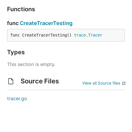
Functions
func
CreateTracerTesting
func CreateTracerTesting() 
trace
.
Tracer
Types
This section is empty.
Source Files
View all Source files
tracer.go