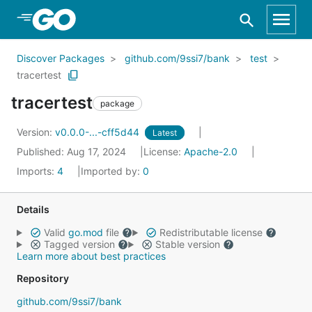
Skip to Main Content
Discover Packages
github.com/9ssi7/bank
test
tracertest
tracertest
package
Version:
v0.0.0-...-cff5d44
Latest
Published: Aug 17, 2024
License:
Apache-2.0
Imports:
4
Imported by:
0
Details
Valid
go.mod
file
Redistributable license
Tagged version
Stable version
Learn more about best practices
Repository
github.com/9ssi7/bank