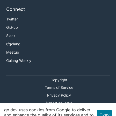
Connect
Twitter
GitHub
Slack
r/golang
Meetup
Golang Weekly
Copyright
Terms of Service
Privacy Policy
Report an Issue
go.dev uses cookies from Google to deliver
Theme Toggle
and enhance the quality of its services and to
Okay