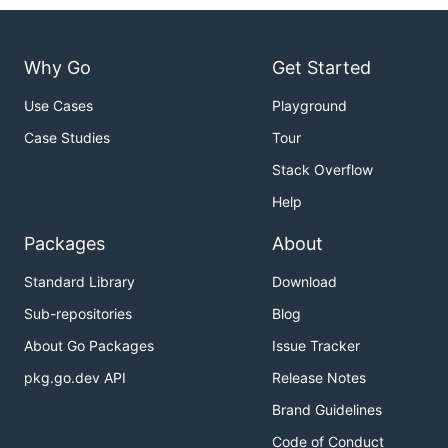
Why Go
Get Started
Use Cases
Playground
Case Studies
Tour
Stack Overflow
Help
Packages
About
Standard Library
Download
Sub-repositories
Blog
About Go Packages
Issue Tracker
pkg.go.dev API
Release Notes
Brand Guidelines
Code of Conduct