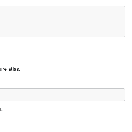
ure atlas.
GL