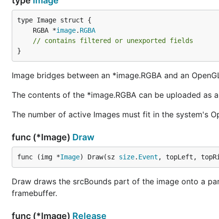
type
Image
	RGBA *
image
.
RGBA
// contains filtered or unexported fields
}
Image bridges between an *image.RGBA and an OpenGL
The contents of the *image.RGBA can be uploaded as a
The number of active Images must fit in the system's Ope
func (*Image)
Draw
func (img *
Image
) Draw(sz 
size
.
Event
, topLeft, topR
Draw draws the srcBounds part of the image onto a paral
framebuffer.
func (*Image)
Release