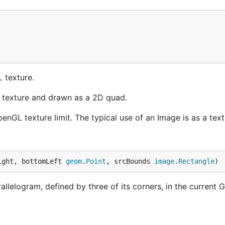
 texture.
 texture and drawn as a 2D quad.
nGL texture limit. The typical use of an Image is as a text
ight, bottomLeft 
geom
.
Point
, srcBounds 
image
.
Rectangle
)
lelogram, defined by three of its corners, in the current 