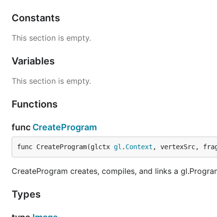
Constants
This section is empty.
Variables
This section is empty.
Functions
func
CreateProgram
func CreateProgram(glctx 
gl
.
Context
, vertexSrc, fra
CreateProgram creates, compiles, and links a gl.Progra
Types