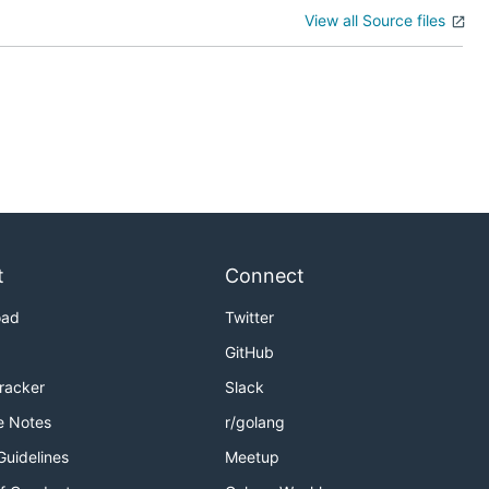
View all Source files
t
Connect
oad
Twitter
GitHub
Tracker
Slack
e Notes
r/golang
Guidelines
Meetup