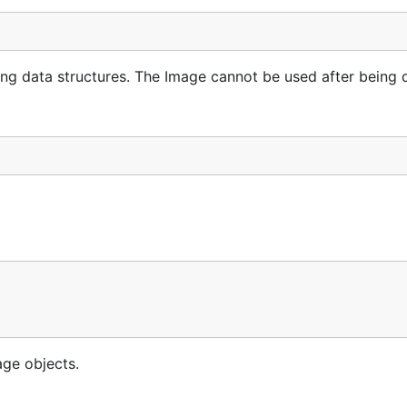
ng data structures. The Image cannot be used after being 
age objects.