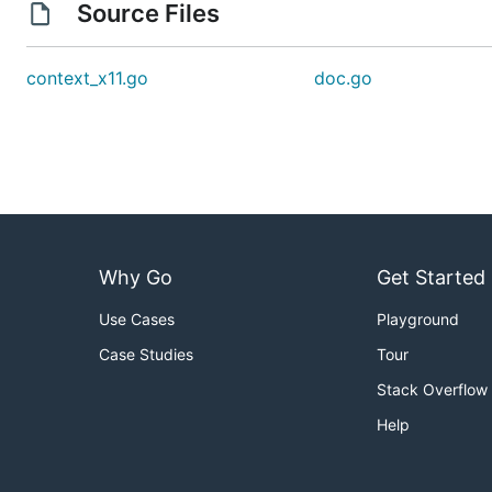
Source Files
context_x11.go
doc.go
Why Go
Get Started
Use Cases
Playground
Case Studies
Tour
Stack Overflow
Help