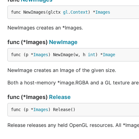
func NewImages(glctx 
gl
.
Context
) *
Images
NewImages creates an *Images.
func (*Images)
NewImage
func (p *
Images
) NewImage(w, h 
int
) *
Image
NewImage creates an Image of the given size.
Both a host-memory *image.RGBA and a GL texture are
func (*Images)
Release
func (p *
Images
) Release()
Release releases any held OpenGL resources. All *Image o