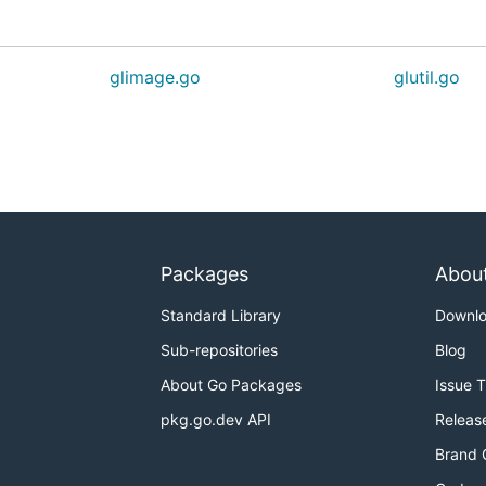
glimage.go
glutil.go
Packages
Abou
Standard Library
Downl
Sub-repositories
Blog
About Go Packages
Issue 
pkg.go.dev API
Releas
Brand 