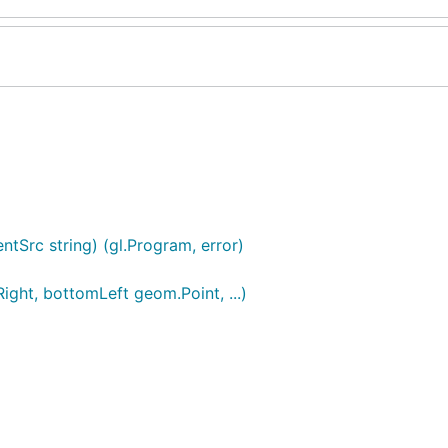
tSrc string) (gl.Program, error)
ight, bottomLeft geom.Point, ...)