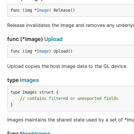
func (img *
Image
) Release()
Release invalidates the Image and removes any underlyi
func (*Image)
Upload
func (img *
Image
) Upload()
Upload copies the host image data to the GL device.
type
Images
type Images struct {

// contains filtered or unexported fields
}
Images maintains the shared state used by a set of *Im
func
NewImages