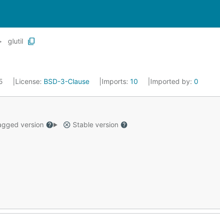
glutil
25
License:
BSD-3-Clause
Imports:
10
Imported by:
0
gged version
Stable version