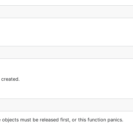
 created.
bjects must be released first, or this function panics.