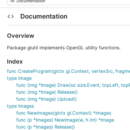
Documentation
Overview
Package glutil implements OpenGL utility functions.
Index
func CreateProgram(glctx gl.Context, vertexSrc, fragmen
type Image
func (img *Image) Draw(sz size.Event, topLeft, topR
func (img *Image) Release()
func (img *Image) Upload()
type Images
func NewImages(glctx gl.Context) *Images
func (p *Images) NewImage(w, h int) *Image
func (p *Images) Release()