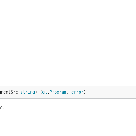
gmentSrc 
string
) (
gl
.
Program
, 
error
)
m.