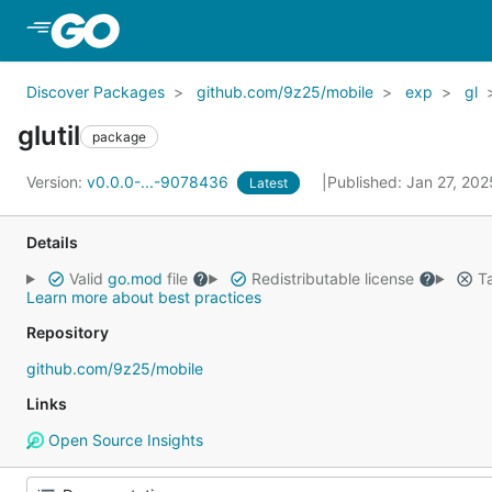
Skip to Main Content
Discover Packages
github.com/9z25/mobile
exp
gl
glutil
package
Version:
v0.0.0-...-9078436
Published: Jan 27, 20
Latest
Details
Valid
go.mod
file
Redistributable license
Ta
Learn more about best practices
Repository
github.com/9z25/mobile
Links
Open Source Insights