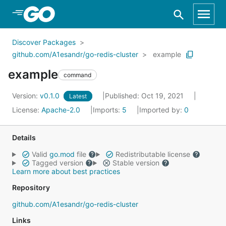
Skip to Main Content
Discover Packages
github.com/A1esandr/go-redis-cluster
example
example
command
Version:
v0.1.0
Published: Oct 19, 2021
Latest
License:
Apache-2.0
Imports:
5
Imported by:
0
Details
Valid
go.mod
file
Redistributable license
Tagged version
Stable version
Learn more about best practices
Repository
github.com/A1esandr/go-redis-cluster
Links