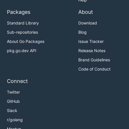
Packages
About
Standard Library
Download
Sub-repositories
Blog
About Go Packages
Issue Tracker
pkg.go.dev API
Release Notes
Brand Guidelines
Code of Conduct
Connect
Twitter
GitHub
Slack
r/golang
Meetup