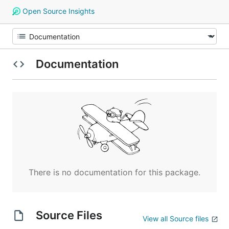
Open Source Insights
Documentation
There is no documentation for this package.
Source Files
View all Source files