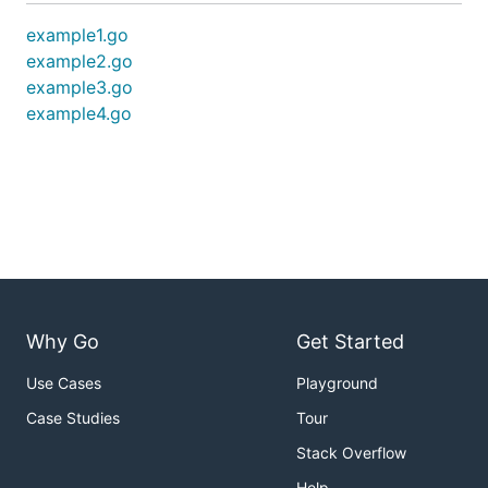
example1.go
example2.go
example3.go
example4.go
Why Go
Get Started
Use Cases
Playground
Case Studies
Tour
Stack Overflow
Help