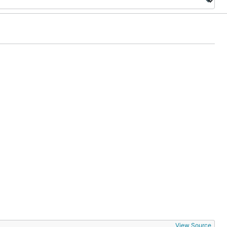
View Source