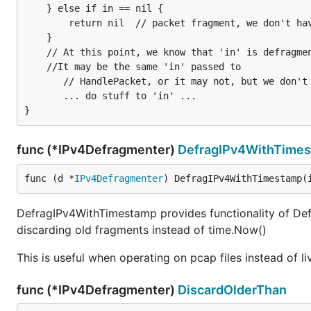
    } else if in == nil {

        return nil  // packet fragment, we don't have whole packet yet.

    }

    // At this point, we know that 'in' is defragmented.

    //It may be the same 'in' passed to

	   // HandlePacket, or it may not, but we don't really care :)

	   ... do stuff to 'in' ...

func (*IPv4Defragmenter)
DefragIPv4WithTime
func (d *
IPv4Defragmenter
) DefragIPv4WithTimestamp(
DefragIPv4WithTimestamp provides functionality of Def
discarding old fragments instead of time.Now()
This is useful when operating on pcap files instead of l
func (*IPv4Defragmenter)
DiscardOlderThan