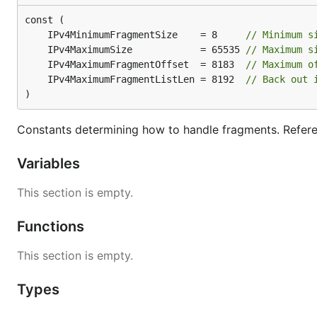
	IPv4MinimumFragmentSize    = 8     
// Minimum s
	IPv4MaximumSize            = 65535 
// Maximum s
	IPv4MaximumFragmentOffset  = 8183  
// Maximum o
	IPv4MaximumFragmentListLen = 8192  
// Back out 
)
Constants determining how to handle fragments. Refe
Variables
This section is empty.
Functions
This section is empty.
Types