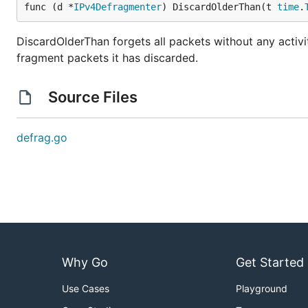
func (d *
IPv4Defragmenter
) DiscardOlderThan(t 
time
.
DiscardOlderThan forgets all packets without any activi
fragment packets it has discarded.
Source Files
defrag.go
Why Go
Get Started
Use Cases
Playground