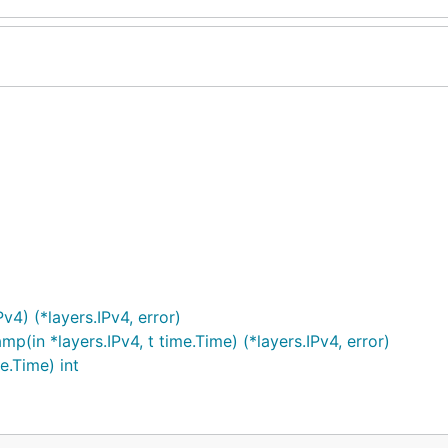
v4) (*layers.IPv4, error)
in *layers.IPv4, t time.Time) (*layers.IPv4, error)
e.Time) int