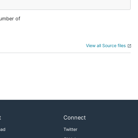
number of
View all Source files
t
Connect
oad
Twitter