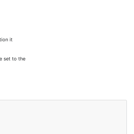
ion it
e set to the