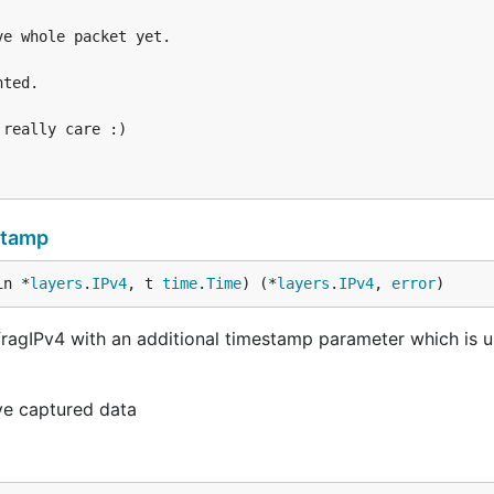
stamp
in *
layers
.
IPv4
, t 
time
.
Time
) (*
layers
.
IPv4
, 
error
)
ragIPv4 with an additional timestamp parameter which is u
ive captured data