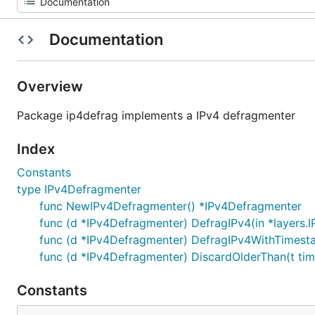
Documentation
Overview
Package ip4defrag implements a IPv4 defragmenter
Index
Constants
type IPv4Defragmenter
func NewIPv4Defragmenter() *IPv4Defragmenter
func (d *IPv4Defragmenter) DefragIPv4(in *layers.IP
func (d *IPv4Defragmenter) DefragIPv4WithTimestamp(
func (d *IPv4Defragmenter) DiscardOlderThan(t tim
Constants