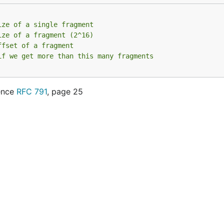
ize of a single fragment
ize of a fragment (2^16)
ffset of a fragment
if we get more than this many fragments
rence
RFC 791
, page 25