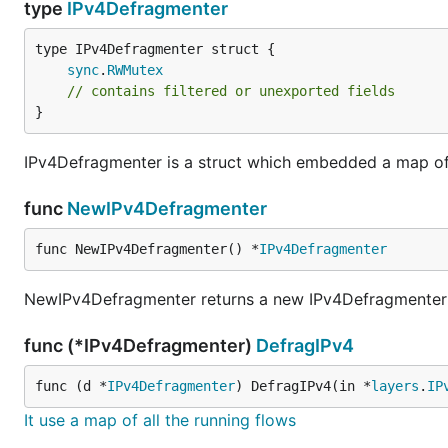
type
IPv4Defragmenter
sync
.
RWMutex
// contains filtered or unexported fields
}
IPv4Defragmenter is a struct which embedded a map of 
func
NewIPv4Defragmenter
func NewIPv4Defragmenter() *
IPv4Defragmenter
NewIPv4Defragmenter returns a new IPv4Defragmenter w
func (*IPv4Defragmenter)
DefragIPv4
func (d *
IPv4Defragmenter
) DefragIPv4(in *
layers
.
IP
It use a map of all the running flows