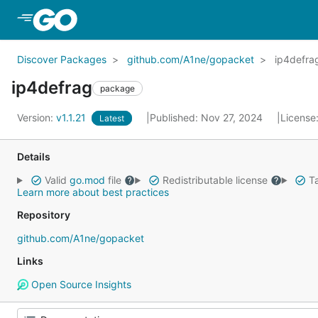
Skip to Main Content
Discover Packages
github.com/A1ne/gopacket
ip4defra
ip4defrag
package
Version:
v1.1.21
Published: Nov 27, 2024
License
Latest
Details
Valid
go.mod
file
Redistributable license
Ta
Learn more about best practices
Repository
github.com/A1ne/gopacket
Links
Open Source Insights