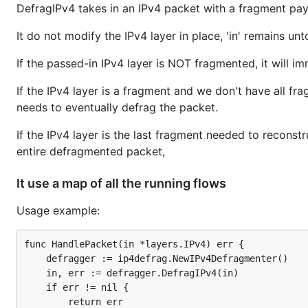
DefragIPv4 takes in an IPv4 packet with a fragment pay
It do not modify the IPv4 layer in place, 'in' remains un
If the passed-in IPv4 layer is NOT fragmented, it will im
If the IPv4 layer is a fragment and we don't have all frag
needs to eventually defrag the packet.
If the IPv4 layer is the last fragment needed to reconstr
entire defragmented packet,
It use a map of all the running flows
Usage example:
func HandlePacket(in *layers.IPv4) err {

    defragger := ip4defrag.NewIPv4Defragmenter()

    in, err := defragger.DefragIPv4(in)

    if err != nil {

        return err
