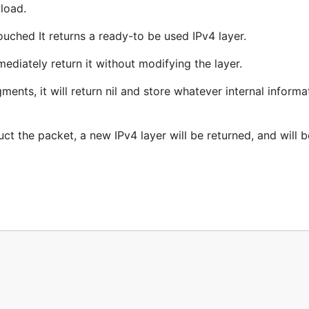
load.
touched It returns a ready-to be used IPv4 layer.
mediately return it without modifying the layer.
ments, it will return nil and store whatever internal informat
uct the packet, a new IPv4 layer will be returned, and will b