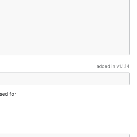
added in
v1.1.14
sed for