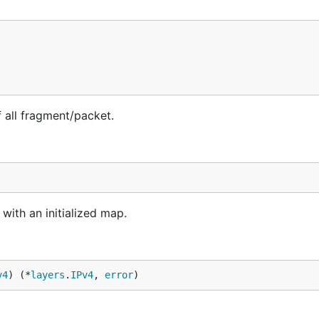
all fragment/packet.
ith an initialized map.
v4
) (*
layers
.
IPv4
, 
error
)