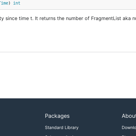
Time
) 
int
ty since time t. It returns the number of FragmentList aka 
Packages
Abou
Standard Library
Downl