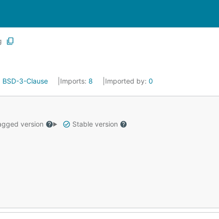
g
:
BSD-3-Clause
Imports:
8
Imported by:
0
gged version
Stable version