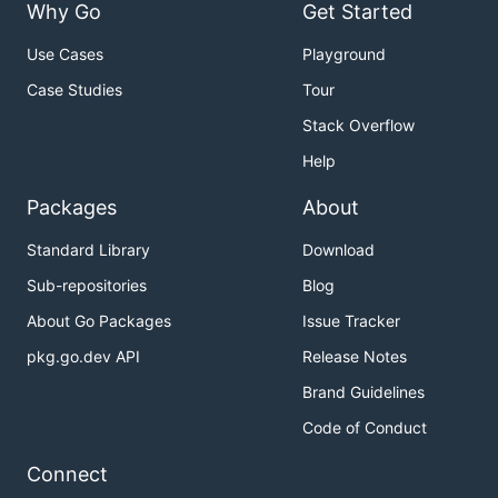
Why Go
Get Started
Use Cases
Playground
Case Studies
Tour
Stack Overflow
Help
Packages
About
Standard Library
Download
Sub-repositories
Blog
About Go Packages
Issue Tracker
pkg.go.dev API
Release Notes
Brand Guidelines
Code of Conduct
Connect