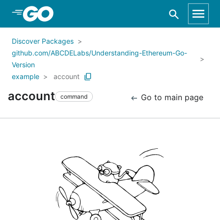
Skip to Main Content
Discover Packages
github.com/ABCDELabs/Understanding-Ethereum-Go-
Version
example
account
account
Go to main page
command