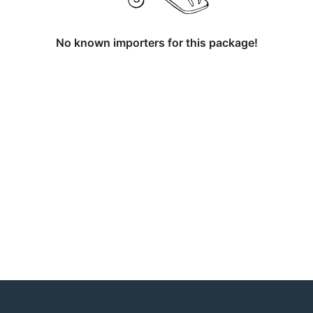
No known importers for this package!