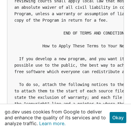
go.dev uses cookies from Google to deliver
and enhance the quality of its services and to
Okay
analyze traffic.
Learn more.