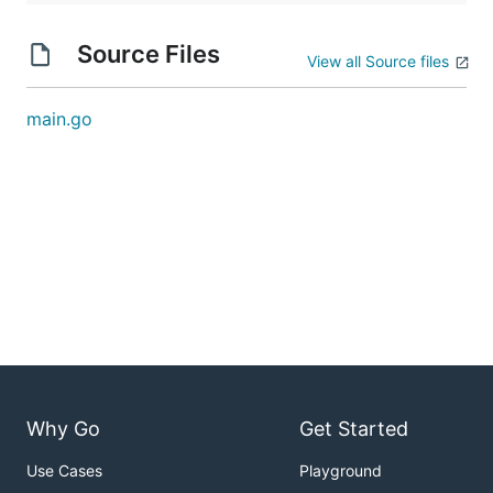
Source Files
View all Source files
main.go
Why Go
Get Started
Use Cases
Playground