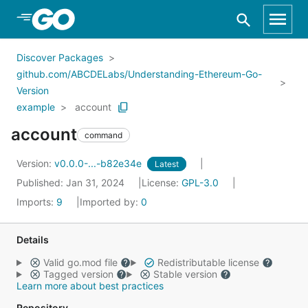
Skip to Main Content
Discover Packages
github.com/ABCDELabs/Understanding-Ethereum-Go-
Version
example
account
account
command
Version:
v0.0.0-...-b82e34e
Latest
Published: Jan 31, 2024
License:
GPL-3.0
Imports:
9
Imported by:
0
Details
Valid go.mod file
Redistributable license
Tagged version
Stable version
Learn more about best practices
Repository