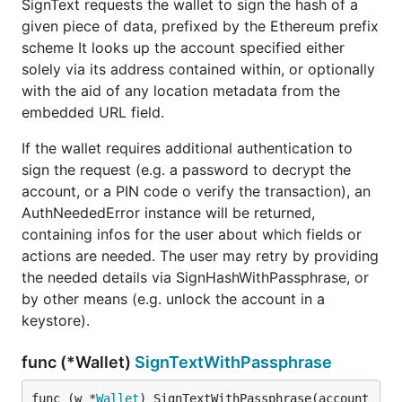
SignText requests the wallet to sign the hash of a
given piece of data, prefixed by the Ethereum prefix
scheme It looks up the account specified either
solely via its address contained within, or optionally
with the aid of any location metadata from the
embedded URL field.
If the wallet requires additional authentication to
sign the request (e.g. a password to decrypt the
account, or a PIN code o verify the transaction), an
AuthNeededError instance will be returned,
containing infos for the user about which fields or
actions are needed. The user may retry by providing
the needed details via SignHashWithPassphrase, or
by other means (e.g. unlock the account in a
keystore).
func (*Wallet)
SignTextWithPassphrase
func (w *
Wallet
) SignTextWithPassphrase(account 