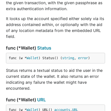
the given transaction, with the given passphrase as
extra authentication information.
It looks up the account specified either solely via its
address contained within, or optionally with the aid
of any location metadata from the embedded URL
field.
func (*Wallet)
Status
func (w *
Wallet
) Status() (
string
, 
error
)
Status returns a textual status to aid the user in the
current state of the wallet. It also returns an error
indicating any failure the wallet might have
encountered.
func (*Wallet)
URL
func (w *
Wallet
) URL() 
accounts
.
URL