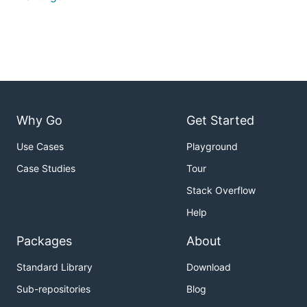
Why Go
Get Started
Use Cases
Playground
Case Studies
Tour
Stack Overflow
Help
Packages
About
Standard Library
Download
Sub-repositories
Blog