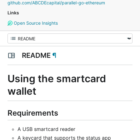
github.com/ABCDEcapital/parallel-go-ethereum
Links
Open Source Insights
README
¶
Using the smartcard
wallet
Requirements
A USB smartcard reader
A keycard that supports the status app