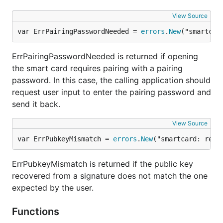
View Source
var ErrPairingPasswordNeeded = 
errors
.
New
("smartcar
ErrPairingPasswordNeeded is returned if opening
the smart card requires pairing with a pairing
password. In this case, the calling application should
request user input to enter the pairing password and
send it back.
View Source
var ErrPubkeyMismatch = 
errors
.
New
("smartcard: reco
ErrPubkeyMismatch is returned if the public key
recovered from a signature does not match the one
expected by the user.
Functions