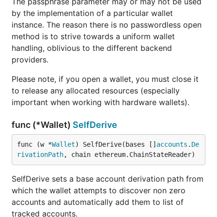
The passphrase parameter may or may not be used
by the implementation of a particular wallet
instance. The reason there is no passwordless open
method is to strive towards a uniform wallet
handling, oblivious to the different backend
providers.
Please note, if you open a wallet, you must close it
to release any allocated resources (especially
important when working with hardware wallets).
func (*Wallet)
SelfDerive
func (w *
Wallet
) SelfDerive(bases []
accounts
.
De
rivationPath
, chain ethereum.ChainStateReader)
SelfDerive sets a base account derivation path from
which the wallet attempts to discover non zero
accounts and automatically add them to list of
tracked accounts.