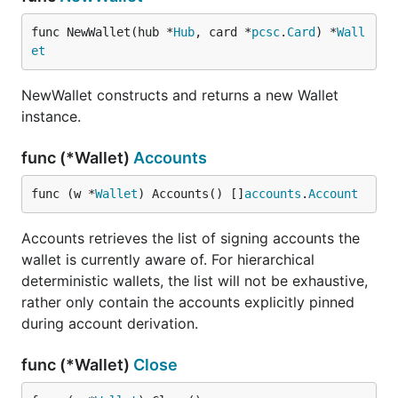
func NewWallet(hub *
Hub
, card *
pcsc
.
Card
) *
Wall
et
NewWallet constructs and returns a new Wallet
instance.
func (*Wallet)
Accounts
func (w *
Wallet
) Accounts() []
accounts
.
Account
Accounts retrieves the list of signing accounts the
wallet is currently aware of. For hierarchical
deterministic wallets, the list will not be exhaustive,
rather only contain the accounts explicitly pinned
during account derivation.
func (*Wallet)
Close