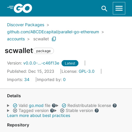
Skip to Main Content
Discover Packages
github.com/ABCDEcapital/parallel-go-ethereum
accounts
scwallet
scwallet
package
Version:
v0.0.0-...-c46f13e
Latest
Published: Dec 15, 2023
License:
GPL-3.0
Imports:
34
Imported by:
0
Details
Valid
go.mod
file
Redistributable license
Tagged version
Stable version
Learn more about best practices
Repository