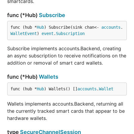
smartcards.
func (*Hub)
Subscribe
func (hub *
Hub
) Subscribe(sink chan<- 
accounts
.
WalletEvent
) 
event
.
Subscription
Subscribe implements accounts.Backend, creating
an async subscription to receive notifications on the
addition or removal of smart card wallets.
func (*Hub)
Wallets
func (hub *
Hub
) Wallets() []
accounts
.
Wallet
Wallets implements accounts.Backend, returning all
the currently tracked smart cards that appear to be
hardware wallets.
type
SecureChannelSession