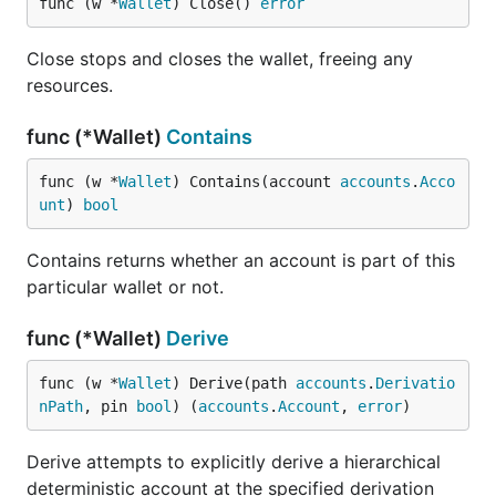
func (w *
Wallet
) Close() 
error
Close stops and closes the wallet, freeing any
resources.
func (*Wallet)
Contains
func (w *
Wallet
) Contains(account 
accounts
.
Acco
unt
) 
bool
Contains returns whether an account is part of this
particular wallet or not.
func (*Wallet)
Derive
func (w *
Wallet
) Derive(path 
accounts
.
Derivatio
nPath
, pin 
bool
) (
accounts
.
Account
, 
error
)
Derive attempts to explicitly derive a hierarchical
deterministic account at the specified derivation