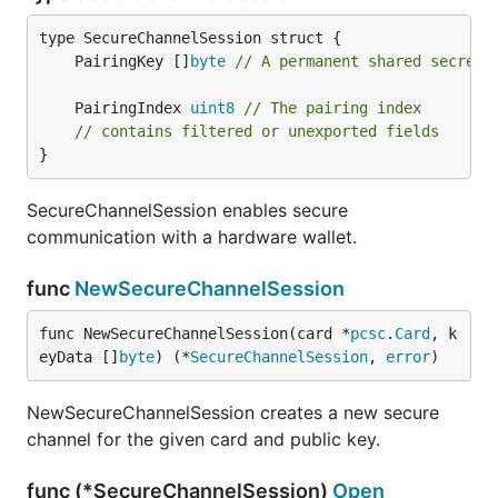
	PairingKey []
byte
// A permanent shared secret 
	PairingIndex 
uint8
// The pairing index
// contains filtered or unexported fields
}
SecureChannelSession enables secure
communication with a hardware wallet.
func
NewSecureChannelSession
func NewSecureChannelSession(card *
pcsc
.
Card
, k
eyData []
byte
) (*
SecureChannelSession
, 
error
)
NewSecureChannelSession creates a new secure
channel for the given card and public key.
func (*SecureChannelSession)
Open