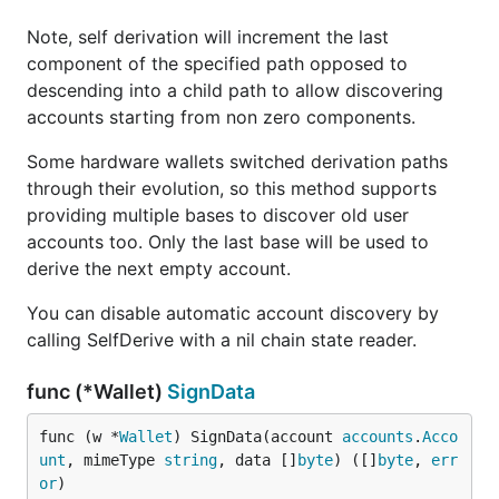
Note, self derivation will increment the last
component of the specified path opposed to
descending into a child path to allow discovering
accounts starting from non zero components.
Some hardware wallets switched derivation paths
through their evolution, so this method supports
providing multiple bases to discover old user
accounts too. Only the last base will be used to
derive the next empty account.
You can disable automatic account discovery by
calling SelfDerive with a nil chain state reader.
func (*Wallet)
SignData
func (w *
Wallet
) SignData(account 
accounts
.
Acco
unt
, mimeType 
string
, data []
byte
) ([]
byte
, 
err
or
)