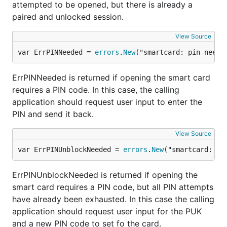
attempted to be opened, but there is already a
paired and unlocked session.
Check that creation was successful by typing
e.g.
. Then use it like a regular wallet.
View Source
personal
var ErrPINNeeded = 
errors
.
New
("smartcard: pin neede
Known issues
ErrPINNeeded is returned if opening the smart card
Starting geth with a valid card seems to make
requires a PIN code. In this case, the calling
firefox crash.
application should request user input to enter the
PIN and send it back.
PCSC version 4.4 should work, but is currently
untested
View Source
var ErrPINUnblockNeeded = 
errors
.
New
("smartcard: pi
ErrPINUnblockNeeded is returned if opening the
smart card requires a PIN code, but all PIN attempts
have already been exhausted. In this case the calling
application should request user input for the PUK
and a new PIN code to set fo the card.