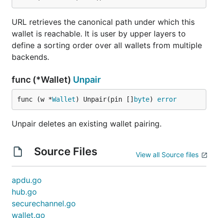
URL retrieves the canonical path under which this
wallet is reachable. It is user by upper layers to
define a sorting order over all wallets from multiple
backends.
func (*Wallet)
Unpair
func (w *
Wallet
) Unpair(pin []
byte
) 
error
Unpair deletes an existing wallet pairing.
Source Files
View all Source files
apdu.go
hub.go
securechannel.go
wallet.go