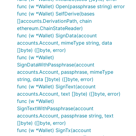
the card initialization process.
func (w *Wallet) Open(passphrase string) error
The process needs to be repeated once more with
func (w *Wallet) SelfDerive(bases
the PIN:
[]accounts.DerivationPath, chain
ethereum.ChainStateReader)
func (w *Wallet) SignData(account
accounts.Account, mimeType string, data
[]byte) ([]byte, error)
If everything goes well, you should see your new
func (w *Wallet)
account when typing
on the console:
personal
SignDataWithPassphrase(account
accounts.Account, passphrase, mimeType
> personal

string, data []byte) ([]byte, error)
WARN [04-09|17:02:07.330] Smartcard wallet account 
func (w *Wallet) SignText(account
{

accounts.Account, text []byte) ([]byte, error)
  listAccounts: [],

  listWallets: [{

func (w *Wallet)
      status: "Empty, waiting for initialization",

SignTextWithPassphrase(account
      url: "keycard://044def09"

accounts.Account, passphrase string, text
  }],

[]byte) ([]byte, error)
  ...

func (w *Wallet) SignTx(account