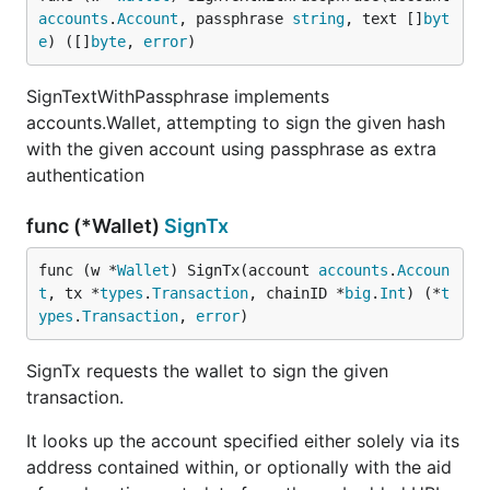
accounts
.
Account
, passphrase 
string
, text []
byt
e
) ([]
byte
, 
error
)
SignTextWithPassphrase implements
accounts.Wallet, attempting to sign the given hash
with the given account using passphrase as extra
authentication
func (*Wallet)
SignTx
func (w *
Wallet
) SignTx(account 
accounts
.
Accoun
t
, tx *
types
.
Transaction
, chainID *
big
.
Int
) (*
t
ypes
.
Transaction
, 
error
)
SignTx requests the wallet to sign the given
transaction.
It looks up the account specified either solely via its
address contained within, or optionally with the aid