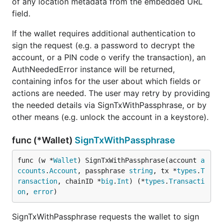
of any location metadata from the embedded URL
field.
If the wallet requires additional authentication to
sign the request (e.g. a password to decrypt the
account, or a PIN code o verify the transaction), an
AuthNeededError instance will be returned,
containing infos for the user about which fields or
actions are needed. The user may retry by providing
the needed details via SignTxWithPassphrase, or by
other means (e.g. unlock the account in a keystore).
func (*Wallet)
SignTxWithPassphrase
func (w *
Wallet
) SignTxWithPassphrase(account 
a
ccounts
.
Account
, passphrase 
string
, tx *
types
.
T
ransaction
, chainID *
big
.
Int
) (*
types
.
Transacti
on
, 
error
)
SignTxWithPassphrase requests the wallet to sign