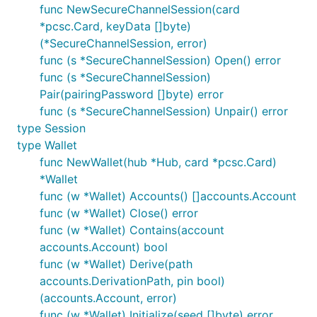
func NewSecureChannelSession(card
*pcsc.Card, keyData []byte)
(*SecureChannelSession, error)
At the end of this process, you will be provided with
func (s *SecureChannelSession) Open() error
a PIN, a PUK and a pairing password. Write them
func (s *SecureChannelSession)
down, you'll need them shortly.
Pair(pairingPassword []byte) error
func (s *SecureChannelSession) Unpair() error
Start
with the
command. You will
geth
console
type Session
notice the following warning:
type Wallet
func NewWallet(hub *Hub, card *pcsc.Card)
*Wallet
func (w *Wallet) Accounts() []accounts.Account
Write down the URL (
in this
keycard://044def09
func (w *Wallet) Close() error
example). Then ask
to open the wallet:
geth
func (w *Wallet) Contains(account
accounts.Account) bool
func (w *Wallet) Derive(path
accounts.DerivationPath, pin bool)
(accounts.Account, error)
The pairing password has been generated during
func (w *Wallet) Initialize(seed []byte) error