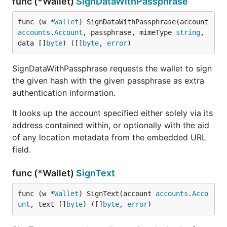
func (*Wallet)
SignDataWithPassphrase
func (w *
Wallet
) SignDataWithPassphrase(account 
accounts
.
Account
, passphrase, mimeType 
string
, 
data []
byte
) ([]
byte
, 
error
)
SignDataWithPassphrase requests the wallet to sign
the given hash with the given passphrase as extra
authentication information.
It looks up the account specified either solely via its
address contained within, or optionally with the aid
of any location metadata from the embedded URL
field.
func (*Wallet)
SignText
func (w *
Wallet
) SignText(account 
accounts
.
Acco
unt
, text []
byte
) ([]
byte
, 
error
)