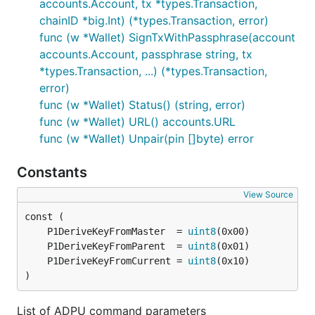
accounts.Account, tx *types.Transaction,
chainID *big.Int) (*types.Transaction, error)
So the communication with the card is working, but
func (w *Wallet) SignTxWithPassphrase(account
there is no key associated with this wallet. Let's
accounts.Account, passphrase string, tx
create it:
*types.Transaction, ...) (*types.Transaction,
error)
> personal.initializeWallet("keycard://044def09")

func (w *Wallet) Status() (string, error)
func (w *Wallet) URL() accounts.URL
func (w *Wallet) Unpair(pin []byte) error
You should get a list of words, this is your seed so
write them down. Your wallet should now be
Constants
initialized:
View Source
> personal.listWallets

[{

	P1DeriveKeyFromMaster  = 
uint8
  accounts: [{

	P1DeriveKeyFromParent  = 
uint8
      address: "0x678b7cd55c61917defb23546a41803c5b
	P1DeriveKeyFromCurrent = 
uint8
      url: "keycard://044d/m/44'/60'/0'/0/0"

)
  }],

  status: "Online",

List of ADPU command parameters
  url: "keycard://044def09"
