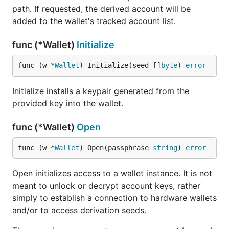
path. If requested, the derived account will be
added to the wallet's tracked account list.
func (*Wallet)
Initialize
func (w *
Wallet
) Initialize(seed []
byte
) 
error
Initialize installs a keypair generated from the
provided key into the wallet.
func (*Wallet)
Open
func (w *
Wallet
) Open(passphrase 
string
) 
error
Open initializes access to a wallet instance. It is not
meant to unlock or decrypt account keys, rather
simply to establish a connection to hardware wallets
and/or to access derivation seeds.