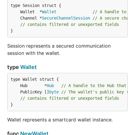
	Wallet  *
Wallet
// A handle to th
	Channel *
SecureChannelSession
// A secure chann
// contains filtered or unexported fields
}
Session represents a secured communication
session with the wallet.
type
Wallet
	Hub       *
Hub
// A handle to the Hub that in
	PublicKey []
byte
// The wallet's public key (us
// contains filtered or unexported fields
}
Wallet represents a smartcard wallet instance.
func
NewWallet