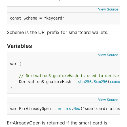
View Source
const Scheme = "keycard"
You're all set!
Usage
Scheme is the URI prefix for smartcard wallets.
Variables
Start
with the
command
geth
console
Check the card's URL by checking
View Source
:
personal.listWallets
var (

  listWallets: [{

// DerivationSignatureHash is used to derive th
      status: "Online, can derive public keys",

	DerivationSignatureHash = 
sha256
.
Sum256
(
common
.
      url: "keycard://a4d73015"

)
View Source
Open the wallet, you will be prompted for your
var ErrAlreadyOpen = 
errors
.
New
("smartcard: already
pairing password, then PIN:
ErrAlreadyOpen is returned if the smart card is