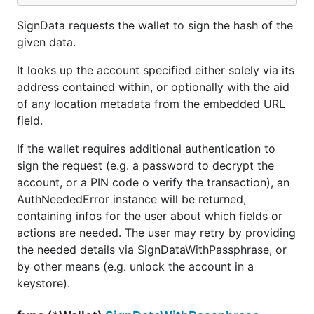
SignData requests the wallet to sign the hash of the
given data.
It looks up the account specified either solely via its
address contained within, or optionally with the aid
of any location metadata from the embedded URL
field.
If the wallet requires additional authentication to
sign the request (e.g. a password to decrypt the
account, or a PIN code o verify the transaction), an
AuthNeededError instance will be returned,
containing infos for the user about which fields or
actions are needed. The user may retry by providing
the needed details via SignDataWithPassphrase, or
by other means (e.g. unlock the account in a
keystore).