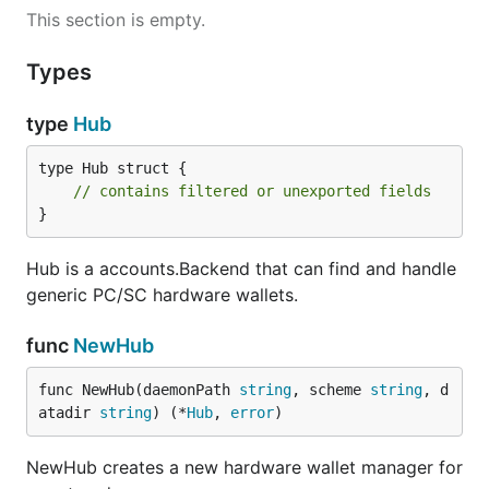
This section is empty.
Types
type
Hub
type Hub struct {

// contains filtered or unexported fields
}
Hub is a accounts.Backend that can find and handle
generic PC/SC hardware wallets.
func
NewHub
func NewHub(daemonPath 
string
, scheme 
string
, d
atadir 
string
) (*
Hub
, 
error
)
NewHub creates a new hardware wallet manager for