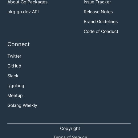
About Go Packages
Issue Tracker
pkg.go.dev API
Release Notes
Brand Guidelines
Code of Conduct
Connect
Twitter
GitHub
Slack
r/golang
Meetup
Golang Weekly
Copyright
Terms of Service