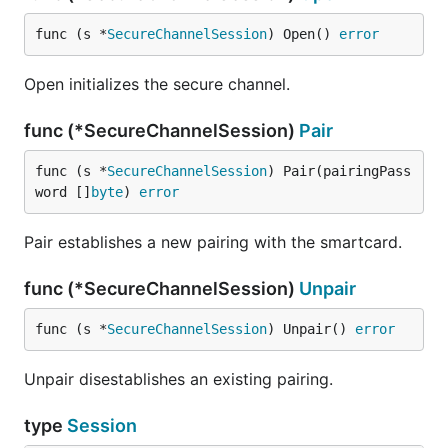
func (s *
SecureChannelSession
) Open() 
error
Open initializes the secure channel.
func (*SecureChannelSession)
Pair
func (s *
SecureChannelSession
) Pair(pairingPass
word []
byte
) 
error
Pair establishes a new pairing with the smartcard.
func (*SecureChannelSession)
Unpair
func (s *
SecureChannelSession
) Unpair() 
error
Unpair disestablishes an existing pairing.
type
Session