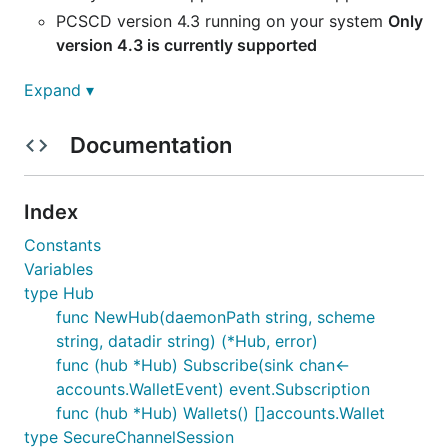
PCSCD version 4.3 running on your system
Only
version 4.3 is currently supported
Expand ▾
Preparing the smartcard
Documentation
WARNING: FOILLOWING THESE INSTRUCTIONS
WILL DESTROY THE MASTER KEY ON YOUR CARD.
ONLY PROCEED IF NO FUNDS ARE ASSOCIATED
Index
WITH THESE ACCOUNTS
Constants
You can use status'
keycard-cli
and you should get
Variables
at least
version 2.1.1 of their
smartcard application
type Hub
func NewHub(daemonPath string, scheme
You also need to make sure that the PCSC daemon
string, datadir string) (*Hub, error)
is running on your system.
func (hub *Hub) Subscribe(sink chan<-
Then, you can install the application to the card by
accounts.WalletEvent) event.Subscription
typing:
func (hub *Hub) Wallets() []accounts.Wallet
type SecureChannelSession