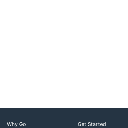
Why Go
Get Started