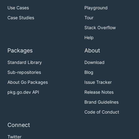
Use Cases
Playground
Case Studies
Tour
Stack Overflow
Help
Packages
About
Standard Library
Download
Sub-repositories
Blog
About Go Packages
Issue Tracker
pkg.go.dev API
Release Notes
Brand Guidelines
Code of Conduct
Connect
Twitter