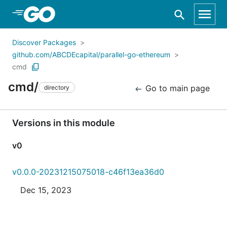
Skip to Main Content
Discover Packages
github.com/ABCDEcapital/parallel-go-ethereum
cmd
cmd/
Go to main page
directory
Versions in this module
v0
v0.0.0-20231215075018-c46f13ea36d0
Dec 15, 2023