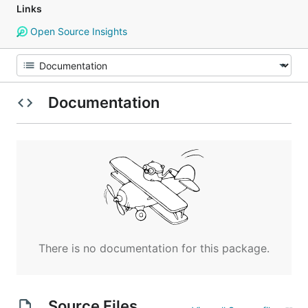
Links
Open Source Insights
Documentation
There is no documentation for this package.
Source Files