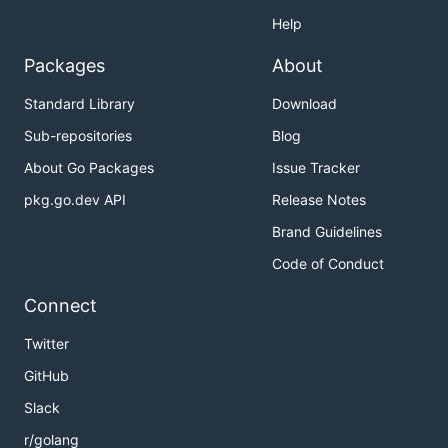
Help
Packages
About
Standard Library
Download
Sub-repositories
Blog
About Go Packages
Issue Tracker
pkg.go.dev API
Release Notes
Brand Guidelines
Code of Conduct
Connect
Twitter
GitHub
Slack
r/golang