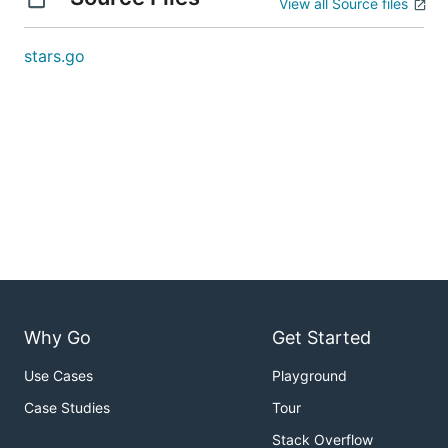
View all Source files
stars.go
Why Go
Get Started
Use Cases
Playground
Case Studies
Tour
Stack Overflow