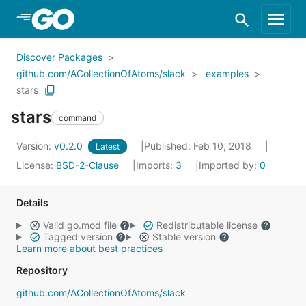
Skip to Main Content
Discover Packages
github.com/ACollectionOfAtoms/slack
examples
stars
stars
command
Version:
v0.2.0
Published: Feb 10, 2018
Latest
License:
BSD-2-Clause
Imports:
3
Imported by:
0
Details
Valid go.mod file
Redistributable license
Tagged version
Stable version
Learn more about best practices
Repository
github.com/ACollectionOfAtoms/slack