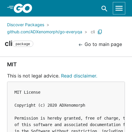
Skip to Main Content
Discover Packages
github.com/ADXenomorph/go-everyqa
cli
cli
Go to main page
package
MIT
This is not legal advice.
Read disclaimer.
MIT License

Copyright (c) 2020 ADXenomorph

Permission is hereby granted, free of charge, to a
of this software and associated documentation file
in the Software without restriction, including wit