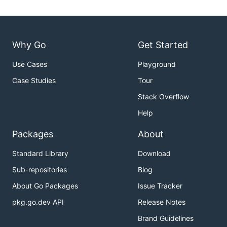
Why Go
Get Started
Use Cases
Playground
Case Studies
Tour
Stack Overflow
Help
Packages
About
Standard Library
Download
Sub-repositories
Blog
About Go Packages
Issue Tracker
pkg.go.dev API
Release Notes
Brand Guidelines