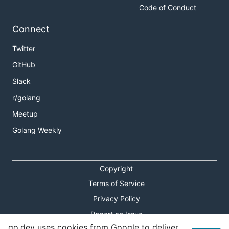
Code of Conduct
Connect
Twitter
GitHub
Slack
r/golang
Meetup
Golang Weekly
Copyright
Terms of Service
Privacy Policy
Report an Issue
go.dev uses cookies from Google to deliver