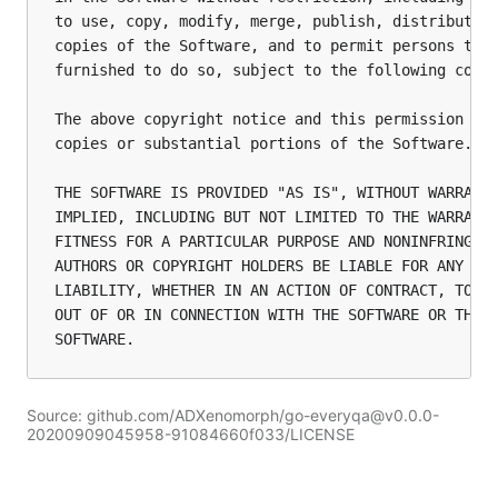
to use, copy, modify, merge, publish, distribute, 
copies of the Software, and to permit persons to w
furnished to do so, subject to the following condi
The above copyright notice and this permission not
copies or substantial portions of the Software.

THE SOFTWARE IS PROVIDED "AS IS", WITHOUT WARRANTY
IMPLIED, INCLUDING BUT NOT LIMITED TO THE WARRANTI
FITNESS FOR A PARTICULAR PURPOSE AND NONINFRINGEME
AUTHORS OR COPYRIGHT HOLDERS BE LIABLE FOR ANY CLA
LIABILITY, WHETHER IN AN ACTION OF CONTRACT, TORT 
OUT OF OR IN CONNECTION WITH THE SOFTWARE OR THE U
Source: github.com/ADXenomorph/go-everyqa@v0.0.0-
20200909045958-91084660f033/LICENSE