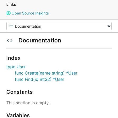
Links
Open Source Insights
Documentation
Index
type User
func Create(name string) *User
func Find(id int32) *User
Constants
This section is empty.
Variables