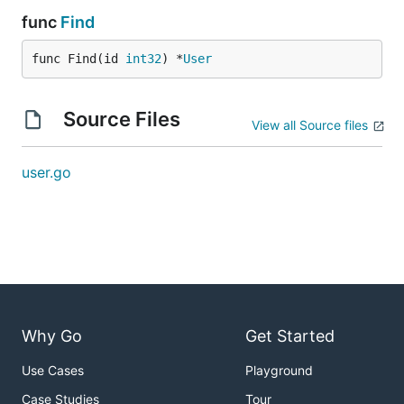
func
Find
func Find(id 
int32
) *
User
Source Files
View all Source files
user.go
Why Go
Get Started
Use Cases
Playground
Case Studies
Tour