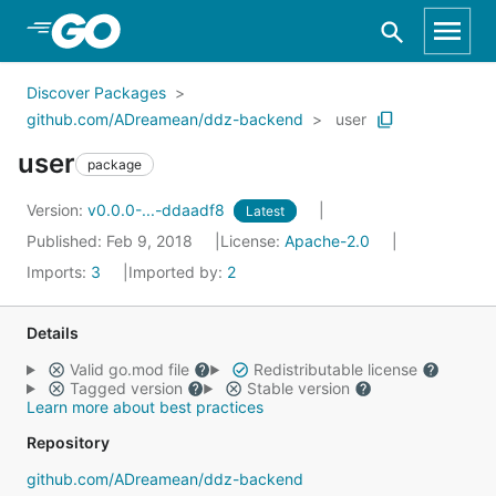
Skip to Main Content
Discover Packages
github.com/ADreamean/ddz-backend
user
user
package
Version:
v0.0.0-...-ddaadf8
Latest
Published: Feb 9, 2018
License:
Apache-2.0
Imports:
3
Imported by:
2
Details
Valid go.mod file
Redistributable license
Tagged version
Stable version
Learn more about best practices
Repository
github.com/ADreamean/ddz-backend