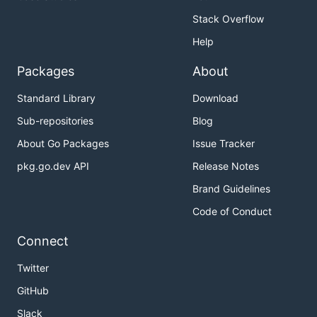
Stack Overflow
Help
Packages
About
Standard Library
Download
Sub-repositories
Blog
About Go Packages
Issue Tracker
pkg.go.dev API
Release Notes
Brand Guidelines
Code of Conduct
Connect
Twitter
GitHub
Slack