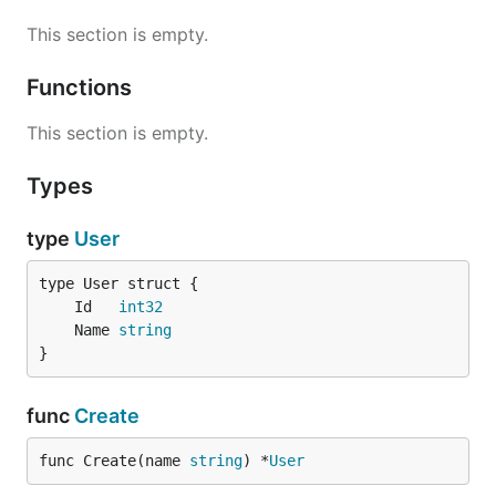
This section is empty.
Functions
This section is empty.
Types
type
User
	Id   
int32
	Name 
string
}
func
Create
func Create(name 
string
) *
User