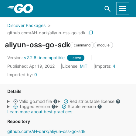
Skip to Main Content
Discover Packages
github.com/AH-dark/aliyun-oss-go-sdk
aliyun-oss-go-sdk
command
module
Version:
v2.2.6+incompatible
Latest
Published: Apr 19, 2022
License:
MIT
Imports:
4
Imported by:
0
Details
Valid go.mod file
Redistributable license
Tagged version
Stable version
Learn more about best practices
Repository
github.com/AH-dark/aliyun-oss-go-sdk