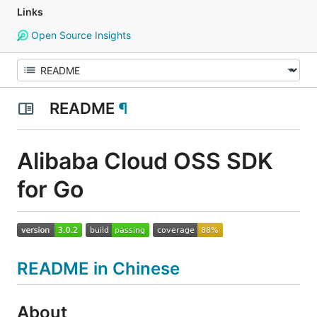
Links
Open Source Insights
README
¶
Alibaba Cloud OSS SDK
for Go
README in Chinese
About