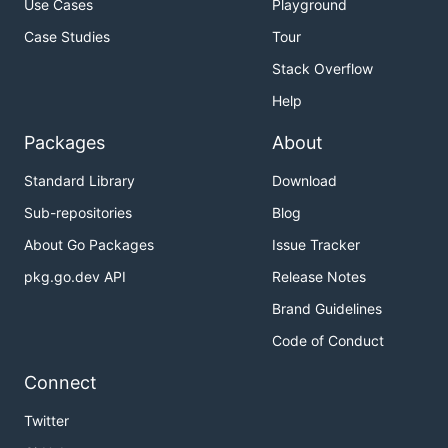
Use Cases
Playground
List Bucket
Case Studies
Tour
Stack Overflow
    client, err := oss.New("Endpoint", "AccessKeyId
Help
    if err != nil {

        // HandleError(err)

Packages
About
    }

Standard Library
Download
    lsRes, err := client.ListBuckets()

    if err != nil {

Sub-repositories
Blog
        // HandleError(err)

About Go Packages
Issue Tracker
    }

pkg.go.dev API
Release Notes
    for _, bucket := range lsRes.Buckets {

        fmt.Println("Buckets:", bucket.Name)

Brand Guidelines
Code of Conduct
Connect
Create Bucket
Twitter
    client, err := oss.New("Endpoint", "AccessKeyId