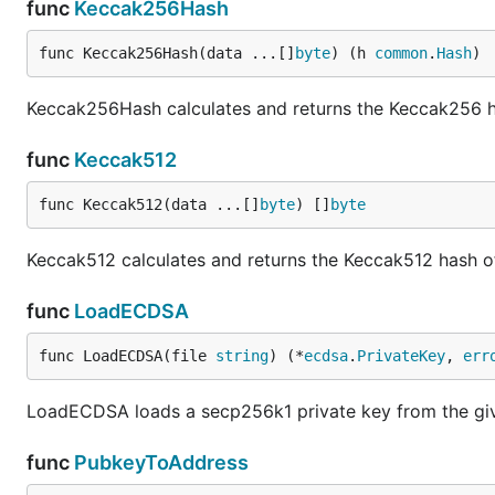
func
Keccak256Hash
func Keccak256Hash(data ...[]
byte
) (h 
common
.
Hash
)
Keccak256Hash calculates and returns the Keccak256 hash
func
Keccak512
func Keccak512(data ...[]
byte
) []
byte
Keccak512 calculates and returns the Keccak512 hash of
func
LoadECDSA
func LoadECDSA(file 
string
) (*
ecdsa
.
PrivateKey
, 
err
LoadECDSA loads a secp256k1 private key from the give
func
PubkeyToAddress