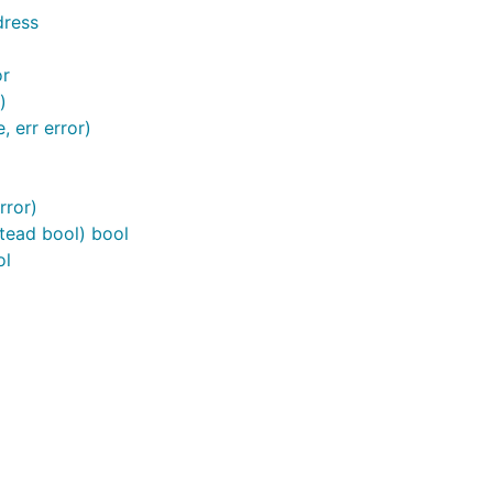
dress
or
)
, err error)
rror)
stead bool) bool
ol