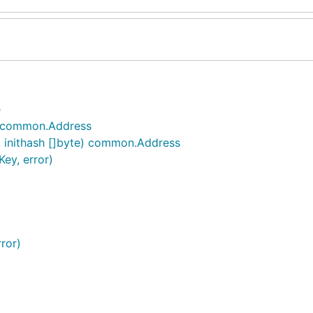
e
) common.Address
 inithash []byte) common.Address
ey, error)
ror)