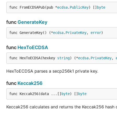
func FromECDSAPub(pub *
ecdsa
.
PublicKey
) []
byte
func
GenerateKey
func GenerateKey() (*
ecdsa
.
PrivateKey
, 
error
)
func
HexToECDSA
func HexToECDSA(hexkey 
string
) (*
ecdsa
.
PrivateKey
, 
HexToECDSA parses a secp256k1 private key.
func
Keccak256
func Keccak256(data ...[]
byte
) []
byte
Keccak256 calculates and returns the Keccak256 hash o