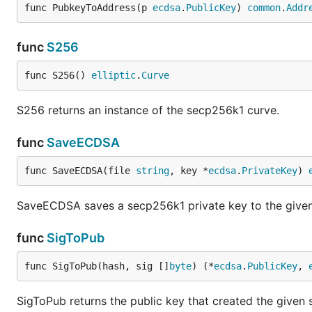
func PubkeyToAddress(p 
ecdsa
.
PublicKey
) 
common
.
Addr
func
S256
func S256() 
elliptic
.
Curve
S256 returns an instance of the secp256k1 curve.
func
SaveECDSA
func SaveECDSA(file 
string
, key *
ecdsa
.
PrivateKey
) 
SaveECDSA saves a secp256k1 private key to the given f
func
SigToPub
func SigToPub(hash, sig []
byte
) (*
ecdsa
.
PublicKey
, 
SigToPub returns the public key that created the given 