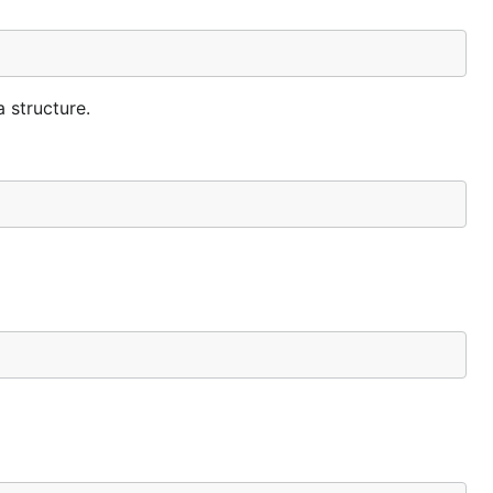
 structure.