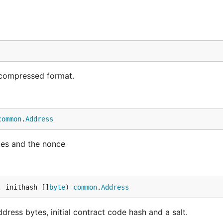
compressed format.
common
.
Address
tes and the nonce
, inithash []
byte
) 
common
.
Address
ress bytes, initial contract code hash and a salt.