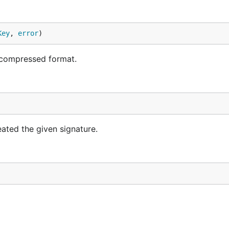
Key
, 
error
)
 compressed format.
ated the given signature.