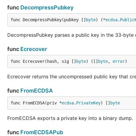
func
DecompressPubkey
func DecompressPubkey(pubkey []
byte
) (*
ecdsa
.
Public
DecompressPubkey parses a public key in the 33-byte
func
Ecrecover
func Ecrecover(hash, sig []
byte
) ([]
byte
, 
error
)
Ecrecover returns the uncompressed public key that cre
func
FromECDSA
func FromECDSA(priv *
ecdsa
.
PrivateKey
) []
byte
FromECDSA exports a private key into a binary dump.
func
FromECDSAPub