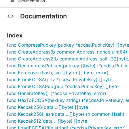
Documentation
Index
func CompressPubkey(pubkey *ecdsa.PublicKey) []byt
func CreateAddress(b common.Address, nonce uint64
func CreateAddress2(b common.Address, salt [32]byte,
func DecompressPubkey(pubkey []byte) (*ecdsa.PublicK
func Ecrecover(hash, sig []byte) ([]byte, error)
func FromECDSA(priv *ecdsa.PrivateKey) []byte
func FromECDSAPub(pub *ecdsa.PublicKey) []byte
func GenerateKey() (*ecdsa.PrivateKey, error)
func HexToECDSA(hexkey string) (*ecdsa.PrivateKey, er
func Keccak256(data ...[]byte) []byte
func Keccak256Hash(data ...[]byte) (h common.Hash)
func Keccak512(data ...[]byte) []byte
func LoadECDSA(file string) (*ecdsa.PrivateKey, error)