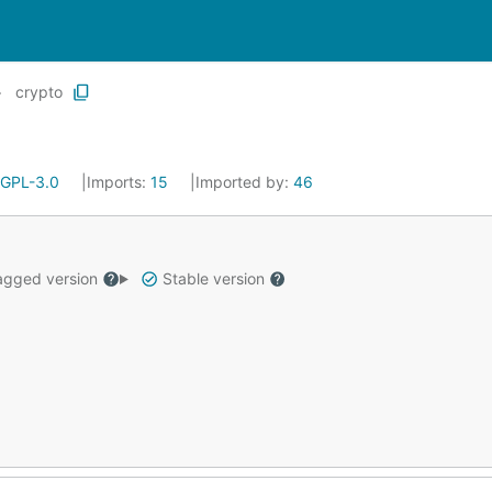
crypto
GPL-3.0
Imports:
15
Imported by:
46
gged version
Stable version