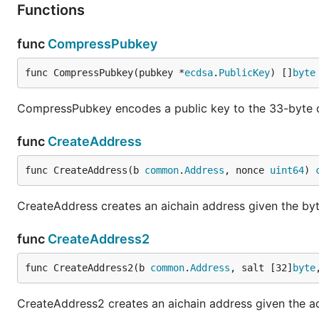
Functions
func
CompressPubkey
func CompressPubkey(pubkey *
ecdsa
.
PublicKey
) []
byte
CompressPubkey encodes a public key to the 33-byte 
func
CreateAddress
func CreateAddress(b 
common
.
Address
, nonce 
uint64
) 
CreateAddress creates an aichain address given the by
func
CreateAddress2
func CreateAddress2(b 
common
.
Address
, salt [32]
byte
CreateAddress2 creates an aichain address given the add