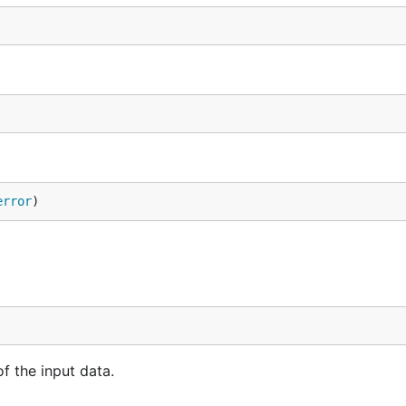
error
)
f the input data.