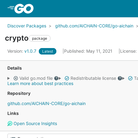
Skip to Main Content
Discover Packages
github.com/AICHAIN-CORE/go-aichain
crypto
package
Version:
v1.0.7
Published: May 11, 2021
License:
Latest
Details
Valid go.mod file
Redistributable license
Ta
Learn more about best practices
Repository
github.com/AICHAIN-CORE/go-aichain
Links
Open Source Insights