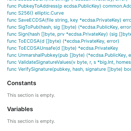
func PubkeyToAddress(p ecdsa.PublicKey) common.Ad
func S256() elliptic.Curve
func SaveECDSA(file string, key *ecdsa.PrivateKey) err
func SigToPub(hash, sig []byte) (*ecdsa.PublicKey, error
func Sign(hash []byte, prv *ecdsa.PrivateKey) (sig []byte
func ToECDSA(d []byte) (*ecdsa.PrivateKey, error)
func ToECDSAUnsafe(d []byte) *ecdsa.PrivateKey
func UnmarshalPubkey(pub []byte) (*ecdsa.PublicKey, e
func ValidateSignatureValues(v byte, r, s *big.Int, home
func VerifySignature(pubkey, hash, signature []byte) bo
Constants
This section is empty.
Variables
This section is empty.