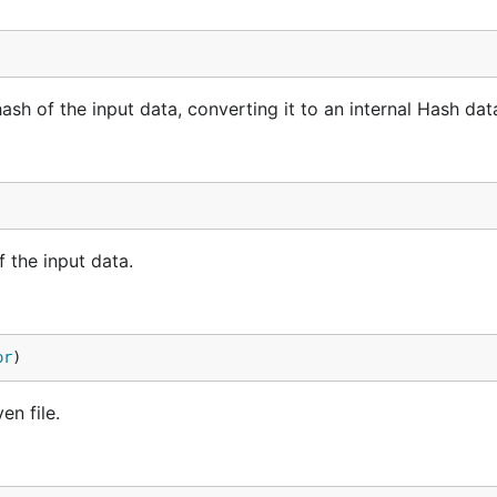
 of the input data, converting it to an internal Hash data
 the input data.
or
)
n file.