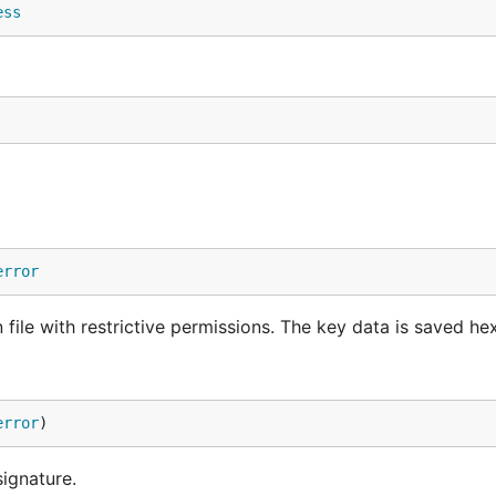
ess
error
ile with restrictive permissions. The key data is saved h
error
)
signature.