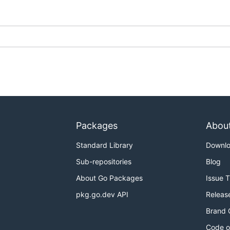
Packages
Abou
Standard Library
Downl
Sub-repositories
Blog
About Go Packages
Issue 
pkg.go.dev API
Releas
Brand 
Code o