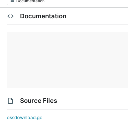
Documentation
Source Files
ossdownload.go