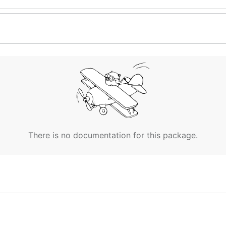
There is no documentation for this package.