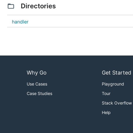
Directories
handler
Why Go
Get Started
Use Cases
Playground
Case Studies
Tour
Stack Overflow
Help