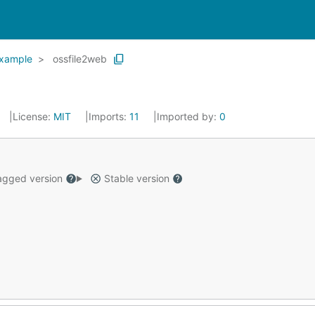
xample
ossfile2web
License:
MIT
Imports:
11
Imported by:
0
gged version
Stable version