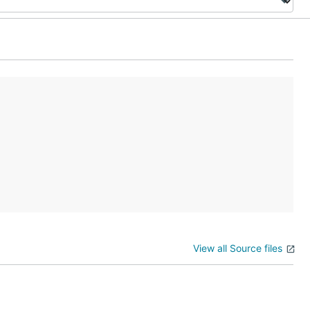
View all Source files