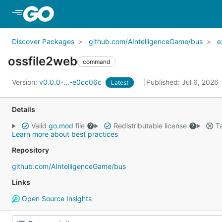
Skip to Main Content
Discover Packages
github.com/AIntelligenceGame/bus
e
ossfile2web
command
Version:
v0.0.0-...-e0cc06c
Published: Jul 6, 2026
Latest
Details
Valid
go.mod
file
Redistributable license
Ta
Learn more about best practices
Repository
github.com/AIntelligenceGame/bus
Links
Open Source Insights