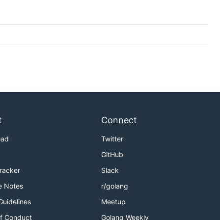
t
Connect
oad
Twitter
GitHub
Tracker
Slack
e Notes
r/golang
Guidelines
Meetup
f Conduct
Golang Weekly