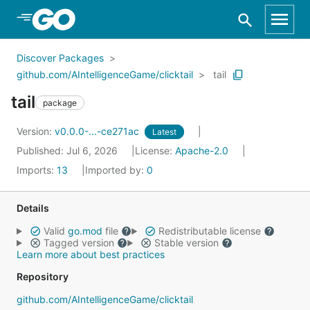
Skip to Main Content
Discover Packages
github.com/AIntelligenceGame/clicktail
tail
tail
package
Version:
v0.0.0-...-ce271ac
Latest
Published: Jul 6, 2026
License:
Apache-2.0
Imports:
13
Imported by:
0
Details
Valid
go.mod
file
Redistributable license
Tagged version
Stable version
Learn more about best practices
Repository
github.com/AIntelligenceGame/clicktail