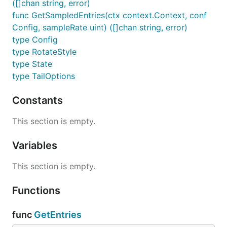
([]chan string, error)
func GetSampledEntries(ctx context.Context, conf
Config, sampleRate uint) ([]chan string, error)
type Config
type RotateStyle
type State
type TailOptions
Constants
This section is empty.
Variables
This section is empty.
Functions
func
GetEntries