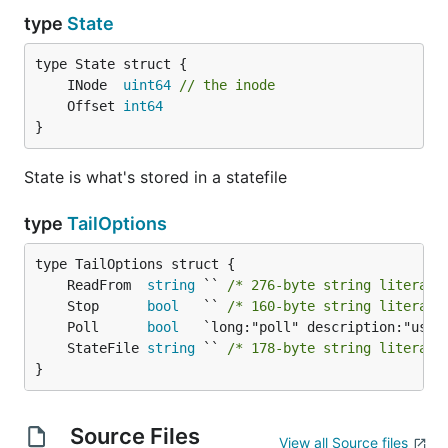
type
State
	INode  
uint64
// the inode
	Offset 
int64
}
State is what's stored in a statefile
type
TailOptions
	ReadFrom  
string
 `` 
/* 276-byte string literal 
	Stop      
bool
   `` 
/* 160-byte string literal 
	Poll      
bool
	StateFile 
string
 `` 
/* 178-byte string literal 
}
Source Files
View all Source files