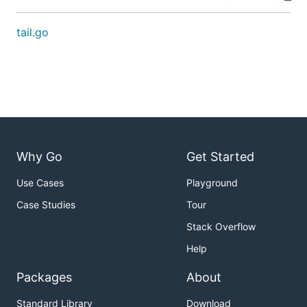
tail.go
Why Go
Get Started
Use Cases
Playground
Case Studies
Tour
Stack Overflow
Help
Packages
About
Standard Library
Download