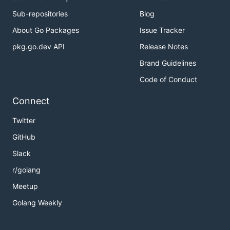
Sub-repositories
Blog
About Go Packages
Issue Tracker
pkg.go.dev API
Release Notes
Brand Guidelines
Code of Conduct
Connect
Twitter
GitHub
Slack
r/golang
Meetup
Golang Weekly