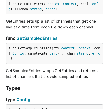
func GetEntries(ctx 
context
.
Context
, conf 
Confi
g
) ([]chan 
string
, 
error
)
GetEntries sets up a list of channels that get one
line at a time from each file down each channel.
func
GetSampledEntries
func GetSampledEntries(ctx 
context
.
Context
, con
f 
Config
, sampleRate 
uint
) ([]chan 
string
, 
erro
r
)
GetSampledEntries wraps GetEntries and returns a
list of channels that provide sampled entries
Types
type
Config