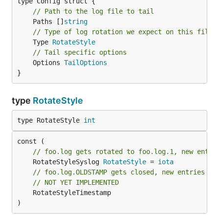
// Path to the log file to tail
	Paths []
string
// Type of log rotation we expect on this file
	Type 
RotateStyle
// Tail specific options
	Options 
TailOptions
}
type
RotateStyle
type RotateStyle 
int
// foo.log gets rotated to foo.log.1, new entri
	RotateStyleSyslog 
RotateStyle
 = 
iota
// foo.log.OLDSTAMP gets closed, new entries go
// NOT YET IMPLEMENTED
	RotateStyleTimestamp

)