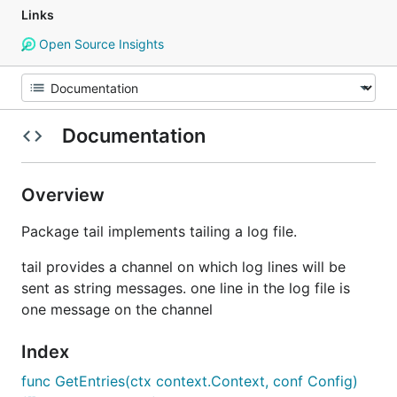
Links
Open Source Insights
Documentation
Overview
Package tail implements tailing a log file.
tail provides a channel on which log lines will be
sent as string messages. one line in the log file is
one message on the channel
Index
func GetEntries(ctx context.Context, conf Config)