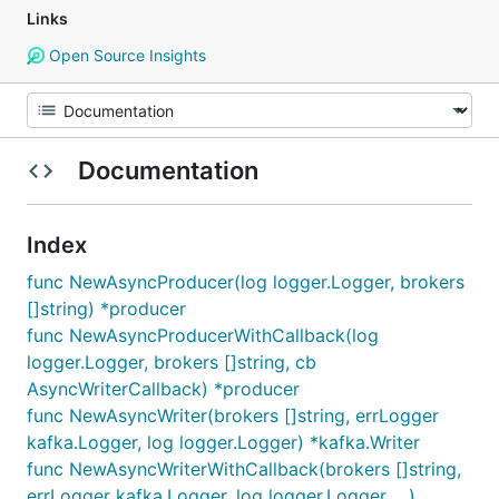
Links
Open Source Insights
Documentation
Index
func NewAsyncProducer(log logger.Logger, brokers
[]string) *producer
func NewAsyncProducerWithCallback(log
logger.Logger, brokers []string, cb
AsyncWriterCallback) *producer
func NewAsyncWriter(brokers []string, errLogger
kafka.Logger, log logger.Logger) *kafka.Writer
func NewAsyncWriterWithCallback(brokers []string,
errLogger kafka.Logger, log logger.Logger, ...)