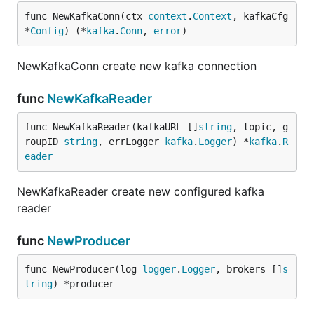
func NewKafkaConn(ctx 
context
.
Context
, kafkaCfg 
*
Config
) (*
kafka
.
Conn
, 
error
)
NewKafkaConn create new kafka connection
func
NewKafkaReader
func NewKafkaReader(kafkaURL []
string
, topic, g
roupID 
string
, errLogger 
kafka
.
Logger
) *
kafka
.
R
eader
NewKafkaReader create new configured kafka
reader
func
NewProducer
func NewProducer(log 
logger
.
Logger
, brokers []
s
tring
) *producer