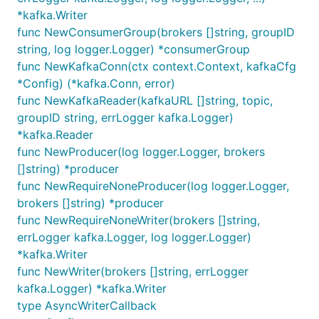
*kafka.Writer
func NewConsumerGroup(brokers []string, groupID
string, log logger.Logger) *consumerGroup
func NewKafkaConn(ctx context.Context, kafkaCfg
*Config) (*kafka.Conn, error)
func NewKafkaReader(kafkaURL []string, topic,
groupID string, errLogger kafka.Logger)
*kafka.Reader
func NewProducer(log logger.Logger, brokers
[]string) *producer
func NewRequireNoneProducer(log logger.Logger,
brokers []string) *producer
func NewRequireNoneWriter(brokers []string,
errLogger kafka.Logger, log logger.Logger)
*kafka.Writer
func NewWriter(brokers []string, errLogger
kafka.Logger) *kafka.Writer
type AsyncWriterCallback