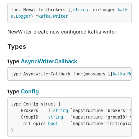
func NewWriter(brokers []
string
, errLogger 
kafk
a
.
Logger
) *
kafka
.
Writer
NewWriter create new configured kafka writer
Types
type
AsyncWriterCallback
type AsyncWriterCallback func(messages []
kafka
.
Mess
type
Config
	Brokers    []
string
	GroupID    
string
	InitTopics 
bool
}