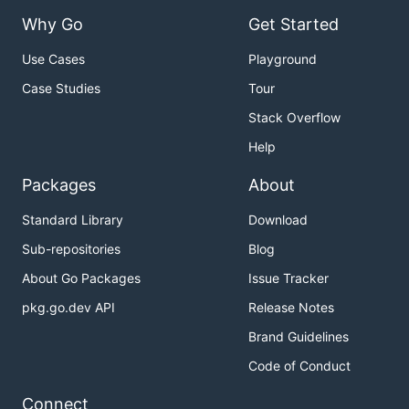
Why Go
Get Started
Use Cases
Playground
Case Studies
Tour
Stack Overflow
Help
Packages
About
Standard Library
Download
Sub-repositories
Blog
About Go Packages
Issue Tracker
pkg.go.dev API
Release Notes
Brand Guidelines
Code of Conduct
Connect