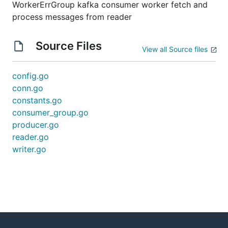
WorkerErrGroup kafka consumer worker fetch and
process messages from reader
Source Files
View all Source files
config.go
conn.go
constants.go
consumer_group.go
producer.go
reader.go
writer.go