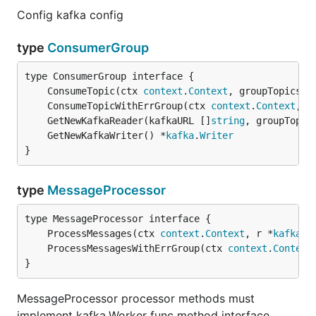
Config kafka config
type
ConsumerGroup
	ConsumeTopic(ctx 
context
.
Context
, groupTopics [
	ConsumeTopicWithErrGroup(ctx 
context
.
Context
, g
	GetNewKafkaReader(kafkaURL []
string
, groupTopic
	GetNewKafkaWriter() *
kafka
.
Writer
}
type
MessageProcessor
	ProcessMessages(ctx 
context
.
Context
, r *
kafka
.
R
	ProcessMessagesWithErrGroup(ctx 
context
.
Context
}
MessageProcessor processor methods must
implement kafka.Worker func method interface