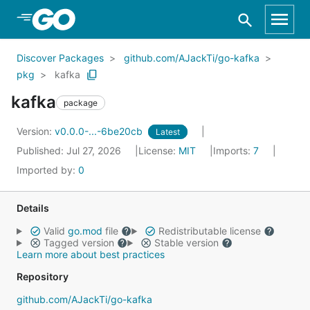
Skip to Main Content
Discover Packages
github.com/AJackTi/go-kafka
pkg
kafka
kafka
package
Version:
v0.0.0-...-6be20cb
Latest
Published: Jul 27, 2026
License:
MIT
Imports:
7
Imported by:
0
Details
Valid
go.mod
file
Redistributable license
Tagged version
Stable version
Learn more about best practices
Repository
github.com/AJackTi/go-kafka