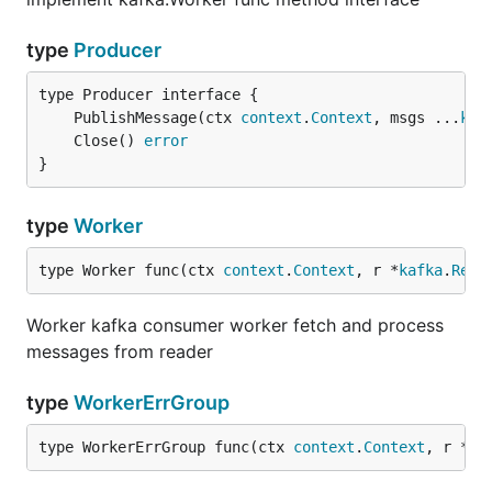
type
Producer
	PublishMessage(ctx 
context
.
Context
, msgs ...
kaf
	Close() 
error
}
type
Worker
type Worker func(ctx 
context
.
Context
, r *
kafka
.
Read
Worker kafka consumer worker fetch and process
messages from reader
type
WorkerErrGroup
type WorkerErrGroup func(ctx 
context
.
Context
, r *
ka