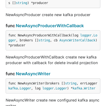
s []
string
) *producer
NewAsyncProducer create new kafka producer
func
NewAsyncProducerWithCallback
func NewAsyncProducerWithCallback(log 
logger
.
Lo
gger
, brokers []
string
, cb 
AsyncWriterCallback
) 
*producer
NewAsyncProducerWithCallback create new kafka
producer with callback for delete invalid projection
func
NewAsyncWriter
func NewAsyncWriter(brokers []
string
, errLogger 
kafka
.
Logger
, log 
logger
.
Logger
) *
kafka
.
Writer
NewAsyncWriter create new configured kafka async
writer