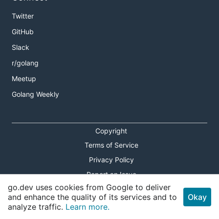
Twitter
GitHub
Slack
r/golang
Meetup
Golang Weekly
Copyright
Terms of Service
Privacy Policy
Report an Issue
go.dev uses cookies from Google to deliver
Theme Toggle
and enhance the quality of its services and to
Okay
analyze traffic.
Learn more.
Shortcuts Modal