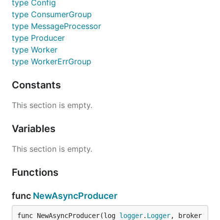
type Config
type ConsumerGroup
type MessageProcessor
type Producer
type Worker
type WorkerErrGroup
Constants
This section is empty.
Variables
This section is empty.
Functions
func
NewAsyncProducer
func NewAsyncProducer(log 
logger
.
Logger
, broker