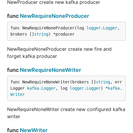
NewProducer create new kafka producer
func
NewRequireNoneProducer
func NewRequireNoneProducer(log 
logger
.
Logger
, 
brokers []
string
) *producer
NewRequireNoneProducer create new fire and
forget kafka producer
func
NewRequireNoneWriter
func NewRequireNoneWriter(brokers []
string
, err
Logger 
kafka
.
Logger
, log 
logger
.
Logger
) *
kafka
.
Writer
NewRequireNoneWriter create new configured kafka
writer
func
NewWriter