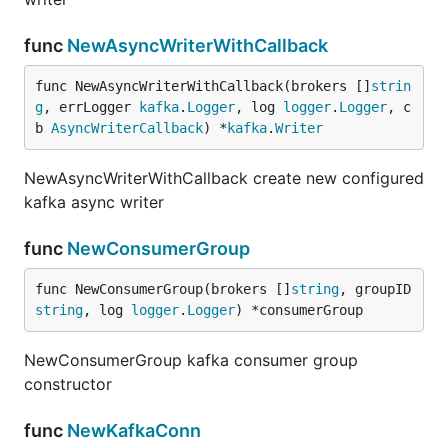
func
NewAsyncWriterWithCallback
func NewAsyncWriterWithCallback(brokers []
strin
g
, errLogger 
kafka
.
Logger
, log 
logger
.
Logger
, c
b 
AsyncWriterCallback
) *
kafka
.
Writer
NewAsyncWriterWithCallback create new configured
kafka async writer
func
NewConsumerGroup
func NewConsumerGroup(brokers []
string
, groupID 
string
, log 
logger
.
Logger
) *consumerGroup
NewConsumerGroup kafka consumer group
constructor
func
NewKafkaConn