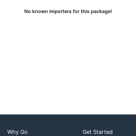
No known importers for this package!
Why Go
Get Started