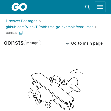
Skip to Main Content
Discover Packages
github.com/AJackTi/rabbitmq-go-example/consumer
consts
consts
Go to main page
package