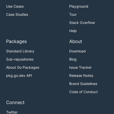
Use Cases
Playground
Case Studies
Tour
Stack Overflow
Help
Packages
About
Standard Library
Download
Sub-repositories
Blog
About Go Packages
Issue Tracker
pkg.go.dev API
Release Notes
Brand Guidelines
Code of Conduct
Connect
Twitter