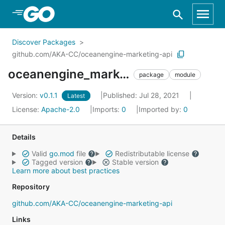
Skip to Main Content
Discover Packages
github.com/AKA-CC/oceanengine-marketing-api
oceanengine_marketing_api_go_sdk
package
module
Version:
v0.1.1
Published: Jul 28, 2021
Latest
License:
Apache-2.0
Imports:
0
Imported by:
0
Details
Valid
go.mod
file
Redistributable license
Tagged version
Stable version
Learn more about best practices
Repository
github.com/AKA-CC/oceanengine-marketing-api
Links