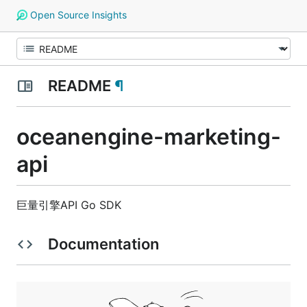
Open Source Insights
README
¶
oceanengine-marketing-
api
巨量引擎API Go SDK
Documentation