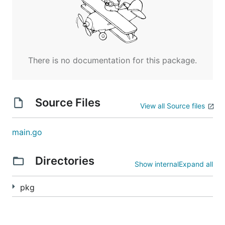
There is no documentation for this package.
Source Files
View all Source files
main.go
Directories
Show internal
Expand all
pkg