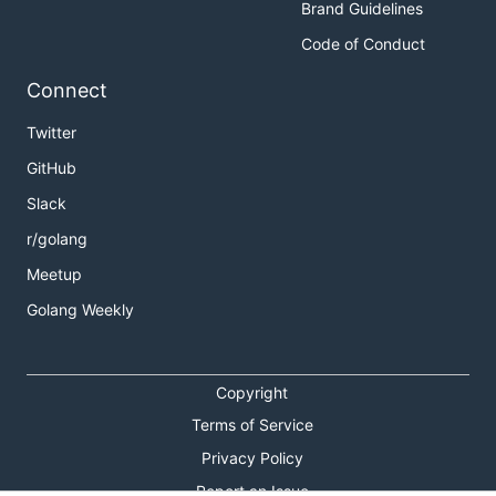
Brand Guidelines
Code of Conduct
Connect
Twitter
GitHub
Slack
r/golang
Meetup
Golang Weekly
Copyright
Terms of Service
Privacy Policy
Report an Issue