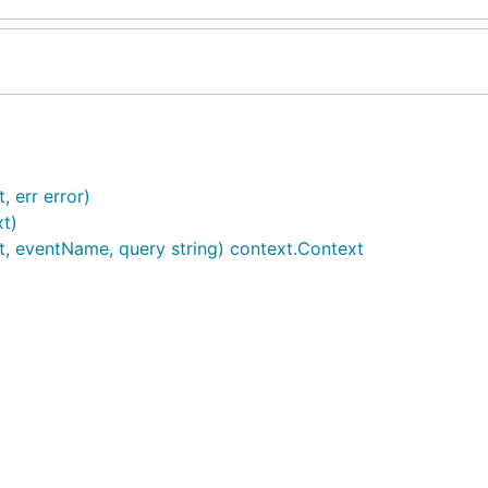
 err error)
xt)
t, eventName, query string) context.Context