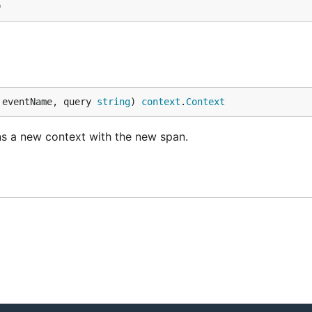
)
 eventName, query 
string
) 
context
.
Context
ns a new context with the new span.