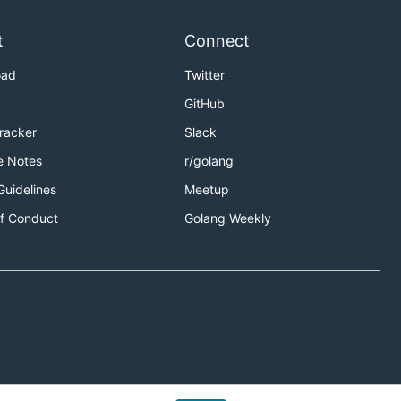
t
Connect
oad
Twitter
GitHub
Tracker
Slack
e Notes
r/golang
Guidelines
Meetup
f Conduct
Golang Weekly