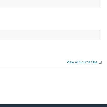
View all Source files