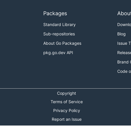
Packages
Abou
Standard Library
Downl
Sub-repositories
Blog
About Go Packages
Issue 
pkg.go.dev API
Releas
Brand 
Code o
Copyright
Terms of Service
Privacy Policy
Report an Issue
Theme Toggle