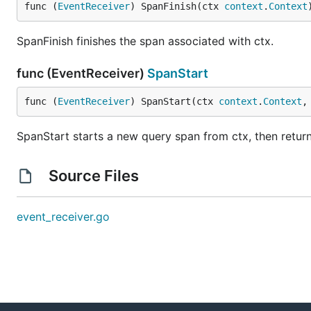
func (
EventReceiver
) SpanFinish(ctx 
context
.
Context
SpanFinish finishes the span associated with ctx.
func (EventReceiver)
SpanStart
func (
EventReceiver
) SpanStart(ctx 
context
.
Context
,
SpanStart starts a new query span from ctx, then retur
Source Files
event_receiver.go