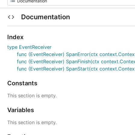
Documentation
Index
type EventReceiver
func (EventReceiver) SpanError(ctx context.Context,
func (EventReceiver) SpanFinish(ctx context.Conte
func (EventReceiver) SpanStart(ctx context.Contex
Constants
This section is empty.
Variables
This section is empty.