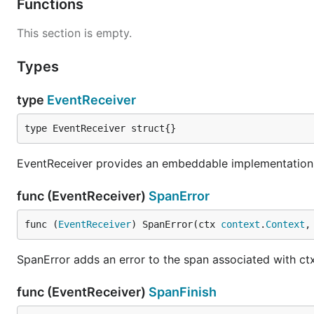
Functions
This section is empty.
Types
type
EventReceiver
type EventReceiver struct{}
EventReceiver provides an embeddable implementation 
func (EventReceiver)
SpanError
func (
EventReceiver
) SpanError(ctx 
context
.
Context
,
SpanError adds an error to the span associated with ctx
func (EventReceiver)
SpanFinish