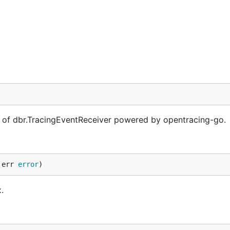
of dbr.TracingEventReceiver powered by opentracing-go.
 err 
error
)
.