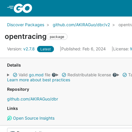
Skip to Main Content
Discover Packages
github.com/AKIRAGuo/dbr/v2
opentr
opentracing
package
Version:
v2.7.8
Published: Feb 6, 2024
License:
Latest
Details
Valid
go.mod
file
Redistributable license
Ta
Learn more about best practices
Repository
github.com/AKIRAGuo/dbr
Links
Open Source Insights