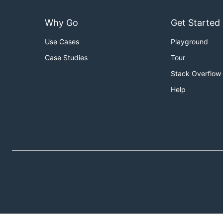
Why Go
Get Started
Use Cases
Playground
Case Studies
Tour
Stack Overflow
Help