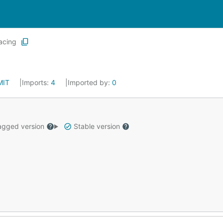
acing
MIT
Imports:
4
Imported by:
0
gged version
Stable version