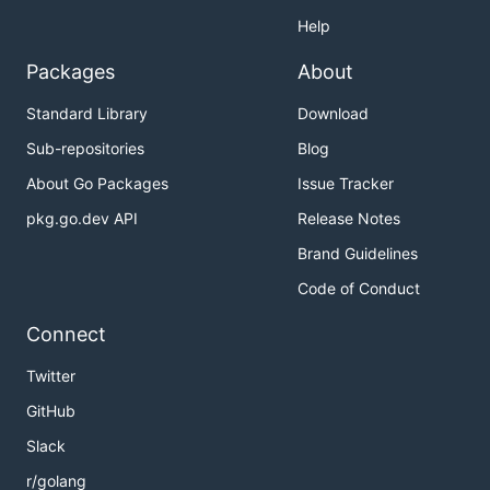
Help
Packages
About
Standard Library
Download
Sub-repositories
Blog
About Go Packages
Issue Tracker
pkg.go.dev API
Release Notes
Brand Guidelines
Code of Conduct
Connect
Twitter
GitHub
Slack
r/golang