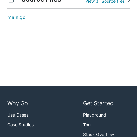
View all Source files
main.go
Why Go
Get Started
Use Cases
Playground
Case Studies
Tour
Stack Overflow