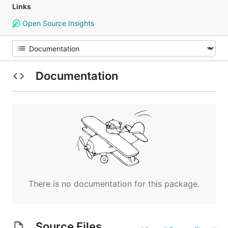
Links
Open Source Insights
Documentation
There is no documentation for this package.
Source Files