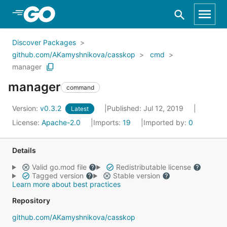
Skip to Main Content
Discover Packages
github.com/AKamyshnikova/casskop
cmd
manager
manager
command
Version:
v0.3.2
Published: Jul 12, 2019
Latest
License:
Apache-2.0
Imports:
19
Imported by:
0
Details
Valid go.mod file
Redistributable license
Tagged version
Stable version
Learn more about best practices
Repository
github.com/AKamyshnikova/casskop