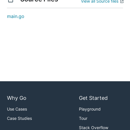
View all Source files
main.go
Why Go
Get Started
Use Cases
Playground
Case Studies
Tour
Stack Overflow