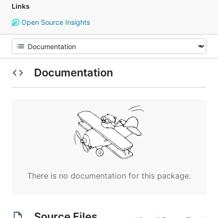
Links
Open Source Insights
Documentation
There is no documentation for this package.
Source Files