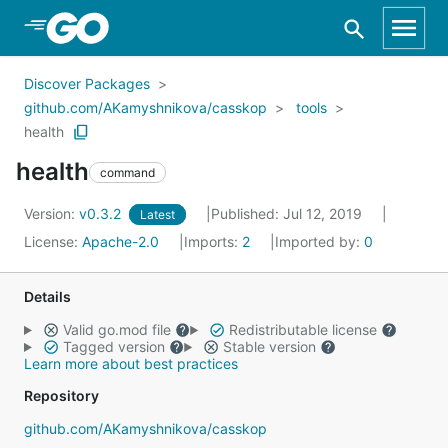
Skip to Main Content
Discover Packages
github.com/AKamyshnikova/casskop
tools
health
health
command
Version:
v0.3.2
Published: Jul 12, 2019
Latest
License:
Apache-2.0
Imports:
2
Imported by:
0
Details
Valid go.mod file
Redistributable license
Tagged version
Stable version
Learn more about best practices
Repository
github.com/AKamyshnikova/casskop