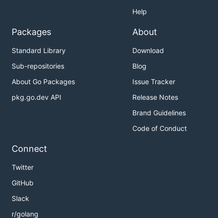
Help
Packages
About
Standard Library
Download
Sub-repositories
Blog
About Go Packages
Issue Tracker
pkg.go.dev API
Release Notes
Brand Guidelines
Code of Conduct
Connect
Twitter
GitHub
Slack
r/golang