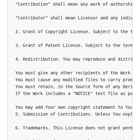
"Contribution" shall mean any work of authorship,
"Contributor" shall mean Licensor and any individu
2. Grant of Copyright License. Subject to the term
3. Grant of Patent License. Subject to the terms 
4. Redistribution. You may reproduce and distribut
You must give any other recipients of the Work or 
You must cause any modified files to carry promine
You must retain, in the Source form of any Derivat
If the Work includes a "NOTICE" text file as part
You may add Your own copyright statement to Your m
5. Submission of Contributions. Unless You explic
6. Trademarks. This License does not grant permiss