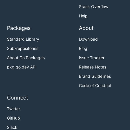
Stack Overflow
Help
Packages
About
Standard Library
Download
Sub-repositories
Blog
About Go Packages
Issue Tracker
pkg.go.dev API
Release Notes
Brand Guidelines
Code of Conduct
Connect
Twitter
GitHub
Slack