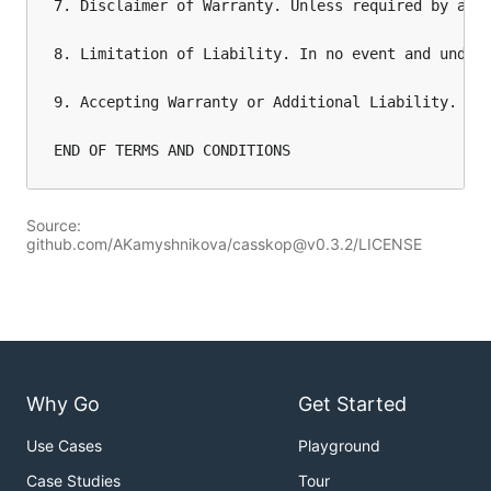
7. Disclaimer of Warranty. Unless required by app
8. Limitation of Liability. In no event and under
9. Accepting Warranty or Additional Liability. Wh
Source:
github.com/AKamyshnikova/casskop@v0.3.2/LICENSE
Why Go
Get Started
Use Cases
Playground
Case Studies
Tour