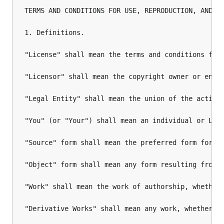
TERMS AND CONDITIONS FOR USE, REPRODUCTION, AND DI
1. Definitions.

"License" shall mean the terms and conditions for 
"Licensor" shall mean the copyright owner or entit
"Legal Entity" shall mean the union of the acting
"You" (or "Your") shall mean an individual or Lega
"Source" form shall mean the preferred form for ma
"Object" form shall mean any form resulting from m
"Work" shall mean the work of authorship, whether 
"Derivative Works" shall mean any work, whether i