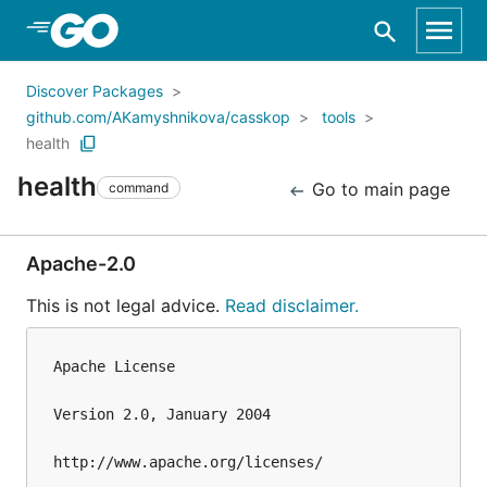
Skip to Main Content
Discover Packages
github.com/AKamyshnikova/casskop
tools
health
health
Go to main page
command
Apache-2.0
This is not legal advice.
Read disclaimer.
Apache License

Version 2.0, January 2004

http://www.apache.org/licenses/
