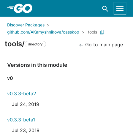
Skip to Main Content
Discover Packages
github.com/AKamyshnikova/casskop
tools
tools/
Go to main page
directory
Versions in this module
v0
v0.3.3-beta2
Jul 24, 2019
v0.3.3-beta1
Jul 23, 2019