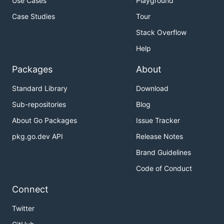
Use Cases
Playground
Case Studies
Tour
Stack Overflow
Help
Packages
About
Standard Library
Download
Sub-repositories
Blog
About Go Packages
Issue Tracker
pkg.go.dev API
Release Notes
Brand Guidelines
Code of Conduct
Connect
Twitter