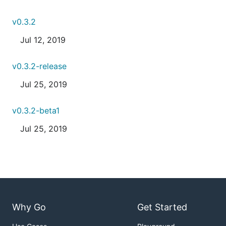
v0.3.2
Jul 12, 2019
v0.3.2-release
Jul 25, 2019
v0.3.2-beta1
Jul 25, 2019
Why Go
Get Started