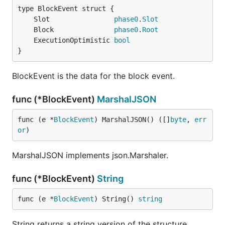
	Slot                
phase0
.
Slot
	Block               
phase0
.
Root
	ExecutionOptimistic 
bool
}
BlockEvent is the data for the block event.
func (*BlockEvent)
MarshalJSON
func (e *
BlockEvent
) MarshalJSON() ([]
byte
, 
err
or
)
MarshalJSON implements json.Marshaler.
func (*BlockEvent)
String
func (e *
BlockEvent
) String() 
string
String returns a string version of the structure.