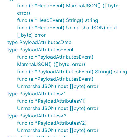
func (e *HeadEvent) MarshalJSON() ([]byte,
error)
func (e *HeadEvent) String() string
func (e *HeadEvent) UnmarshalJSON(input
[]byte) error
type PayloadAttributesData
type PayloadAttributesEvent
func (e *PayloadAttributesEvent)
MarshalJSON() ([]byte, error)
func (e *PayloadAttributesEvent) String() string
func (e *PayloadAttributesEvent)
UnmarshalJSON(input []byte) error
type PayloadAttributesV1
func (p *PayloadAttributesV1)
UnmarshalJSON(input []byte) error
type PayloadAttributesV2
func (p *PayloadAttributesV2)
UnmarshalJSON(input []byte) error