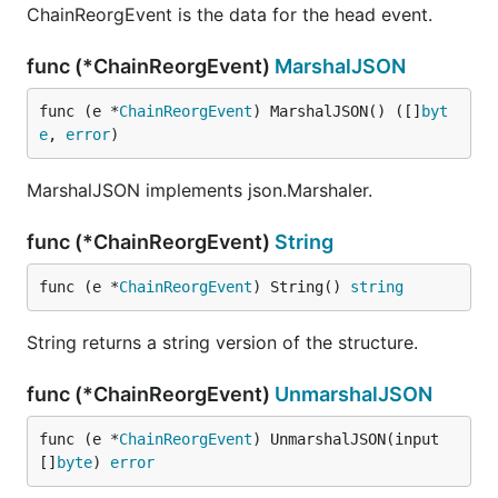
ChainReorgEvent is the data for the head event.
func (*ChainReorgEvent)
MarshalJSON
func (e *
ChainReorgEvent
) MarshalJSON() ([]
byt
e
, 
error
)
MarshalJSON implements json.Marshaler.
func (*ChainReorgEvent)
String
func (e *
ChainReorgEvent
) String() 
string
String returns a string version of the structure.
func (*ChainReorgEvent)
UnmarshalJSON
func (e *
ChainReorgEvent
) UnmarshalJSON(input 
[]
byte
) 
error