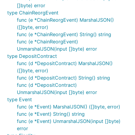
[]byte) error
type ChainReorgEvent
func (e *ChainReorgEvent) MarshalJSON()
([]byte, error)
func (e *ChainReorgEvent) String() string
func (e *ChainReorgEvent)
UnmarshalJSON(input []byte) error
type DepositContract
func (d *DepositContract) MarshalJSON()
([]byte, error)
func (d *DepositContract) String() string
func (d *DepositContract)
UnmarshalJSON(input []byte) error
type Event
func (e *Event) MarshalJSON() ([]byte, error)
func (e *Event) String() string
func (e *Event) UnmarshalJSON(input []byte)
error