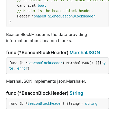
// Canonical is true if the block is considered
	Canonical 
bool
// Header is the beacon block header.
	Header *
phase0
.
SignedBeaconBlockHeader
}
BeaconBlockHeader is the data providing
information about beacon blocks.
func (*BeaconBlockHeader)
MarshalJSON
func (b *
BeaconBlockHeader
) MarshalJSON() ([]
by
te
, 
error
)
MarshalJSON implements json.Marshaler.
func (*BeaconBlockHeader)
String
func (b *
BeaconBlockHeader
) String() 
string