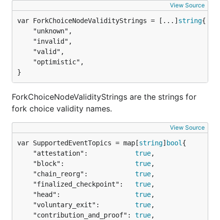
View Source
var ForkChoiceNodeValidityStrings = [...]
string
	"unknown",

	"invalid",

	"valid",

	"optimistic",

}
ForkChoiceNodeValidityStrings are the strings for
fork choice validity names.
View Source
var SupportedEventTopics = map[
string
]
bool
	"attestation":            
true
,

	"block":                  
true
,

	"chain_reorg":            
true
,

	"finalized_checkpoint":   
true
,

	"head":                   
true
,

	"voluntary_exit":         
true
,

	"contribution_and_proof": 
true
,
