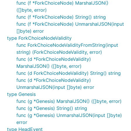
func (f *ForkChoiceNode) MarshalJSON()
([]byte, error)
func (f *ForkChoiceNode) String() string
func (f *ForkChoiceNode) UnmarshalJSON(input
[]byte) error
type ForkChoiceNodeValidity
func ForkChoiceNodeValidityFromString(input
string) (ForkChoiceNodeValidity, error)
func (d *ForkChoiceNodeValidity)
MarshalJSON() ([]byte, error)
func (d ForkChoiceNodeValidity) String() string
func (d *ForkChoiceNodeValidity)
UnmarshalJSON(input []byte) error
type Genesis
func (g *Genesis) MarshalJSON() ([]byte, error)
func (g *Genesis) String() string
func (g *Genesis) UnmarshalJSON(input []byte)
error
type HeadEvent