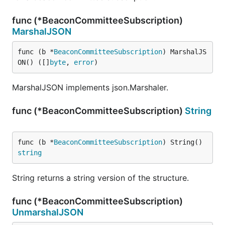
func (*BeaconCommitteeSubscription)
MarshalJSON
func (b *
BeaconCommitteeSubscription
) MarshalJS
ON() ([]
byte
, 
error
)
MarshalJSON implements json.Marshaler.
func (*BeaconCommitteeSubscription)
String
func (b *
BeaconCommitteeSubscription
) String() 
string
String returns a string version of the structure.
func (*BeaconCommitteeSubscription)
UnmarshalJSON