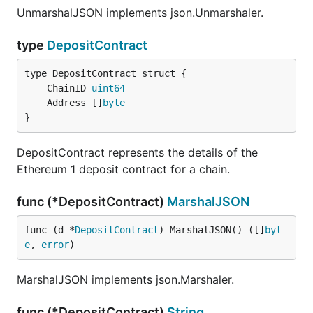
UnmarshalJSON implements json.Unmarshaler.
type
DepositContract
	ChainID 
uint64
	Address []
byte
}
DepositContract represents the details of the
Ethereum 1 deposit contract for a chain.
func (*DepositContract)
MarshalJSON
func (d *
DepositContract
) MarshalJSON() ([]
byt
e
, 
error
)
MarshalJSON implements json.Marshaler.
func (*DepositContract)
String