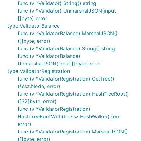
func (v *Validator) String() string
func (v *Validator) UnmarshalJSON(input
[]byte) error
type ValidatorBalance
func (v *ValidatorBalance) MarshalJSON()
([]byte, error)
func (v *ValidatorBalance) String() string
func (v *ValidatorBalance)
UnmarshalJSON(input []byte) error
type ValidatorRegistration
func (v *ValidatorRegistration) GetTree()
(*ssz.Node, error)
func (v *ValidatorRegistration) HashTreeRoot()
([32]byte, error)
func (v *ValidatorRegistration)
HashTreeRootWith(hh ssz.HashWalker) (err
error)
func (v *ValidatorRegistration) MarshalJSON()
([]byte, error)