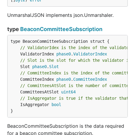
[]
byte
) 
error
UnmarshalJSON implements json.Unmarshaler.
type
BeaconCommitteeSubscription
// ValidatorIdex is the index of the validator 
	ValidatorIndex 
phase0
.
ValidatorIndex
// Slot is the slot for which the validator is 
	Slot 
phase0
.
Slot
// CommitteeIndex is the index of the committee
	CommitteeIndex 
phase0
.
CommitteeIndex
// CommitteesAtSlot is the number of committees
	CommitteesAtSlot 
uint64
// IsAggregator is true if the validator that w
	IsAggregator 
bool
}
BeaconCommitteeSubscription is the data required
for a beacon committee subscription.