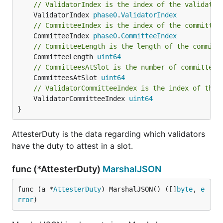
// ValidatorIndex is the index of the validator
	ValidatorIndex 
phase0
.
ValidatorIndex
// CommitteeIndex is the index of the committee
	CommitteeIndex 
phase0
.
CommitteeIndex
// CommitteeLength is the length of the committ
	CommitteeLength 
uint64
// CommitteesAtSlot is the number of committees
	CommitteesAtSlot 
uint64
// ValidatorCommitteeIndex is the index of the 
	ValidatorCommitteeIndex 
uint64
}
AttesterDuty is the data regarding which validators
have the duty to attest in a slot.
func (*AttesterDuty)
MarshalJSON
func (a *
AttesterDuty
) MarshalJSON() ([]
byte
, 
e
rror
)