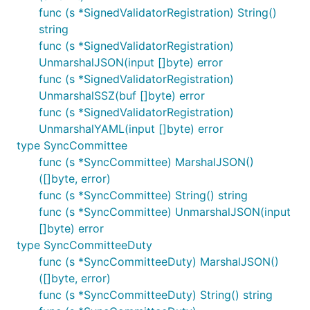
func (s *SignedValidatorRegistration) String()
string
func (s *SignedValidatorRegistration)
UnmarshalJSON(input []byte) error
func (s *SignedValidatorRegistration)
UnmarshalSSZ(buf []byte) error
func (s *SignedValidatorRegistration)
UnmarshalYAML(input []byte) error
type SyncCommittee
func (s *SyncCommittee) MarshalJSON()
([]byte, error)
func (s *SyncCommittee) String() string
func (s *SyncCommittee) UnmarshalJSON(input
[]byte) error
type SyncCommitteeDuty
func (s *SyncCommitteeDuty) MarshalJSON()
([]byte, error)
func (s *SyncCommitteeDuty) String() string