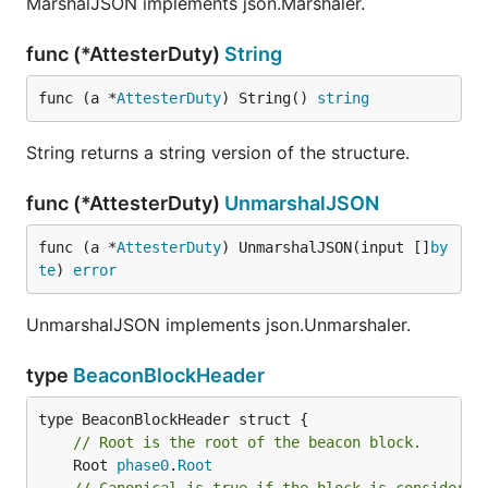
MarshalJSON implements json.Marshaler.
func (*AttesterDuty)
String
func (a *
AttesterDuty
) String() 
string
String returns a string version of the structure.
func (*AttesterDuty)
UnmarshalJSON
func (a *
AttesterDuty
) UnmarshalJSON(input []
by
te
) 
error
UnmarshalJSON implements json.Unmarshaler.
type
BeaconBlockHeader
// Root is the root of the beacon block.
	Root 
phase0
.
Root