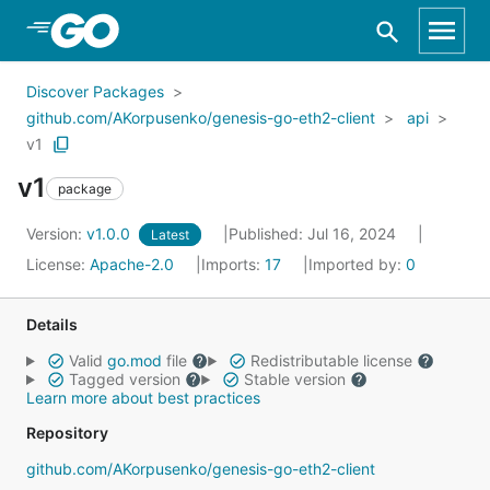
Skip to Main Content
Discover Packages
github.com/AKorpusenko/genesis-go-eth2-client
api
v1
v1
package
Version:
v1.0.0
Published: Jul 16, 2024
Latest
License:
Apache-2.0
Imports:
17
Imported by:
0
Details
Valid
go.mod
file
Redistributable license
Tagged version
Stable version
Learn more about best practices
Repository
github.com/AKorpusenko/genesis-go-eth2-client