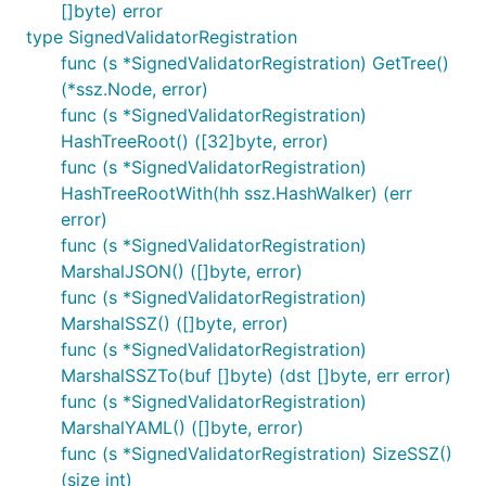
[]byte) error
type SignedValidatorRegistration
func (s *SignedValidatorRegistration) GetTree()
(*ssz.Node, error)
func (s *SignedValidatorRegistration)
HashTreeRoot() ([32]byte, error)
func (s *SignedValidatorRegistration)
HashTreeRootWith(hh ssz.HashWalker) (err
error)
func (s *SignedValidatorRegistration)
MarshalJSON() ([]byte, error)
func (s *SignedValidatorRegistration)
MarshalSSZ() ([]byte, error)
func (s *SignedValidatorRegistration)
MarshalSSZTo(buf []byte) (dst []byte, err error)
func (s *SignedValidatorRegistration)
MarshalYAML() ([]byte, error)
func (s *SignedValidatorRegistration) SizeSSZ()
(size int)