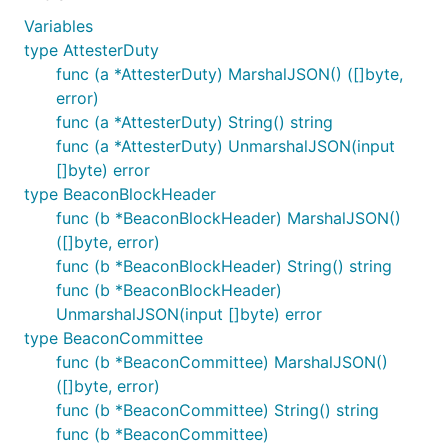
Variables
type AttesterDuty
func (a *AttesterDuty) MarshalJSON() ([]byte,
error)
func (a *AttesterDuty) String() string
func (a *AttesterDuty) UnmarshalJSON(input
[]byte) error
type BeaconBlockHeader
func (b *BeaconBlockHeader) MarshalJSON()
([]byte, error)
func (b *BeaconBlockHeader) String() string
func (b *BeaconBlockHeader)
UnmarshalJSON(input []byte) error
type BeaconCommittee
func (b *BeaconCommittee) MarshalJSON()
([]byte, error)
func (b *BeaconCommittee) String() string
func (b *BeaconCommittee)