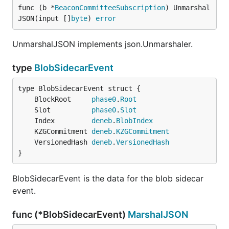
func (b *
BeaconCommitteeSubscription
) Unmarshal
JSON(input []
byte
) 
error
UnmarshalJSON implements json.Unmarshaler.
type
BlobSidecarEvent
	BlockRoot     
phase0
.
Root
	Slot          
phase0
.
Slot
	Index         
deneb
.
BlobIndex
	KZGCommitment 
deneb
.
KZGCommitment
	VersionedHash 
deneb
.
VersionedHash
}
BlobSidecarEvent is the data for the blob sidecar
event.
func (*BlobSidecarEvent)
MarshalJSON