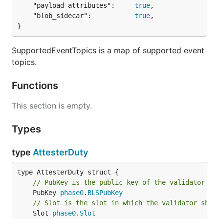
	"payload_attributes":     
true
,

	"blob_sidecar":           
true
,

}
SupportedEventTopics is a map of supported event
topics.
Functions
This section is empty.
Types
type
AttesterDuty
// PubKey is the public key of the validator th
	PubKey 
phase0
.
BLSPubKey
// Slot is the slot in which the validator shou
	Slot 
phase0
.
Slot