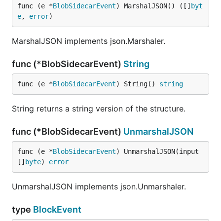
func (e *
BlobSidecarEvent
) MarshalJSON() ([]
byt
e
, 
error
)
MarshalJSON implements json.Marshaler.
func (*BlobSidecarEvent)
String
func (e *
BlobSidecarEvent
) String() 
string
String returns a string version of the structure.
func (*BlobSidecarEvent)
UnmarshalJSON
func (e *
BlobSidecarEvent
) UnmarshalJSON(input 
[]
byte
) 
error
UnmarshalJSON implements json.Unmarshaler.
type
BlockEvent