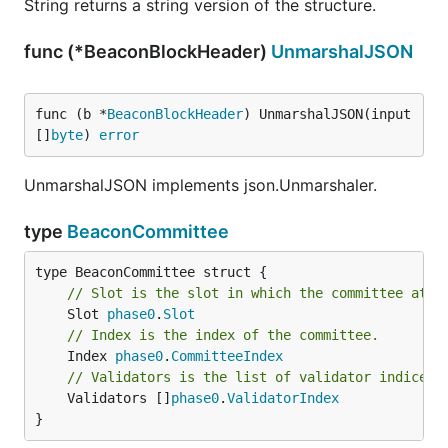
String returns a string version of the structure.
func (*BeaconBlockHeader)
UnmarshalJSON
func (b *
BeaconBlockHeader
) UnmarshalJSON(input 
[]
byte
) 
error
UnmarshalJSON implements json.Unmarshaler.
type
BeaconCommittee
// Slot is the slot in which the committee atte
	Slot 
phase0
.
Slot
// Index is the index of the committee.
	Index 
phase0
.
CommitteeIndex
// Validators is the list of validator indices 
	Validators []
phase0
.
ValidatorIndex
}