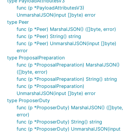
type PayloadAttributesV3
func (p *PayloadAttributesV3)
UnmarshalJSON(input []byte) error
type Peer
func (p *Peer) MarshalJSON() ([]byte, error)
func (p *Peer) String() string
func (p *Peer) UnmarshalJSON(input []byte)
error
type ProposalPreparation
func (p *ProposalPreparation) MarshalJSON()
([]byte, error)
func (p *ProposalPreparation) String() string
func (p *ProposalPreparation)
UnmarshalJSON(input []byte) error
type ProposerDuty
func (p *ProposerDuty) MarshalJSON() ([]byte,
error)
func (p *ProposerDuty) String() string
func (p *ProposerDuty) UnmarshalJSON(input