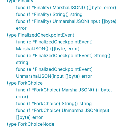
type Finality
func (f *Finality) MarshalJSON() ([]byte, error)
func (f *Finality) String() string
func (f *Finality) UnmarshalJSON(input []byte)
error
type FinalizedCheckpointEvent
func (e *FinalizedCheckpointEvent)
MarshalJSON() ([]byte, error)
func (e *FinalizedCheckpointEvent) String()
string
func (e *FinalizedCheckpointEvent)
UnmarshalJSON(input []byte) error
type ForkChoice
func (f *ForkChoice) MarshalJSON() ([]byte,
error)
func (f *ForkChoice) String() string
func (f *ForkChoice) UnmarshalJSON(input
[]byte) error
type ForkChoiceNode