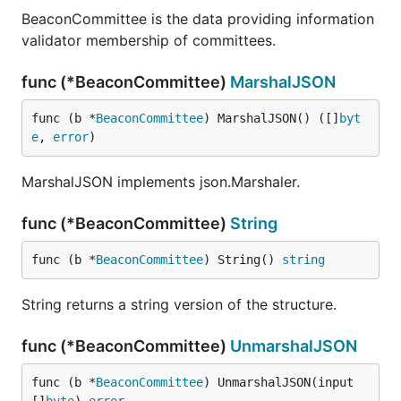
BeaconCommittee is the data providing information
validator membership of committees.
func (*BeaconCommittee)
MarshalJSON
func (b *
BeaconCommittee
) MarshalJSON() ([]
byt
e
, 
error
)
MarshalJSON implements json.Marshaler.
func (*BeaconCommittee)
String
func (b *
BeaconCommittee
) String() 
string
String returns a string version of the structure.
func (*BeaconCommittee)
UnmarshalJSON
func (b *
BeaconCommittee
) UnmarshalJSON(input 