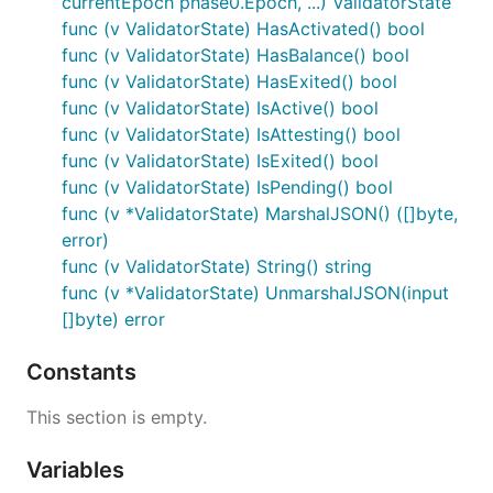
currentEpoch phase0.Epoch, ...) ValidatorState
func (v ValidatorState) HasActivated() bool
func (v ValidatorState) HasBalance() bool
func (v ValidatorState) HasExited() bool
func (v ValidatorState) IsActive() bool
func (v ValidatorState) IsAttesting() bool
func (v ValidatorState) IsExited() bool
func (v ValidatorState) IsPending() bool
func (v *ValidatorState) MarshalJSON() ([]byte,
error)
func (v ValidatorState) String() string
func (v *ValidatorState) UnmarshalJSON(input
[]byte) error
Constants
This section is empty.
Variables