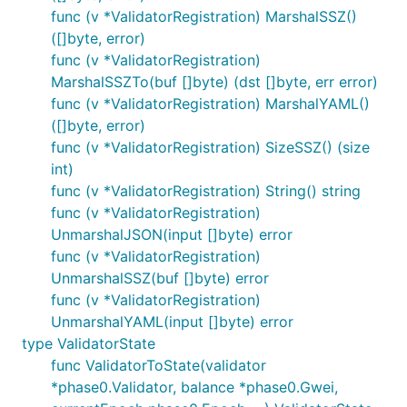
func (v *ValidatorRegistration) MarshalSSZ()
([]byte, error)
func (v *ValidatorRegistration)
MarshalSSZTo(buf []byte) (dst []byte, err error)
func (v *ValidatorRegistration) MarshalYAML()
([]byte, error)
func (v *ValidatorRegistration) SizeSSZ() (size
int)
func (v *ValidatorRegistration) String() string
func (v *ValidatorRegistration)
UnmarshalJSON(input []byte) error
func (v *ValidatorRegistration)
UnmarshalSSZ(buf []byte) error
func (v *ValidatorRegistration)
UnmarshalYAML(input []byte) error
type ValidatorState
func ValidatorToState(validator
*phase0.Validator, balance *phase0.Gwei,