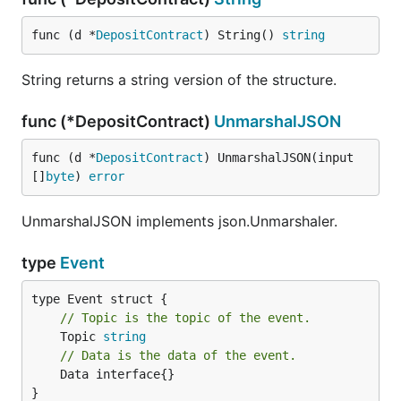
func (d *
DepositContract
) String() 
string
String returns a string version of the structure.
func (*DepositContract)
UnmarshalJSON
func (d *
DepositContract
) UnmarshalJSON(input 
[]
byte
) 
error
UnmarshalJSON implements json.Unmarshaler.
type
Event
// Topic is the topic of the event.
	Topic 
string
// Data is the data of the event.
	Data interface{}

}