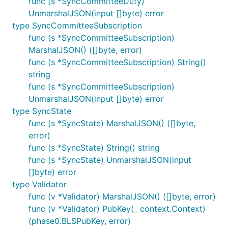
func (s *SyncCommitteeDuty)
UnmarshalJSON(input []byte) error
type SyncCommitteeSubscription
func (s *SyncCommitteeSubscription)
MarshalJSON() ([]byte, error)
func (s *SyncCommitteeSubscription) String()
string
func (s *SyncCommitteeSubscription)
UnmarshalJSON(input []byte) error
type SyncState
func (s *SyncState) MarshalJSON() ([]byte,
error)
func (s *SyncState) String() string
func (s *SyncState) UnmarshalJSON(input
[]byte) error
type Validator
func (v *Validator) MarshalJSON() ([]byte, error)
func (v *Validator) PubKey(_ context.Context)
(phase0.BLSPubKey, error)