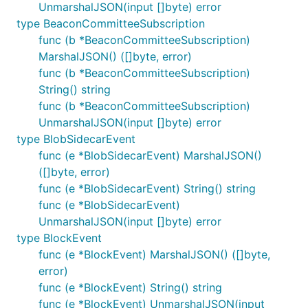
UnmarshalJSON(input []byte) error
type BeaconCommitteeSubscription
func (b *BeaconCommitteeSubscription)
MarshalJSON() ([]byte, error)
func (b *BeaconCommitteeSubscription)
String() string
func (b *BeaconCommitteeSubscription)
UnmarshalJSON(input []byte) error
type BlobSidecarEvent
func (e *BlobSidecarEvent) MarshalJSON()
([]byte, error)
func (e *BlobSidecarEvent) String() string
func (e *BlobSidecarEvent)
UnmarshalJSON(input []byte) error
type BlockEvent
func (e *BlockEvent) MarshalJSON() ([]byte,
error)
func (e *BlockEvent) String() string
func (e *BlockEvent) UnmarshalJSON(input