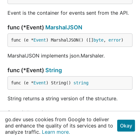
Event is the container for events sent from the API.
func (*Event)
MarshalJSON
func (e *
Event
) MarshalJSON() ([]
byte
, 
error
)
MarshalJSON implements json.Marshaler.
func (*Event)
String
func (e *
Event
) String() 
string
String returns a string version of the structure.
func (*Event)
UnmarshalJSON
go.dev uses cookies from Google to deliver
and enhance the quality of its services and to
Okay
func (e *
Event
) UnmarshalJSON(input []
byte
) 
err
analyze traffic.
Learn more.
or