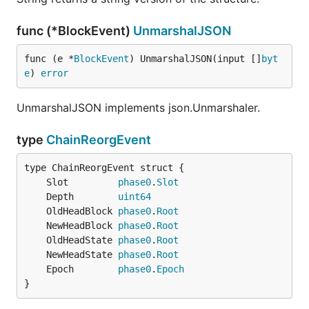
func (*BlockEvent)
UnmarshalJSON
func (e *
BlockEvent
) UnmarshalJSON(input []
byt
e
) 
error
UnmarshalJSON implements json.Unmarshaler.
type
ChainReorgEvent
	Slot         
phase0
.
Slot
	Depth        
uint64
	OldHeadBlock 
phase0
.
Root
	NewHeadBlock 
phase0
.
Root
	OldHeadState 
phase0
.
Root
	NewHeadState 
phase0
.
Root
	Epoch        
phase0
.
Epoch
}