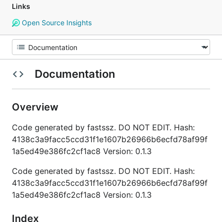
Links
Open Source Insights
Documentation
Overview
Code generated by fastssz. DO NOT EDIT. Hash:
4138c3a9facc5ccd31f1e1607b26966b6ecfd78af99f
1a5ed49e386fc2cf1ac8 Version: 0.1.3
Code generated by fastssz. DO NOT EDIT. Hash:
4138c3a9facc5ccd31f1e1607b26966b6ecfd78af99f
1a5ed49e386fc2cf1ac8 Version: 0.1.3
Index