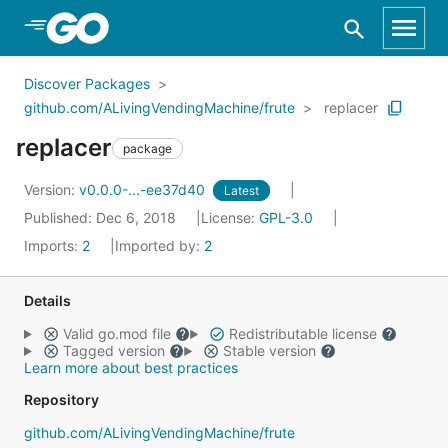
Skip to Main Content
Discover Packages
github.com/ALivingVendingMachine/frute
replacer
replacer
package
Version:
v0.0.0-...-ee37d40
Latest
Published: Dec 6, 2018
License:
GPL-3.0
Imports:
2
Imported by:
2
Details
Valid go.mod file
Redistributable license
Tagged version
Stable version
Learn more about best practices
Repository
github.com/ALivingVendingMachine/frute