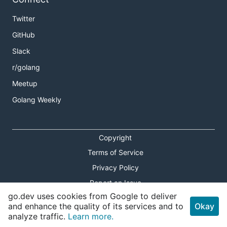
Twitter
GitHub
Slack
r/golang
Meetup
Golang Weekly
Copyright
Terms of Service
Privacy Policy
Report an Issue
go.dev uses cookies from Google to deliver
Theme Toggle
and enhance the quality of its services and to
Okay
analyze traffic.
Learn more.
Shortcuts Modal