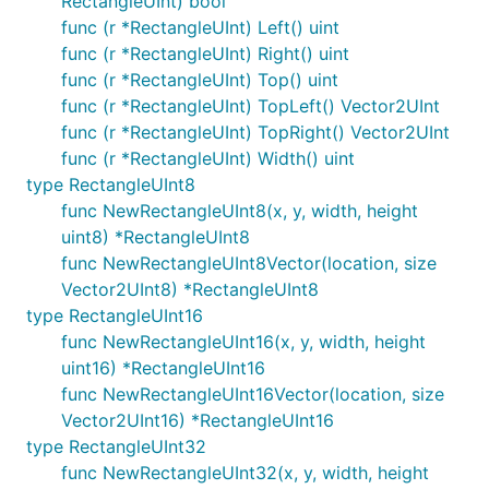
RectangleUInt) bool
func (r *RectangleUInt) Left() uint
func (r *RectangleUInt) Right() uint
func (r *RectangleUInt) Top() uint
func (r *RectangleUInt) TopLeft() Vector2UInt
func (r *RectangleUInt) TopRight() Vector2UInt
func (r *RectangleUInt) Width() uint
type RectangleUInt8
func NewRectangleUInt8(x, y, width, height
uint8) *RectangleUInt8
func NewRectangleUInt8Vector(location, size
Vector2UInt8) *RectangleUInt8
type RectangleUInt16
func NewRectangleUInt16(x, y, width, height
uint16) *RectangleUInt16
func NewRectangleUInt16Vector(location, size
Vector2UInt16) *RectangleUInt16
type RectangleUInt32
func NewRectangleUInt32(x, y, width, height