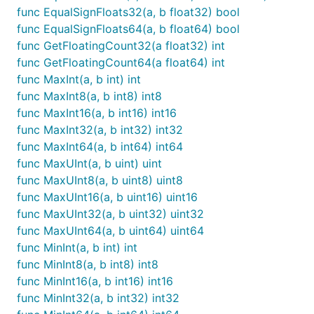
func EqualSignFloats32(a, b float32) bool
func EqualSignFloats64(a, b float64) bool
func GetFloatingCount32(a float32) int
func GetFloatingCount64(a float64) int
func MaxInt(a, b int) int
func MaxInt8(a, b int8) int8
func MaxInt16(a, b int16) int16
func MaxInt32(a, b int32) int32
func MaxInt64(a, b int64) int64
func MaxUInt(a, b uint) uint
func MaxUInt8(a, b uint8) uint8
func MaxUInt16(a, b uint16) uint16
func MaxUInt32(a, b uint32) uint32
func MaxUInt64(a, b uint64) uint64
func MinInt(a, b int) int
func MinInt8(a, b int8) int8
func MinInt16(a, b int16) int16
func MinInt32(a, b int32) int32