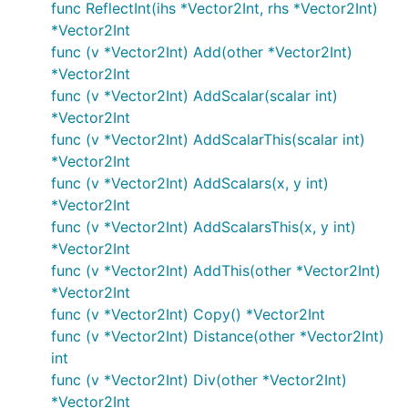
func ReflectInt(ihs *Vector2Int, rhs *Vector2Int)
*Vector2Int
func (v *Vector2Int) Add(other *Vector2Int)
*Vector2Int
func (v *Vector2Int) AddScalar(scalar int)
*Vector2Int
func (v *Vector2Int) AddScalarThis(scalar int)
*Vector2Int
func (v *Vector2Int) AddScalars(x, y int)
*Vector2Int
func (v *Vector2Int) AddScalarsThis(x, y int)
*Vector2Int
func (v *Vector2Int) AddThis(other *Vector2Int)
*Vector2Int
func (v *Vector2Int) Copy() *Vector2Int
func (v *Vector2Int) Distance(other *Vector2Int)
int
func (v *Vector2Int) Div(other *Vector2Int)
*Vector2Int