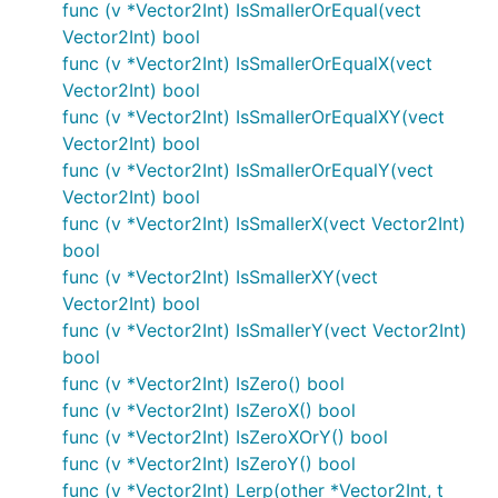
func (v *Vector2Int) IsSmallerOrEqual(vect
Vector2Int) bool
func (v *Vector2Int) IsSmallerOrEqualX(vect
Vector2Int) bool
func (v *Vector2Int) IsSmallerOrEqualXY(vect
Vector2Int) bool
func (v *Vector2Int) IsSmallerOrEqualY(vect
Vector2Int) bool
func (v *Vector2Int) IsSmallerX(vect Vector2Int)
bool
func (v *Vector2Int) IsSmallerXY(vect
Vector2Int) bool
func (v *Vector2Int) IsSmallerY(vect Vector2Int)
bool
func (v *Vector2Int) IsZero() bool
func (v *Vector2Int) IsZeroX() bool
func (v *Vector2Int) IsZeroXOrY() bool
func (v *Vector2Int) IsZeroY() bool
func (v *Vector2Int) Lerp(other *Vector2Int, t