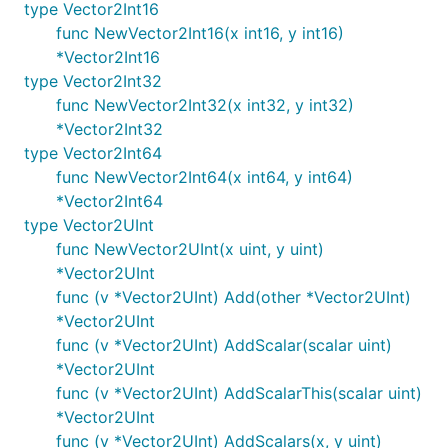
type Vector2Int16
func NewVector2Int16(x int16, y int16)
*Vector2Int16
type Vector2Int32
func NewVector2Int32(x int32, y int32)
*Vector2Int32
type Vector2Int64
func NewVector2Int64(x int64, y int64)
*Vector2Int64
type Vector2UInt
func NewVector2UInt(x uint, y uint)
*Vector2UInt
func (v *Vector2UInt) Add(other *Vector2UInt)
*Vector2UInt
func (v *Vector2UInt) AddScalar(scalar uint)
*Vector2UInt
func (v *Vector2UInt) AddScalarThis(scalar uint)
*Vector2UInt
func (v *Vector2UInt) AddScalars(x, y uint)