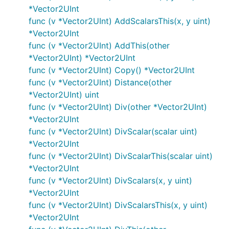
*Vector2UInt
func (v *Vector2UInt) AddScalarsThis(x, y uint)
*Vector2UInt
func (v *Vector2UInt) AddThis(other
*Vector2UInt) *Vector2UInt
func (v *Vector2UInt) Copy() *Vector2UInt
func (v *Vector2UInt) Distance(other
*Vector2UInt) uint
func (v *Vector2UInt) Div(other *Vector2UInt)
*Vector2UInt
func (v *Vector2UInt) DivScalar(scalar uint)
*Vector2UInt
func (v *Vector2UInt) DivScalarThis(scalar uint)
*Vector2UInt
func (v *Vector2UInt) DivScalars(x, y uint)
*Vector2UInt
func (v *Vector2UInt) DivScalarsThis(x, y uint)
*Vector2UInt