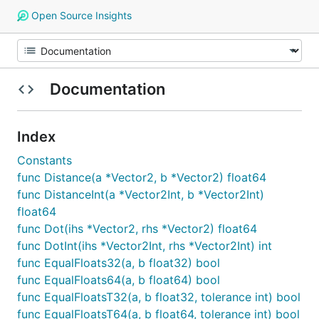
Open Source Insights
Documentation
Index
Constants
func Distance(a *Vector2, b *Vector2) float64
func DistanceInt(a *Vector2Int, b *Vector2Int)
float64
func Dot(ihs *Vector2, rhs *Vector2) float64
func DotInt(ihs *Vector2Int, rhs *Vector2Int) int
func EqualFloats32(a, b float32) bool
func EqualFloats64(a, b float64) bool
func EqualFloatsT32(a, b float32, tolerance int) bool
func EqualFloatsT64(a, b float64, tolerance int) bool