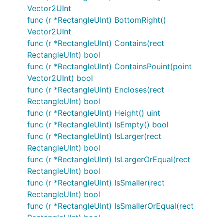
Vector2UInt
func (r *RectangleUInt) BottomRight()
Vector2UInt
func (r *RectangleUInt) Contains(rect
RectangleUInt) bool
func (r *RectangleUInt) ContainsPouint(point
Vector2UInt) bool
func (r *RectangleUInt) Encloses(rect
RectangleUInt) bool
func (r *RectangleUInt) Height() uint
func (r *RectangleUInt) IsEmpty() bool
func (r *RectangleUInt) IsLarger(rect
RectangleUInt) bool
func (r *RectangleUInt) IsLargerOrEqual(rect
RectangleUInt) bool
func (r *RectangleUInt) IsSmaller(rect
RectangleUInt) bool
func (r *RectangleUInt) IsSmallerOrEqual(rect