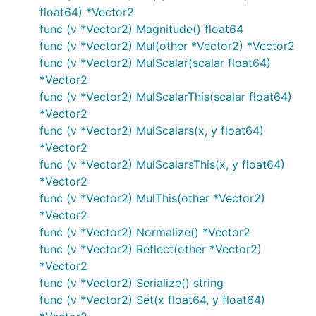
float64) *Vector2
func (v *Vector2) Magnitude() float64
func (v *Vector2) Mul(other *Vector2) *Vector2
func (v *Vector2) MulScalar(scalar float64)
*Vector2
func (v *Vector2) MulScalarThis(scalar float64)
*Vector2
func (v *Vector2) MulScalars(x, y float64)
*Vector2
func (v *Vector2) MulScalarsThis(x, y float64)
*Vector2
func (v *Vector2) MulThis(other *Vector2)
*Vector2
func (v *Vector2) Normalize() *Vector2
func (v *Vector2) Reflect(other *Vector2)
*Vector2
func (v *Vector2) Serialize() string
func (v *Vector2) Set(x float64, y float64)