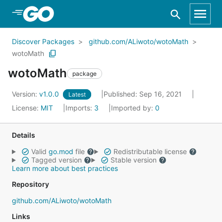
Skip to Main Content
Discover Packages
github.com/ALiwoto/wotoMath
wotoMath
wotoMath
package
Version:
v1.0.0
Published: Sep 16, 2021
Latest
License:
MIT
Imports:
3
Imported by:
0
Details
Valid
go.mod
file
Redistributable license
Tagged version
Stable version
Learn more about best practices
Repository
github.com/ALiwoto/wotoMath
Links