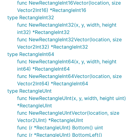
func NewRectangleInt16Vector(location, size
Vector2Int16) *RectangleInt16
type RectangleInt32
func NewRectangleInt32(x, y, width, height
int32) *RectangleInt32
func NewRectangleInt32Vector(location, size
Vector2Int32) *RectangleInt32
type RectangleInt64
func NewRectangleInt64(x, y, width, height
int64) *RectangleInt64
func NewRectangleInt64Vector(location, size
Vector2Int64) *RectangleInt64
type RectangleUInt
func NewRectangleUInt(x, y, width, height uint)
*RectangleUInt
func NewRectangleUIntVector(location, size
Vector2UInt) *RectangleUInt
func (r *RectangleUInt) Bottom() uint
func (r *RectangleUInt) BottomLeft()