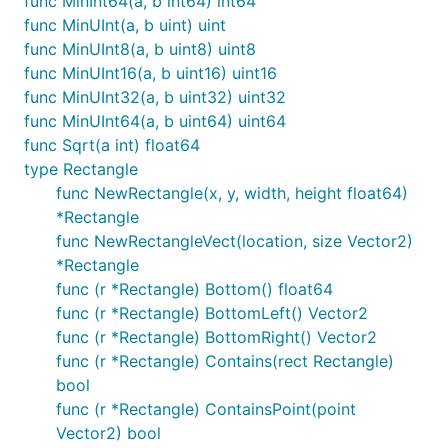
func MinInt64(a, b int64) int64
func MinUInt(a, b uint) uint
func MinUInt8(a, b uint8) uint8
func MinUInt16(a, b uint16) uint16
func MinUInt32(a, b uint32) uint32
func MinUInt64(a, b uint64) uint64
func Sqrt(a int) float64
type Rectangle
func NewRectangle(x, y, width, height float64)
*Rectangle
func NewRectangleVect(location, size Vector2)
*Rectangle
func (r *Rectangle) Bottom() float64
func (r *Rectangle) BottomLeft() Vector2
func (r *Rectangle) BottomRight() Vector2
func (r *Rectangle) Contains(rect Rectangle)
bool
func (r *Rectangle) ContainsPoint(point
Vector2) bool