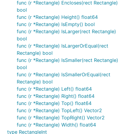
func (r *Rectangle) Encloses(rect Rectangle)
bool
func (r *Rectangle) Height() float64
func (r *Rectangle) IsEmpty() bool
func (r *Rectangle) IsLarger(rect Rectangle)
bool
func (r *Rectangle) IsLargerOrEqual(rect
Rectangle) bool
func (r *Rectangle) IsSmaller(rect Rectangle)
bool
func (r *Rectangle) IsSmallerOrEqual(rect
Rectangle) bool
func (r *Rectangle) Left() float64
func (r *Rectangle) Right() float64
func (r *Rectangle) Top() float64
func (r *Rectangle) TopLeft() Vector2
func (r *Rectangle) TopRight() Vector2
func (r *Rectangle) Width() float64
type RectangleInt