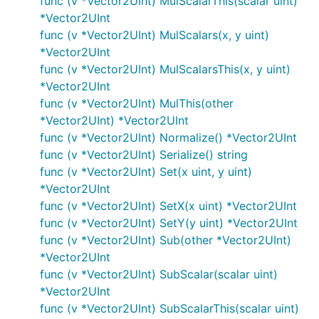
func (v *Vector2UInt) MulScalarThis(scalar uint)
*Vector2UInt
func (v *Vector2UInt) MulScalars(x, y uint)
*Vector2UInt
func (v *Vector2UInt) MulScalarsThis(x, y uint)
*Vector2UInt
func (v *Vector2UInt) MulThis(other
*Vector2UInt) *Vector2UInt
func (v *Vector2UInt) Normalize() *Vector2UInt
func (v *Vector2UInt) Serialize() string
func (v *Vector2UInt) Set(x uint, y uint)
*Vector2UInt
func (v *Vector2UInt) SetX(x uint) *Vector2UInt
func (v *Vector2UInt) SetY(y uint) *Vector2UInt
func (v *Vector2UInt) Sub(other *Vector2UInt)
*Vector2UInt
func (v *Vector2UInt) SubScalar(scalar uint)
*Vector2UInt
func (v *Vector2UInt) SubScalarThis(scalar uint)