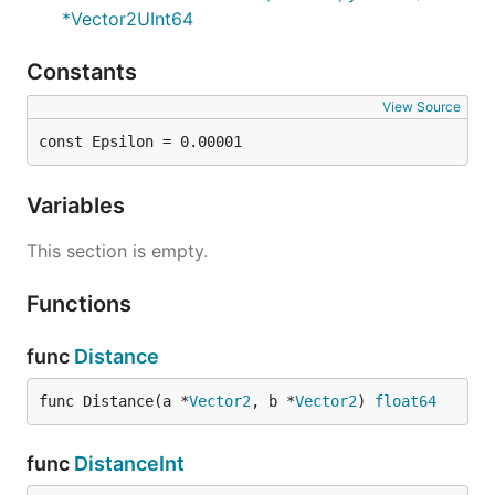
*Vector2UInt64
Constants
View Source
const Epsilon = 0.00001
Variables
This section is empty.
Functions
func
Distance
func Distance(a *
Vector2
, b *
Vector2
) 
float64
func
DistanceInt