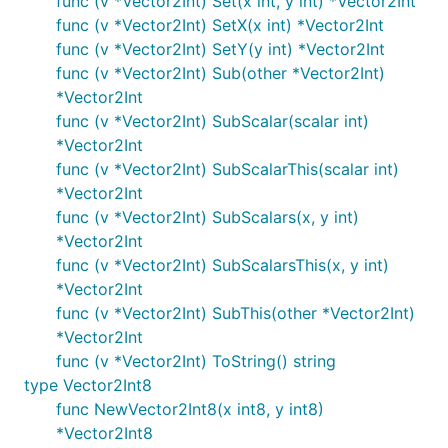
func (v *Vector2Int) Set(x int, y int) *Vector2Int
func (v *Vector2Int) SetX(x int) *Vector2Int
func (v *Vector2Int) SetY(y int) *Vector2Int
func (v *Vector2Int) Sub(other *Vector2Int)
*Vector2Int
func (v *Vector2Int) SubScalar(scalar int)
*Vector2Int
func (v *Vector2Int) SubScalarThis(scalar int)
*Vector2Int
func (v *Vector2Int) SubScalars(x, y int)
*Vector2Int
func (v *Vector2Int) SubScalarsThis(x, y int)
*Vector2Int
func (v *Vector2Int) SubThis(other *Vector2Int)
*Vector2Int
func (v *Vector2Int) ToString() string
type Vector2Int8
func NewVector2Int8(x int8, y int8)
*Vector2Int8