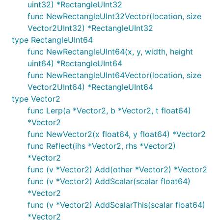
uint32) *RectangleUInt32
func NewRectangleUInt32Vector(location, size
Vector2UInt32) *RectangleUInt32
type RectangleUInt64
func NewRectangleUInt64(x, y, width, height
uint64) *RectangleUInt64
func NewRectangleUInt64Vector(location, size
Vector2UInt64) *RectangleUInt64
type Vector2
func Lerp(a *Vector2, b *Vector2, t float64)
*Vector2
func NewVector2(x float64, y float64) *Vector2
func Reflect(ihs *Vector2, rhs *Vector2)
*Vector2
func (v *Vector2) Add(other *Vector2) *Vector2
func (v *Vector2) AddScalar(scalar float64)
*Vector2
func (v *Vector2) AddScalarThis(scalar float64)
*Vector2