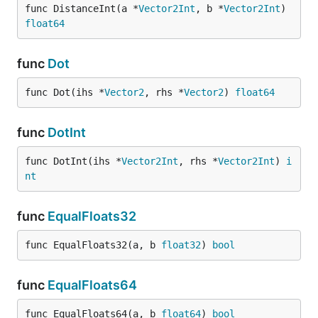
func DistanceInt(a *
Vector2Int
, b *
Vector2Int
) 
float64
func
Dot
func Dot(ihs *
Vector2
, rhs *
Vector2
) 
float64
func
DotInt
func DotInt(ihs *
Vector2Int
, rhs *
Vector2Int
) 
i
nt
func
EqualFloats32
func EqualFloats32(a, b 
float32
) 
bool
func
EqualFloats64
func EqualFloats64(a, b 
float64
) 
bool