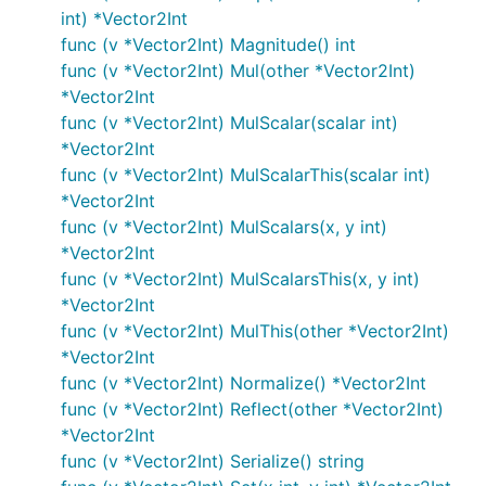
int) *Vector2Int
func (v *Vector2Int) Magnitude() int
func (v *Vector2Int) Mul(other *Vector2Int)
*Vector2Int
func (v *Vector2Int) MulScalar(scalar int)
*Vector2Int
func (v *Vector2Int) MulScalarThis(scalar int)
*Vector2Int
func (v *Vector2Int) MulScalars(x, y int)
*Vector2Int
func (v *Vector2Int) MulScalarsThis(x, y int)
*Vector2Int
func (v *Vector2Int) MulThis(other *Vector2Int)
*Vector2Int
func (v *Vector2Int) Normalize() *Vector2Int
func (v *Vector2Int) Reflect(other *Vector2Int)
*Vector2Int
func (v *Vector2Int) Serialize() string