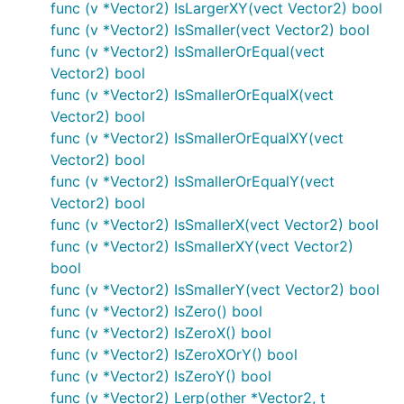
func (v *Vector2) IsLargerXY(vect Vector2) bool
func (v *Vector2) IsSmaller(vect Vector2) bool
func (v *Vector2) IsSmallerOrEqual(vect
Vector2) bool
func (v *Vector2) IsSmallerOrEqualX(vect
Vector2) bool
func (v *Vector2) IsSmallerOrEqualXY(vect
Vector2) bool
func (v *Vector2) IsSmallerOrEqualY(vect
Vector2) bool
func (v *Vector2) IsSmallerX(vect Vector2) bool
func (v *Vector2) IsSmallerXY(vect Vector2)
bool
func (v *Vector2) IsSmallerY(vect Vector2) bool
func (v *Vector2) IsZero() bool
func (v *Vector2) IsZeroX() bool
func (v *Vector2) IsZeroXOrY() bool
func (v *Vector2) IsZeroY() bool
func (v *Vector2) Lerp(other *Vector2, t