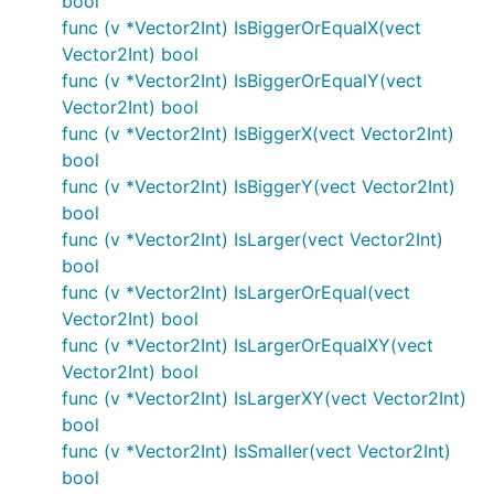
bool
func (v *Vector2Int) IsBiggerOrEqualX(vect
Vector2Int) bool
func (v *Vector2Int) IsBiggerOrEqualY(vect
Vector2Int) bool
func (v *Vector2Int) IsBiggerX(vect Vector2Int)
bool
func (v *Vector2Int) IsBiggerY(vect Vector2Int)
bool
func (v *Vector2Int) IsLarger(vect Vector2Int)
bool
func (v *Vector2Int) IsLargerOrEqual(vect
Vector2Int) bool
func (v *Vector2Int) IsLargerOrEqualXY(vect
Vector2Int) bool
func (v *Vector2Int) IsLargerXY(vect Vector2Int)
bool
func (v *Vector2Int) IsSmaller(vect Vector2Int)
bool