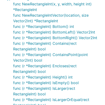
func NewRectangleInt(x, y, width, height int)
*RectangleInt
func NewRectangleIntVector(location, size
Vector2Int) *RectangleInt
func (r *RectangleInt) Bottom() int
func (r *RectangleInt) BottomLeft() Vector2Int
func (r *RectangleInt) BottomRight() Vector2Int
func (r *RectangleInt) Contains(rect
RectangleInt) bool
func (r *RectangleInt) ContainsPoint(point
Vector2Int) bool
func (r *RectangleInt) Encloses(rect
RectangleInt) bool
func (r *RectangleInt) Height() int
func (r *RectangleInt) IsEmpty() bool
func (r *RectangleInt) IsLarger(rect
RectangleInt) bool
func (r *RectangleInt) IsLargerOrEqual(rect