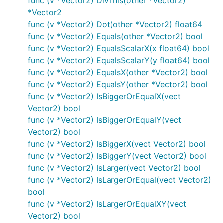
func (v *Vector2) DivThis(other *Vector2)
*Vector2
func (v *Vector2) Dot(other *Vector2) float64
func (v *Vector2) Equals(other *Vector2) bool
func (v *Vector2) EqualsScalarX(x float64) bool
func (v *Vector2) EqualsScalarY(y float64) bool
func (v *Vector2) EqualsX(other *Vector2) bool
func (v *Vector2) EqualsY(other *Vector2) bool
func (v *Vector2) IsBiggerOrEqualX(vect
Vector2) bool
func (v *Vector2) IsBiggerOrEqualY(vect
Vector2) bool
func (v *Vector2) IsBiggerX(vect Vector2) bool
func (v *Vector2) IsBiggerY(vect Vector2) bool
func (v *Vector2) IsLarger(vect Vector2) bool
func (v *Vector2) IsLargerOrEqual(vect Vector2)
bool
func (v *Vector2) IsLargerOrEqualXY(vect
Vector2) bool