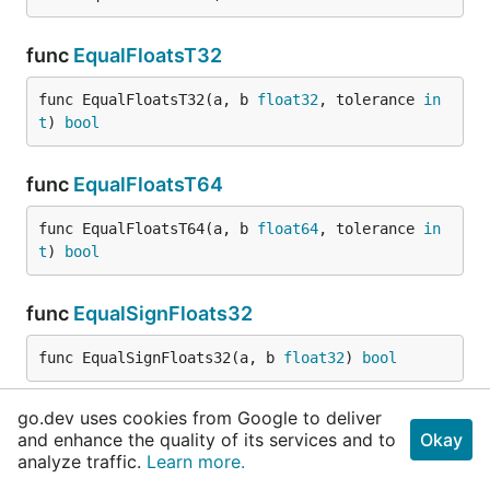
func
EqualFloatsT32
func EqualFloatsT32(a, b 
float32
, tolerance 
in
t
) 
bool
func
EqualFloatsT64
func EqualFloatsT64(a, b 
float64
, tolerance 
in
t
) 
bool
func
EqualSignFloats32
func EqualSignFloats32(a, b 
float32
) 
bool
go.dev uses cookies from Google to deliver
func
EqualSignFloats64
and enhance the quality of its services and to
Okay
analyze traffic.
Learn more.
func EqualSignFloats64(a, b 
float64
) 
bool