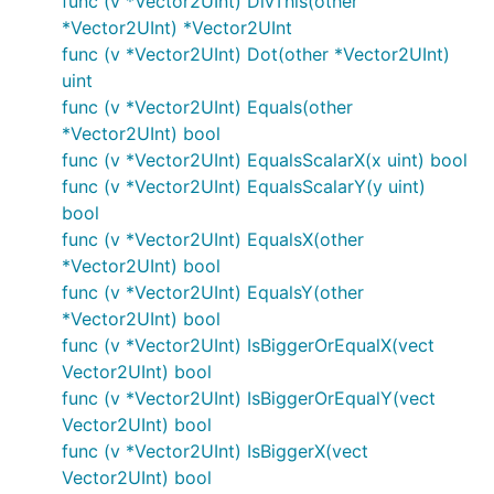
func (v *Vector2UInt) DivThis(other
*Vector2UInt) *Vector2UInt
func (v *Vector2UInt) Dot(other *Vector2UInt)
uint
func (v *Vector2UInt) Equals(other
*Vector2UInt) bool
func (v *Vector2UInt) EqualsScalarX(x uint) bool
func (v *Vector2UInt) EqualsScalarY(y uint)
bool
func (v *Vector2UInt) EqualsX(other
*Vector2UInt) bool
func (v *Vector2UInt) EqualsY(other
*Vector2UInt) bool
func (v *Vector2UInt) IsBiggerOrEqualX(vect
Vector2UInt) bool
func (v *Vector2UInt) IsBiggerOrEqualY(vect
Vector2UInt) bool
func (v *Vector2UInt) IsBiggerX(vect
Vector2UInt) bool