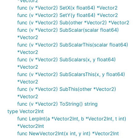
*Vector2
func (v *Vector2) SetX(x float64) *Vector2
func (v *Vector2) SetY(y float64) *Vector2
func (v *Vector2) Sub(other *Vector2) *Vector2
func (v *Vector2) SubScalar(scalar float64)
*Vector2
func (v *Vector2) SubScalarThis(scalar float64)
*Vector2
func (v *Vector2) SubScalars(x, y float64)
*Vector2
func (v *Vector2) SubScalarsThis(x, y float64)
*Vector2
func (v *Vector2) SubThis(other *Vector2)
*Vector2
func (v *Vector2) ToString() string
type Vector2Int
func LerpInt(a *Vector2Int, b *Vector2Int, t int)
*Vector2Int
func NewVector2Int(x int, y int) *Vector2Int