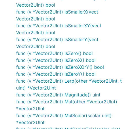
Vector2UInt) bool
func (v *Vector2UInt) IsSmallerX(vect
Vector2UInt) bool
func (v *Vector2UInt) IsSmallerXY(vect
Vector2UInt) bool
func (v *Vector2UInt) IsSmallerY(vect
Vector2UInt) bool
func (v *Vector2UInt) IsZero() bool
func (v *Vector2UInt) IsZeroX() bool
func (v *Vector2UInt) IsZeroXOrY() bool
func (v *Vector2UInt) IsZeroY() bool
func (v *Vector2UInt) Lerp(other *Vector2UInt, t
uint) *Vector2UInt
func (v *Vector2UInt) Magnitude() uint
func (v *Vector2UInt) Mul(other *Vector2UInt)
*Vector2UInt
func (v *Vector2UInt) MulScalar(scalar uint)
*Vector2UInt