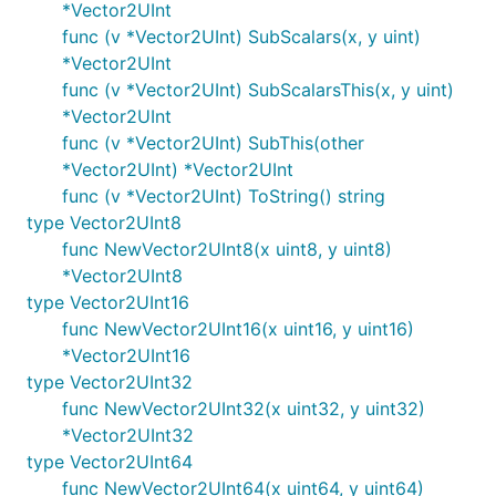
*Vector2UInt
func (v *Vector2UInt) SubScalars(x, y uint)
*Vector2UInt
func (v *Vector2UInt) SubScalarsThis(x, y uint)
*Vector2UInt
func (v *Vector2UInt) SubThis(other
*Vector2UInt) *Vector2UInt
func (v *Vector2UInt) ToString() string
type Vector2UInt8
func NewVector2UInt8(x uint8, y uint8)
*Vector2UInt8
type Vector2UInt16
func NewVector2UInt16(x uint16, y uint16)
*Vector2UInt16
type Vector2UInt32
func NewVector2UInt32(x uint32, y uint32)
*Vector2UInt32
type Vector2UInt64
func NewVector2UInt64(x uint64, y uint64)