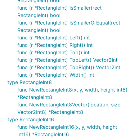
RectangleInt) bool
func (r *RectangleInt) IsSmaller(rect
RectangleInt) bool
func (r *RectangleInt) IsSmallerOrEqual(rect
RectangleInt) bool
func (r *RectangleInt) Left() int
func (r *RectangleInt) Right() int
func (r *RectangleInt) Top() int
func (r *RectangleInt) TopLeft() Vector2Int
func (r *RectangleInt) TopRight() Vector2Int
func (r *RectangleInt) Width() int
type RectangleInt8
func NewRectangleInt8(x, y, width, height int8)
*RectangleInt8
func NewRectangleInt8Vector(location, size
Vector2Int8) *RectangleInt8
type RectangleInt16
func NewRectangleInt16(x, y, width, height
int16) *RectangleInt16