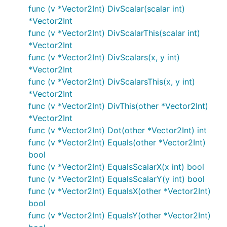
func (v *Vector2Int) DivScalar(scalar int)
*Vector2Int
func (v *Vector2Int) DivScalarThis(scalar int)
*Vector2Int
func (v *Vector2Int) DivScalars(x, y int)
*Vector2Int
func (v *Vector2Int) DivScalarsThis(x, y int)
*Vector2Int
func (v *Vector2Int) DivThis(other *Vector2Int)
*Vector2Int
func (v *Vector2Int) Dot(other *Vector2Int) int
func (v *Vector2Int) Equals(other *Vector2Int)
bool
func (v *Vector2Int) EqualsScalarX(x int) bool
func (v *Vector2Int) EqualsScalarY(y int) bool
func (v *Vector2Int) EqualsX(other *Vector2Int)
bool
func (v *Vector2Int) EqualsY(other *Vector2Int)