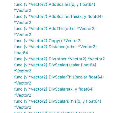
func (v *Vector2) AddScalars(x, y float64)
*Vector2
func (v *Vector2) AddScalarsThis(x, y float64)
*Vector2
func (v *Vector2) AddThis(other *Vector2)
*Vector2
func (v *Vector2) Copy() *Vector2
func (v *Vector2) Distance(other *Vector2)
float64
func (v *Vector2) Div(other *Vector2) *Vector2
func (v *Vector2) DivScalar(scalar float64)
*Vector2
func (v *Vector2) DivScalarThis(scalar float64)
*Vector2
func (v *Vector2) DivScalars(x, y float64)
*Vector2
func (v *Vector2) DivScalarsThis(x, y float64)
*Vector2