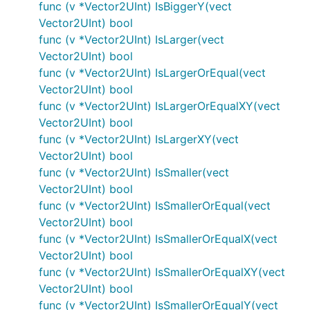
func (v *Vector2UInt) IsBiggerY(vect
Vector2UInt) bool
func (v *Vector2UInt) IsLarger(vect
Vector2UInt) bool
func (v *Vector2UInt) IsLargerOrEqual(vect
Vector2UInt) bool
func (v *Vector2UInt) IsLargerOrEqualXY(vect
Vector2UInt) bool
func (v *Vector2UInt) IsLargerXY(vect
Vector2UInt) bool
func (v *Vector2UInt) IsSmaller(vect
Vector2UInt) bool
func (v *Vector2UInt) IsSmallerOrEqual(vect
Vector2UInt) bool
func (v *Vector2UInt) IsSmallerOrEqualX(vect
Vector2UInt) bool
func (v *Vector2UInt) IsSmallerOrEqualXY(vect
Vector2UInt) bool
func (v *Vector2UInt) IsSmallerOrEqualY(vect