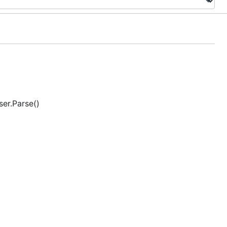
ser.Parse()