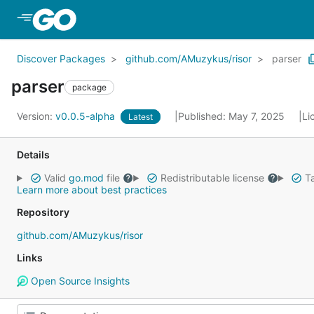
Skip to Main Content
Discover Packages
github.com/AMuzykus/risor
parser
parser
package
Version:
v0.0.5-alpha
Published: May 7, 2025
Li
Latest
Details
Valid
go.mod
file
Redistributable license
Ta
Learn more about best practices
Repository
github.com/AMuzykus/risor
Links
Open Source Insights