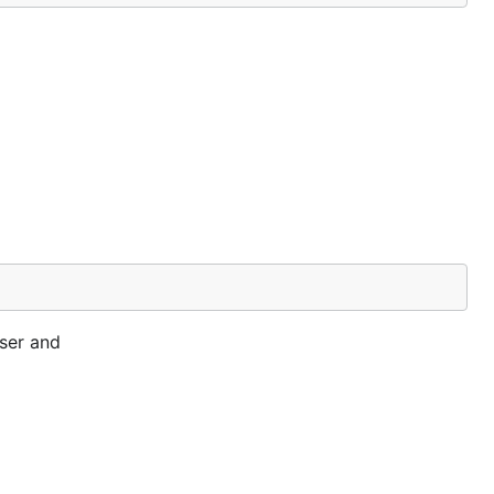
rser and