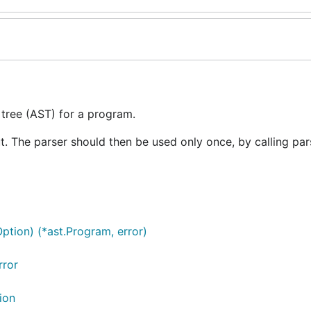
 tree (AST) for a program.
ut. The parser should then be used only once, by calling par
Option) (*ast.Program, error)
rror
ion