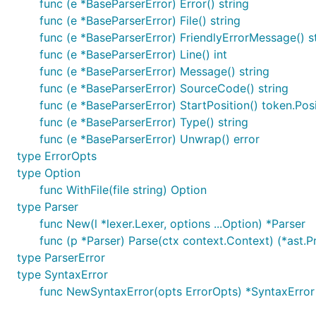
func (e *BaseParserError) Error() string
func (e *BaseParserError) File() string
func (e *BaseParserError) FriendlyErrorMessage() s
func (e *BaseParserError) Line() int
func (e *BaseParserError) Message() string
func (e *BaseParserError) SourceCode() string
func (e *BaseParserError) StartPosition() token.Pos
func (e *BaseParserError) Type() string
func (e *BaseParserError) Unwrap() error
type ErrorOpts
type Option
func WithFile(file string) Option
type Parser
func New(l *lexer.Lexer, options ...Option) *Parser
func (p *Parser) Parse(ctx context.Context) (*ast.P
type ParserError
type SyntaxError
func NewSyntaxError(opts ErrorOpts) *SyntaxError