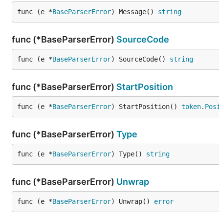
func (e *
BaseParserError
) Message() 
string
func (*BaseParserError)
SourceCode
func (e *
BaseParserError
) SourceCode() 
string
func (*BaseParserError)
StartPosition
func (e *
BaseParserError
) StartPosition() 
token
.
Pos
func (*BaseParserError)
Type
func (e *
BaseParserError
) Type() 
string
func (*BaseParserError)
Unwrap
func (e *
BaseParserError
) Unwrap() 
error