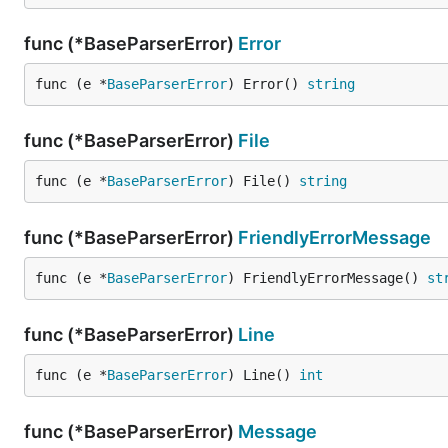
func (*BaseParserError)
Error
func (e *
BaseParserError
) Error() 
string
func (*BaseParserError)
File
func (e *
BaseParserError
) File() 
string
func (*BaseParserError)
FriendlyErrorMessage
func (e *
BaseParserError
) FriendlyErrorMessage() 
st
func (*BaseParserError)
Line
func (e *
BaseParserError
) Line() 
int
func (*BaseParserError)
Message