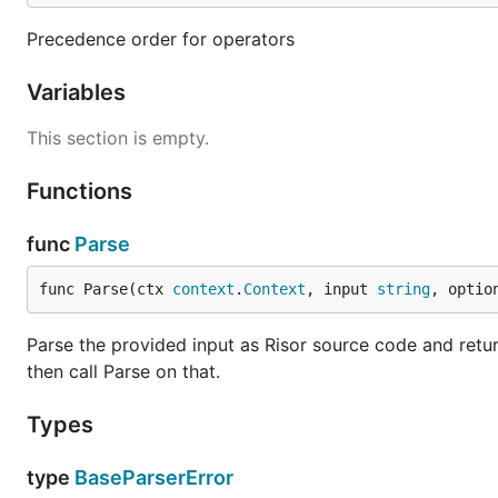
Precedence order for operators
Variables
This section is empty.
Functions
func
Parse
func Parse(ctx 
context
.
Context
, input 
string
, optio
Parse the provided input as Risor source code and retu
then call Parse on that.
Types
type
BaseParserError