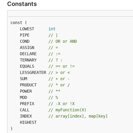
Constants
	LOWEST      
int
	PIPE        
// |
	COND        
// OR or AND
	ASSIGN      
// =
	DECLARE     
// :=
	TERNARY     
// ? :
	EQUALS      
// == or !=
	LESSGREATER 
// > or <
	SUM         
// + or -
	PRODUCT     
// * or /
	POWER       
// **
	MOD         
// %
	PREFIX      
// -X or !X
	CALL        
// myFunction(X)
	INDEX       
// array[index], map[key]
)