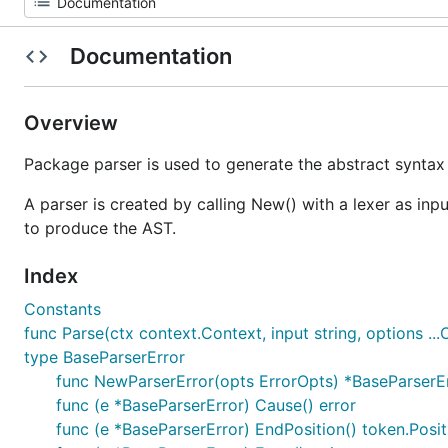
Documentation
Overview
Package parser is used to generate the abstract syntax
A parser is created by calling New() with a lexer as inp
to produce the AST.
Index
Constants
func Parse(ctx context.Context, input string, options ...
type BaseParserError
func NewParserError(opts ErrorOpts) *BaseParserE
func (e *BaseParserError) Cause() error
func (e *BaseParserError) EndPosition() token.Posit