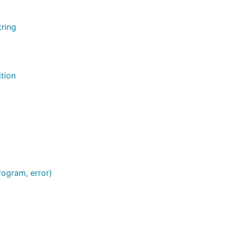
tring
ition
rogram, error)