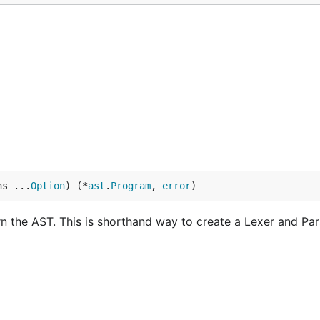
ns ...
Option
) (*
ast
.
Program
, 
error
)
rn the AST. This is shorthand way to create a Lexer and Pa