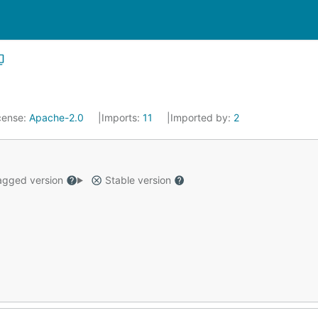
cense:
Apache-2.0
Imports:
11
Imported by:
2
gged version
Stable version