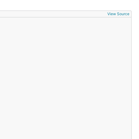
View Source