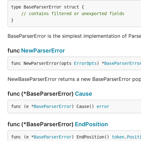
type BaseParserError struct {

// contains filtered or unexported fields
}
BaseParserError is the simplest implementation of Parse
func
NewParserError
func NewParserError(opts 
ErrorOpts
) *
BaseParserErro
NewBaseParserError returns a new BaseParserError popu
func (*BaseParserError)
Cause
func (e *
BaseParserError
) Cause() 
error
func (*BaseParserError)
EndPosition
func (e *
BaseParserError
) EndPosition() 
token
.
Posit