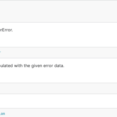
rError.
r
lated with the given error data.
ion