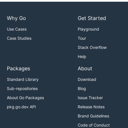
Why Go
Get Started
Use Cases
Playground
Case Studies
Tour
Stack Overflow
Help
Packages
About
Standard Library
Download
Sub-repositories
Blog
About Go Packages
Issue Tracker
pkg.go.dev API
Release Notes
Brand Guidelines
Code of Conduct