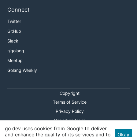
Connect
Twitter
GitHub
Slack
r/golang
Meetup
Golang Weekly
Copyright
Terms of Service
Privacy Policy
Report an Issue
go.dev uses cookies from Google to deliver
Theme Toggle
and enhance the quality of its services and to
Okay