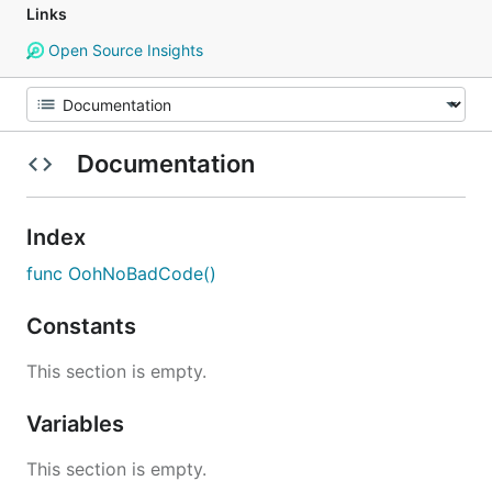
Links
Open Source Insights
Documentation
Index
func OohNoBadCode()
Constants
This section is empty.
Variables
This section is empty.