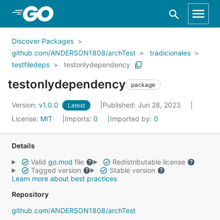
Skip to Main Content
Discover Packages
github.com/ANDERSON1808/archTest
tradicionales
testfiledeps
testonlydependency
testonlydependency
package
Version:
v1.0.0
Published: Jun 28, 2023
Latest
License:
MIT
Imports:
0
Imported by:
0
Details
Valid
go.mod
file
Redistributable license
Tagged version
Stable version
Learn more about best practices
Repository
github.com/ANDERSON1808/archTest