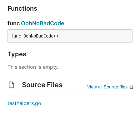
Functions
func
OohNoBadCode
func OohNoBadCode()
Types
This section is empty.
Source Files
View all Source files
testhelpers.go