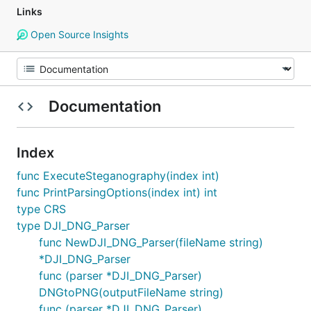
Links
Open Source Insights
Documentation
Index
func ExecuteSteganography(index int)
func PrintParsingOptions(index int) int
type CRS
type DJI_DNG_Parser
func NewDJI_DNG_Parser(fileName string)
*DJI_DNG_Parser
func (parser *DJI_DNG_Parser)
DNGtoPNG(outputFileName string)
func (parser *DJI_DNG_Parser)