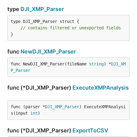
type
DJI_XMP_Parser
type DJI_XMP_Parser struct {

// contains filtered or unexported fields
}
func
NewDJI_XMP_Parser
func NewDJI_XMP_Parser(fileName 
string
) *
DJI_XM
P_Parser
func (*DJI_XMP_Parser)
ExecuteXMPAnalysis
func (parser *
DJI_XMP_Parser
) ExecuteXMPAnalysi
s(input 
int
)
func (*DJI_XMP_Parser)
ExportToCSV