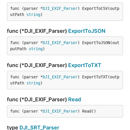
func (parser *
DJI_EXIF_Parser
) ExportToCSV(outp
utPath 
string
)
func (*DJI_EXIF_Parser)
ExportToJSON
func (parser *
DJI_EXIF_Parser
) ExportToJSON(out
putPath 
string
)
func (*DJI_EXIF_Parser)
ExportToTXT
func (parser *
DJI_EXIF_Parser
) ExportToTXT(outp
utPath 
string
)
func (*DJI_EXIF_Parser)
Read
func (parser *
DJI_EXIF_Parser
) Read()
type
DJI_SRT_Parser