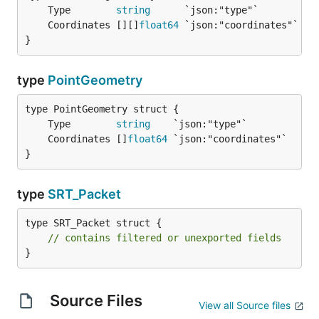
	Type        
string
	Coordinates [][]
float64
}
type
PointGeometry
	Type        
string
	Coordinates []
float64
}
type
SRT_Packet
type SRT_Packet struct {

// contains filtered or unexported fields
}
Source Files
View all Source files