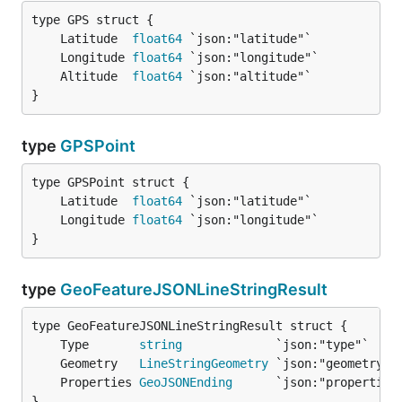
	Latitude  
float64
	Longitude 
float64
	Altitude  
float64
}
type
GPSPoint
	Latitude  
float64
	Longitude 
float64
}
type
GeoFeatureJSONLineStringResult
	Type       
string
	Geometry   
LineStringGeometry
	Properties 
GeoJSONEnding
}