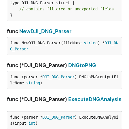
type DJI_DNG_Parser struct {

// contains filtered or unexported fields
}
func
NewDJI_DNG_Parser
func NewDJI_DNG_Parser(fileName 
string
) *
DJI_DN
G_Parser
func (*DJI_DNG_Parser)
DNGtoPNG
func (parser *
DJI_DNG_Parser
) DNGtoPNG(outputFi
leName 
string
)
func (*DJI_DNG_Parser)
ExecuteDNGAnalysis
func (parser *
DJI_DNG_Parser
) ExecuteDNGAnalysi
s(input 
int
)