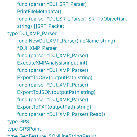
func (parser *DJI_SRT_Parser)
PrintFileMetadata()
func (parser *DJI_SRT_Parser) SRTToObject(srt
string) []SRT_Packet
type DJI_XMP_Parser
func NewDJI_XMP_Parser(fileName string)
*DJI_XMP_Parser
func (parser *DJI_XMP_Parser)
ExecuteXMPAnalysis(input int)
func (parser *DJI_XMP_Parser)
ExportToCSV(outputPath string)
func (parser *DJI_XMP_Parser)
ExportToJSON(outputPath string)
func (parser *DJI_XMP_Parser)
ExportToTXT(outputPath string)
func (parser *DJI_XMP_Parser) Read()
type GPS
type GPSPoint
type GeoFeatureJSONLineStringResult