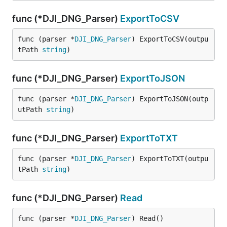
func (*DJI_DNG_Parser)
ExportToCSV
func (parser *
DJI_DNG_Parser
) ExportToCSV(outpu
tPath 
string
)
func (*DJI_DNG_Parser)
ExportToJSON
func (parser *
DJI_DNG_Parser
) ExportToJSON(outp
utPath 
string
)
func (*DJI_DNG_Parser)
ExportToTXT
func (parser *
DJI_DNG_Parser
) ExportToTXT(outpu
tPath 
string
)
func (*DJI_DNG_Parser)
Read
func (parser *
DJI_DNG_Parser
) Read()