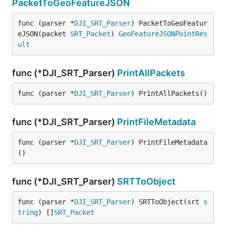
PacketToGeoFeatureJSON
func (parser *
DJI_SRT_Parser
) PacketToGeoFeatur
eJSON(packet 
SRT_Packet
) 
GeoFeatureJSONPointRes
ult
func (*DJI_SRT_Parser)
PrintAllPackets
func (parser *
DJI_SRT_Parser
) PrintAllPackets()
func (*DJI_SRT_Parser)
PrintFileMetadata
func (parser *
DJI_SRT_Parser
) PrintFileMetadata
()
func (*DJI_SRT_Parser)
SRTToObject
func (parser *
DJI_SRT_Parser
) SRTToObject(srt 
s
tring
) []
SRT_Packet