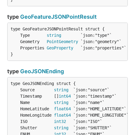
type
GeoFeatureJSONPointResult
	Type       
string
	Geometry   
PointGeometry
	Properties 
GeoProperty
}
type
GeoJSONEnding
	Source        
string
	Timestamp     []
int64
	Name          
string
	HomeLatitude  
float64
	HomeLongitude 
float64
	ISO           
int32
	Shutter       
string
	FNUM          
int32