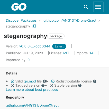
Skip to Main Content
Discover Packages
github.com/ANG13T/DroneXtract
steganography
steganography
package
Version:
v0.0.0-...-cdc6344
Latest
Published: Jul 19, 2023
License:
MIT
Imports:
14
Imported by:
0
Details
Valid
go.mod
file
Redistributable license
Tagged version
Stable version
Learn more about best practices
Repository
github.com/ANG13T/DroneXtract