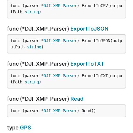
func (parser *
DJI_XMP_Parser
) ExportToCSV(outpu
tPath 
string
)
func (*DJI_XMP_Parser)
ExportToJSON
func (parser *
DJI_XMP_Parser
) ExportToJSON(outp
utPath 
string
)
func (*DJI_XMP_Parser)
ExportToTXT
func (parser *
DJI_XMP_Parser
) ExportToTXT(outpu
tPath 
string
)
func (*DJI_XMP_Parser)
Read
func (parser *
DJI_XMP_Parser
) Read()
type
GPS