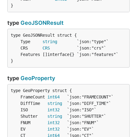
}
type
GeoJSONResult
	Type     
string
	CRS      
CRS
}
type
GeoProperty
	FrameCount 
int64
	DiffTime   
string
	ISO        
int32
	Shutter    
string
	FNUM       
int32
	EV         
int32
	CT         
int64