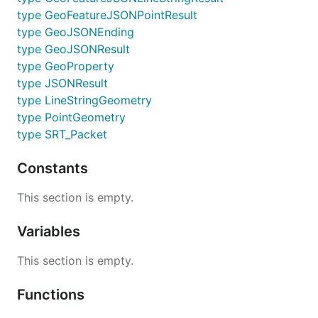
type GeoFeatureJSONPointResult
type GeoJSONEnding
type GeoJSONResult
type GeoProperty
type JSONResult
type LineStringGeometry
type PointGeometry
type SRT_Packet
Constants
This section is empty.
Variables
This section is empty.
Functions