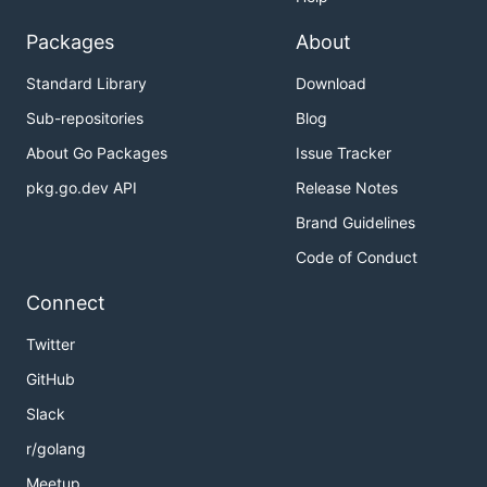
Packages
About
Standard Library
Download
Sub-repositories
Blog
About Go Packages
Issue Tracker
pkg.go.dev API
Release Notes
Brand Guidelines
Code of Conduct
Connect
Twitter
GitHub
Slack
r/golang
Meetup