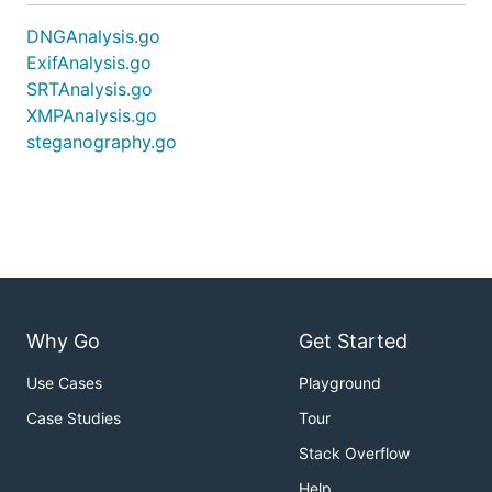
DNGAnalysis.go
ExifAnalysis.go
SRTAnalysis.go
XMPAnalysis.go
steganography.go
Why Go
Get Started
Use Cases
Playground
Case Studies
Tour
Stack Overflow
Help