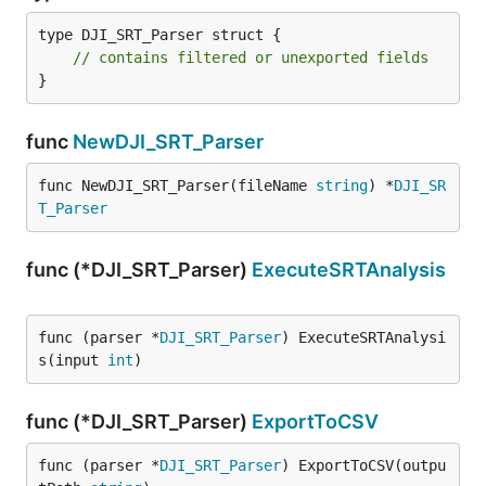
type DJI_SRT_Parser struct {

// contains filtered or unexported fields
}
func
NewDJI_SRT_Parser
func NewDJI_SRT_Parser(fileName 
string
) *
DJI_SR
T_Parser
func (*DJI_SRT_Parser)
ExecuteSRTAnalysis
func (parser *
DJI_SRT_Parser
) ExecuteSRTAnalysi
s(input 
int
)
func (*DJI_SRT_Parser)
ExportToCSV
func (parser *
DJI_SRT_Parser
) ExportToCSV(outpu