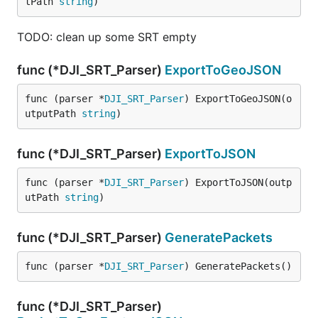
tPath 
string
)
TODO: clean up some SRT empty
func (*DJI_SRT_Parser)
ExportToGeoJSON
func (parser *
DJI_SRT_Parser
) ExportToGeoJSON(o
utputPath 
string
)
func (*DJI_SRT_Parser)
ExportToJSON
func (parser *
DJI_SRT_Parser
) ExportToJSON(outp
utPath 
string
)
func (*DJI_SRT_Parser)
GeneratePackets
func (parser *
DJI_SRT_Parser
) GeneratePackets()
func (*DJI_SRT_Parser)