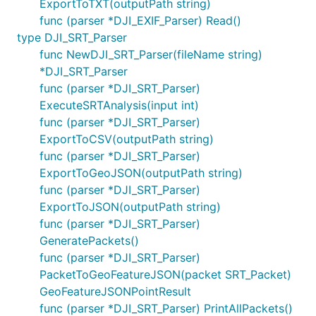
ExportToTXT(outputPath string)
func (parser *DJI_EXIF_Parser) Read()
type DJI_SRT_Parser
func NewDJI_SRT_Parser(fileName string)
*DJI_SRT_Parser
func (parser *DJI_SRT_Parser)
ExecuteSRTAnalysis(input int)
func (parser *DJI_SRT_Parser)
ExportToCSV(outputPath string)
func (parser *DJI_SRT_Parser)
ExportToGeoJSON(outputPath string)
func (parser *DJI_SRT_Parser)
ExportToJSON(outputPath string)
func (parser *DJI_SRT_Parser)
GeneratePackets()
func (parser *DJI_SRT_Parser)
PacketToGeoFeatureJSON(packet SRT_Packet)
GeoFeatureJSONPointResult
func (parser *DJI_SRT_Parser) PrintAllPackets()