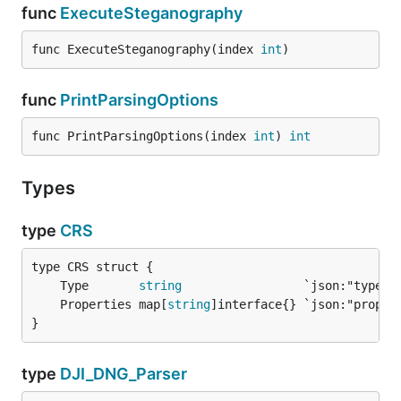
func
ExecuteSteganography
func ExecuteSteganography(index 
int
)
func
PrintParsingOptions
func PrintParsingOptions(index 
int
) 
int
Types
type
CRS
	Type       
string
	Properties map[
string
}
type
DJI_DNG_Parser