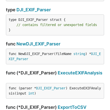
type
DJI_EXIF_Parser
type DJI_EXIF_Parser struct {

// contains filtered or unexported fields
}
func
NewDJI_EXIF_Parser
func NewDJI_EXIF_Parser(fileName 
string
) *
DJI_E
XIF_Parser
func (*DJI_EXIF_Parser)
ExecuteEXIFAnalysis
func (parser *
DJI_EXIF_Parser
) ExecuteEXIFAnaly
sis(input 
int
)
func (*DJI_EXIF_Parser)
ExportToCSV