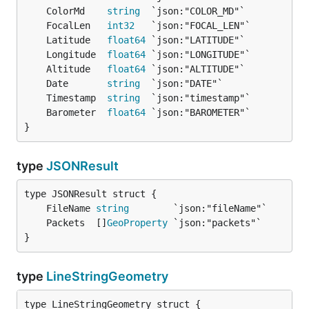
	ColorMd    
string
	FocalLen   
int32
	Latitude   
float64
	Longitude  
float64
	Altitude   
float64
	Date       
string
	Timestamp  
string
	Barometer  
float64
}
type
JSONResult
	FileName 
string
	Packets  []
GeoProperty
}
type
LineStringGeometry