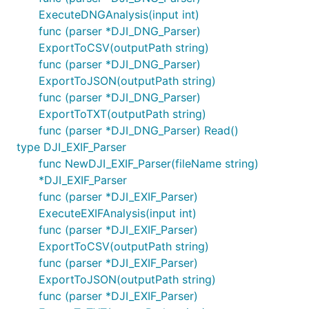
ExecuteDNGAnalysis(input int)
func (parser *DJI_DNG_Parser)
ExportToCSV(outputPath string)
func (parser *DJI_DNG_Parser)
ExportToJSON(outputPath string)
func (parser *DJI_DNG_Parser)
ExportToTXT(outputPath string)
func (parser *DJI_DNG_Parser) Read()
type DJI_EXIF_Parser
func NewDJI_EXIF_Parser(fileName string)
*DJI_EXIF_Parser
func (parser *DJI_EXIF_Parser)
ExecuteEXIFAnalysis(input int)
func (parser *DJI_EXIF_Parser)
ExportToCSV(outputPath string)
func (parser *DJI_EXIF_Parser)
ExportToJSON(outputPath string)
func (parser *DJI_EXIF_Parser)