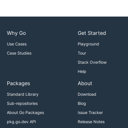
Why Go
Get Started
Use Cases
Playground
Case Studies
Tour
Stack Overflow
Help
Packages
About
Standard Library
Download
Sub-repositories
Blog
About Go Packages
Issue Tracker
pkg.go.dev API
Release Notes