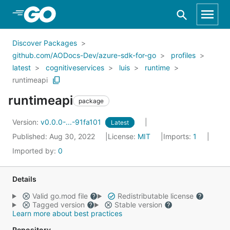
Skip to Main Content
Discover Packages
github.com/AODocs-Dev/azure-sdk-for-go
profiles
latest
cognitiveservices
luis
runtime
runtimeapi
runtimeapi
package
Version:
v0.0.0-...-91fa101
Latest
Published: Aug 30, 2022
License:
MIT
Imports:
1
Imported by:
0
Details
Valid go.mod file
Redistributable license
Tagged version
Stable version
Learn more about best practices
Repository