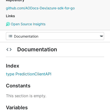
github.com/AODocs-Dev/azure-sdk-for-go
Links
Open Source Insights
Documentation
Index
type PredictionClientAPI
Constants
This section is empty.
Variables