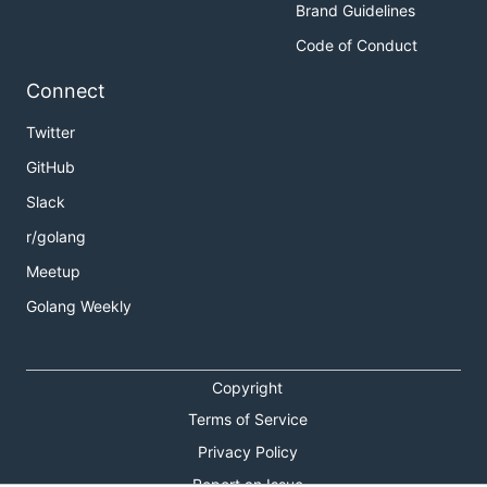
Brand Guidelines
Code of Conduct
Connect
Twitter
GitHub
Slack
r/golang
Meetup
Golang Weekly
Copyright
Terms of Service
Privacy Policy
Report an Issue