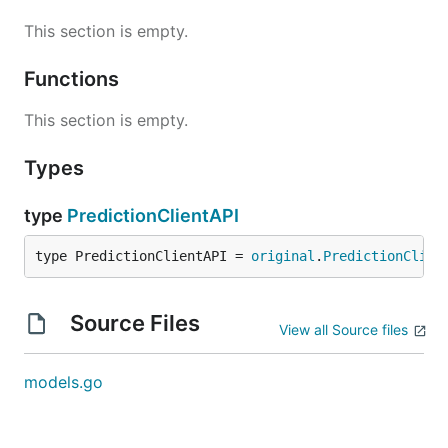
This section is empty.
Functions
This section is empty.
Types
type
PredictionClientAPI
type PredictionClientAPI = 
original
.
PredictionClien
Source Files
View all Source files
models.go