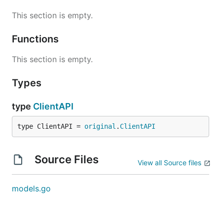
This section is empty.
Functions
This section is empty.
Types
type
ClientAPI
type ClientAPI = 
original
.
ClientAPI
Source Files
View all Source files
models.go