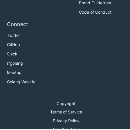
Brand Guidelines
Code of Conduct
Connect
Twitter
GitHub
Slack
r/golang
Meetup
Golang Weekly
Copyright
Terms of Service
Privacy Policy
Report an Issue