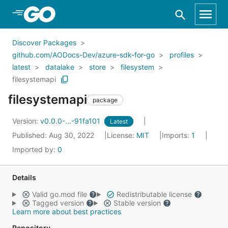
Skip to Main Content
Discover Packages
github.com/AODocs-Dev/azure-sdk-for-go
profiles
latest
datalake
store
filesystem
filesystemapi
filesystemapi
package
Version:
v0.0.0-...-91fa101
Latest
Published: Aug 30, 2022
License:
MIT
Imports:
1
Imported by:
0
Details
Valid go.mod file
Redistributable license
Tagged version
Stable version
Learn more about best practices
Repository