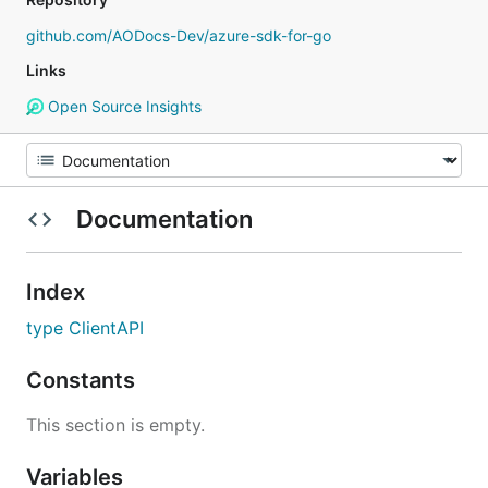
github.com/AODocs-Dev/azure-sdk-for-go
Links
Open Source Insights
Documentation
Index
type ClientAPI
Constants
This section is empty.
Variables