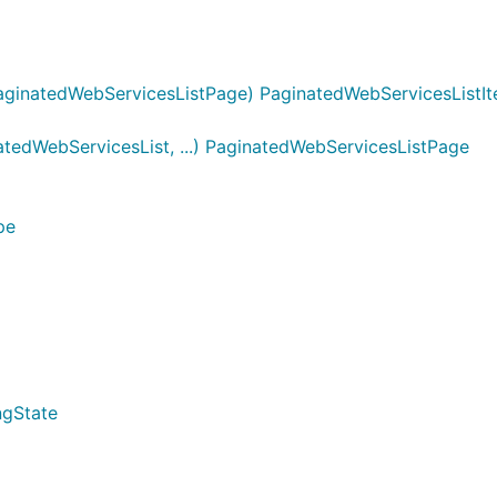
ginatedWebServicesListPage) PaginatedWebServicesListIt
edWebServicesList, ...) PaginatedWebServicesListPage
pe
ngState