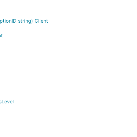
tionID string) Client
at
sLevel