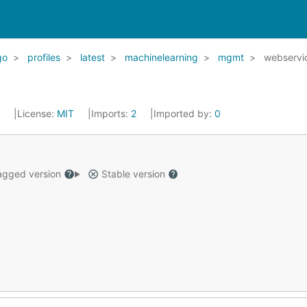
go
profiles
latest
machinelearning
mgmt
webservi
2
License:
MIT
Imports:
2
Imported by:
0
gged version
Stable version