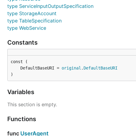
type ServiceInputOutputSpecification
type StorageAccount
type TableSpecification
type WebService
Constants
	DefaultBaseURI = 
original
.
DefaultBaseURI
)
Variables
This section is empty.
Functions
func
UserAgent