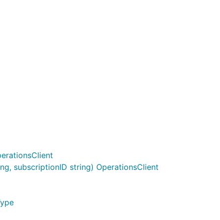
erationsClient
g, subscriptionID string) OperationsClient
Type