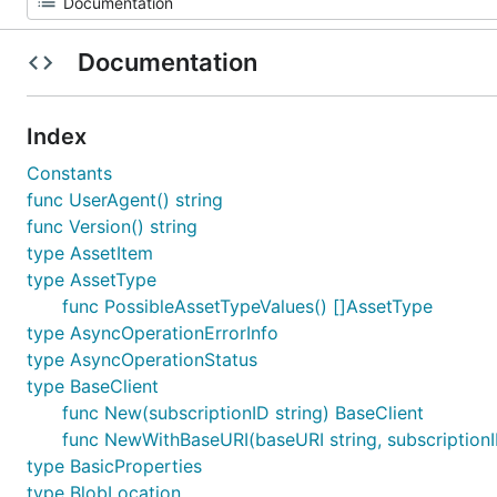
Documentation
Index
Constants
func UserAgent() string
func Version() string
type AssetItem
type AssetType
func PossibleAssetTypeValues() []AssetType
type AsyncOperationErrorInfo
type AsyncOperationStatus
type BaseClient
func New(subscriptionID string) BaseClient
func NewWithBaseURI(baseURI string, subscriptionI
type BasicProperties
type BlobLocation