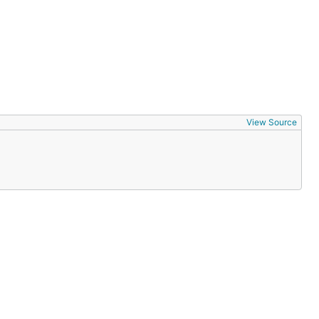
View Source