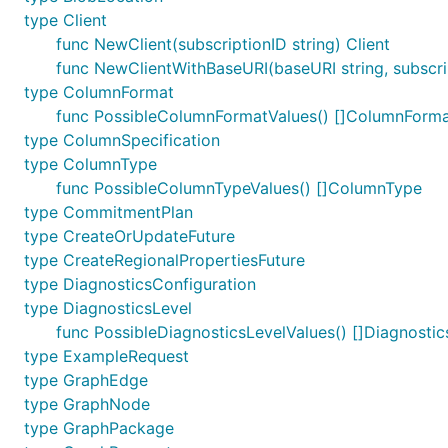
type Client
func NewClient(subscriptionID string) Client
func NewClientWithBaseURI(baseURI string, subscrip
type ColumnFormat
func PossibleColumnFormatValues() []ColumnForm
type ColumnSpecification
type ColumnType
func PossibleColumnTypeValues() []ColumnType
type CommitmentPlan
type CreateOrUpdateFuture
type CreateRegionalPropertiesFuture
type DiagnosticsConfiguration
type DiagnosticsLevel
func PossibleDiagnosticsLevelValues() []Diagnostic
type ExampleRequest
type GraphEdge
type GraphNode
type GraphPackage