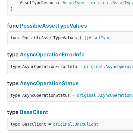
	AssetTypeResource 
AssetType
 = 
original
.
AssetTyp
)
func
PossibleAssetTypeValues
func PossibleAssetTypeValues() []
AssetType
type
AsyncOperationErrorInfo
type AsyncOperationErrorInfo = 
original
.
AsyncOperat
type
AsyncOperationStatus
type AsyncOperationStatus = 
original
.
AsyncOperation
type
BaseClient
type BaseClient = 
original
.
BaseClient