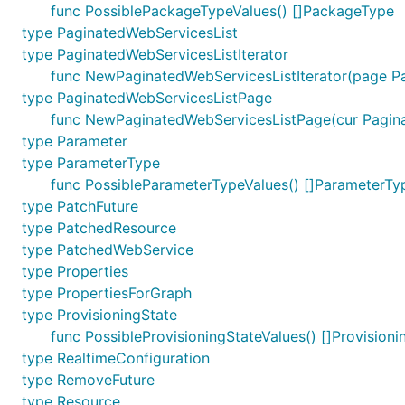
func PossiblePackageTypeValues() []PackageType
type PaginatedWebServicesList
type PaginatedWebServicesListIterator
func NewPaginatedWebServicesListIterator(page Pa
type PaginatedWebServicesListPage
func NewPaginatedWebServicesListPage(cur Paginat
type Parameter
type ParameterType
func PossibleParameterTypeValues() []ParameterTy
type PatchFuture
type PatchedResource
type PatchedWebService
type Properties
type PropertiesForGraph
type ProvisioningState
func PossibleProvisioningStateValues() []Provisioni
type RealtimeConfiguration
type RemoveFuture
type Resource