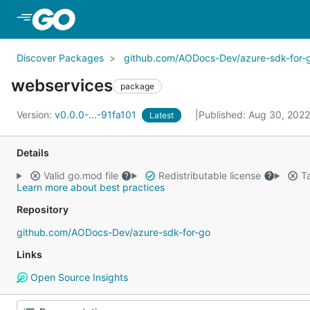
Skip to Main Content
Discover Packages
github.com/AODocs-Dev/azure-sdk-for-
webservices
package
Version:
v0.0.0-...-91fa101
Published: Aug 30, 202
Latest
Details
Valid go.mod file
Redistributable license
Ta
Learn more about best practices
Repository
github.com/AODocs-Dev/azure-sdk-for-go
Links
Open Source Insights