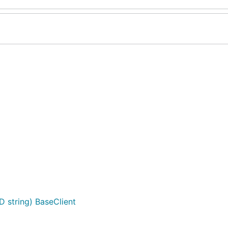
D string) BaseClient