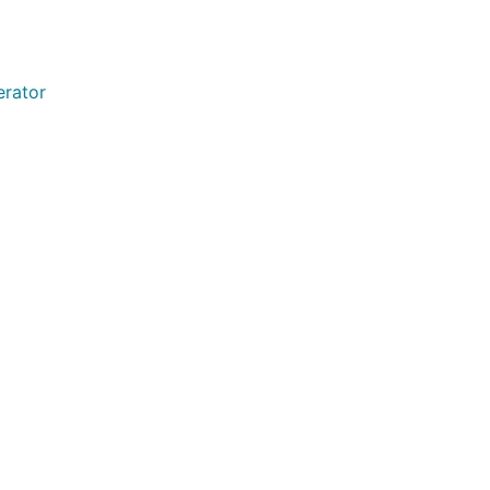
erator