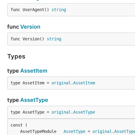
func UserAgent() 
string
func
Version
func Version() 
string
Types
type
AssetItem
type AssetItem = 
original
.
AssetItem
type
AssetType
type AssetType = 
original
.
AssetType
	AssetTypeModule   
AssetType
 = 
original
.
AssetTyp