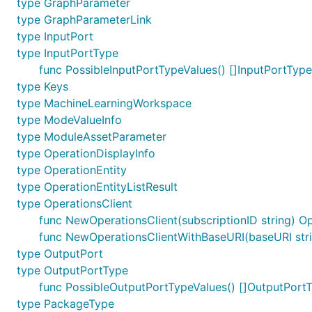
type GraphParameter
type GraphParameterLink
type InputPort
type InputPortType
func PossibleInputPortTypeValues() []InputPortType
type Keys
type MachineLearningWorkspace
type ModeValueInfo
type ModuleAssetParameter
type OperationDisplayInfo
type OperationEntity
type OperationEntityListResult
type OperationsClient
func NewOperationsClient(subscriptionID string) Op
func NewOperationsClientWithBaseURI(baseURI strin
type OutputPort
type OutputPortType
func PossibleOutputPortTypeValues() []OutputPort
type PackageType