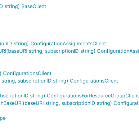
D string) BaseClient
onID string) ConfigurationAssignmentsClient
(baseURI string, subscriptionID string) ConfigurationAss
) ConfigurationsClient
ring, subscriptionID string) ConfigurationsClient
scriptionID string) ConfigurationsForResourceGroupClient
BaseURI(baseURI string, subscriptionID string) Configura
ype