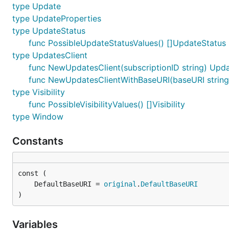
type Update
type UpdateProperties
type UpdateStatus
func PossibleUpdateStatusValues() []UpdateStatus
type UpdatesClient
func NewUpdatesClient(subscriptionID string) Upda
func NewUpdatesClientWithBaseURI(baseURI string, 
type Visibility
func PossibleVisibilityValues() []Visibility
type Window
Constants
	DefaultBaseURI = 
original
.
DefaultBaseURI
)
Variables