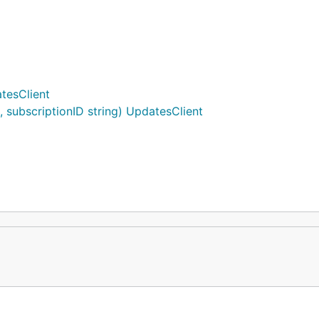
tesClient
subscriptionID string) UpdatesClient