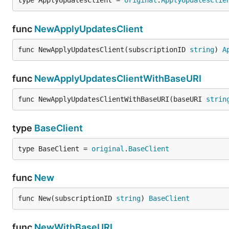
type ApplyUpdatesClient = 
original
.
ApplyUpdatesClie
func
NewApplyUpdatesClient
func NewApplyUpdatesClient(subscriptionID 
string
) 
A
func
NewApplyUpdatesClientWithBaseURI
func NewApplyUpdatesClientWithBaseURI(baseURI 
strin
type
BaseClient
type BaseClient = 
original
.
BaseClient
func
New
func New(subscriptionID 
string
) 
BaseClient
func
NewWithBaseURI