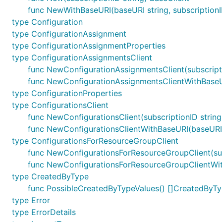
func NewWithBaseURI(baseURI string, subscriptionI
type Configuration
type ConfigurationAssignment
type ConfigurationAssignmentProperties
type ConfigurationAssignmentsClient
func NewConfigurationAssignmentsClient(subscripti
func NewConfigurationAssignmentsClientWithBaseURI
type ConfigurationProperties
type ConfigurationsClient
func NewConfigurationsClient(subscriptionID string
func NewConfigurationsClientWithBaseURI(baseURI st
type ConfigurationsForResourceGroupClient
func NewConfigurationsForResourceGroupClient(sub
func NewConfigurationsForResourceGroupClientWith
type CreatedByType
func PossibleCreatedByTypeValues() []CreatedByT
type Error
type ErrorDetails