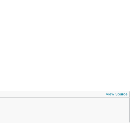
View Source