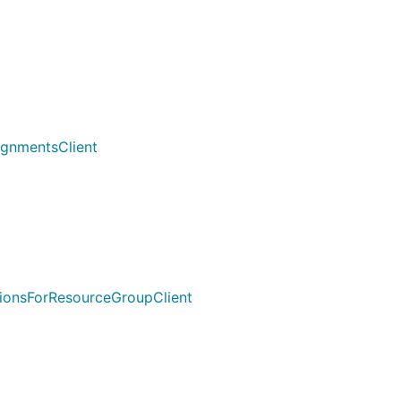
ignmentsClient
tionsForResourceGroupClient