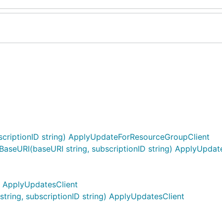
riptionID string) ApplyUpdateForResourceGroupClient
seURI(baseURI string, subscriptionID string) ApplyUpda
) ApplyUpdatesClient
ring, subscriptionID string) ApplyUpdatesClient