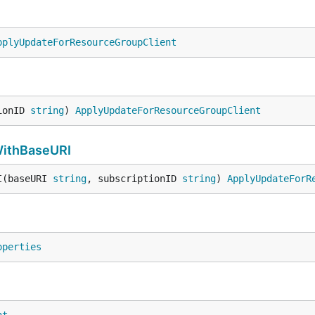
pplyUpdateForResourceGroupClient
ionID 
string
) 
ApplyUpdateForResourceGroupClient
ithBaseURI
I(baseURI 
string
, subscriptionID 
string
) 
ApplyUpdateForR
operties