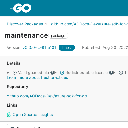
Skip to Main Content
Discover Packages
github.com/AODocs-Dev/azure-sdk-for-
maintenance
package
Version:
v0.0.0-...-91fa101
Published: Aug 30, 202
Latest
Details
Valid go.mod file
Redistributable license
Ta
Learn more about best practices
Repository
github.com/AODocs-Dev/azure-sdk-for-go
Links
Open Source Insights