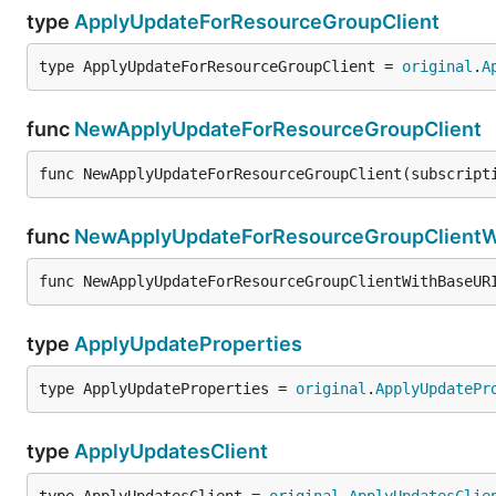
type
ApplyUpdateForResourceGroupClient
type ApplyUpdateForResourceGroupClient = 
original
.
A
func
NewApplyUpdateForResourceGroupClient
func NewApplyUpdateForResourceGroupClient(subscript
func
NewApplyUpdateForResourceGroupClientW
func NewApplyUpdateForResourceGroupClientWithBaseUR
type
ApplyUpdateProperties
type ApplyUpdateProperties = 
original
.
ApplyUpdatePr
type
ApplyUpdatesClient