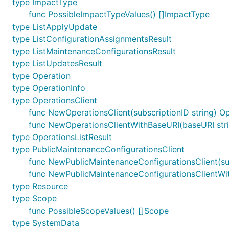
type ImpactType
func PossibleImpactTypeValues() []ImpactType
type ListApplyUpdate
type ListConfigurationAssignmentsResult
type ListMaintenanceConfigurationsResult
type ListUpdatesResult
type Operation
type OperationInfo
type OperationsClient
func NewOperationsClient(subscriptionID string) Op
func NewOperationsClientWithBaseURI(baseURI strin
type OperationsListResult
type PublicMaintenanceConfigurationsClient
func NewPublicMaintenanceConfigurationsClient(sub
func NewPublicMaintenanceConfigurationsClientWith
type Resource
type Scope
func PossibleScopeValues() []Scope
type SystemData