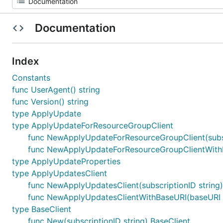
Documentation
Index
Constants
func UserAgent() string
func Version() string
type ApplyUpdate
type ApplyUpdateForResourceGroupClient
func NewApplyUpdateForResourceGroupClient(subsc
func NewApplyUpdateForResourceGroupClientWithBa
type ApplyUpdateProperties
type ApplyUpdatesClient
func NewApplyUpdatesClient(subscriptionID string
func NewApplyUpdatesClientWithBaseURI(baseURI st
type BaseClient
func New(subscriptionID string) BaseClient