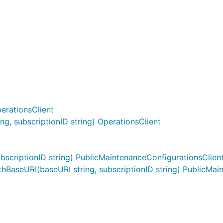
erationsClient
g, subscriptionID string) OperationsClient
scriptionID string) PublicMaintenanceConfigurationsClien
BaseURI(baseURI string, subscriptionID string) PublicMai