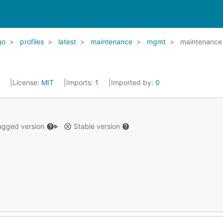
go
profiles
latest
maintenance
mgmt
maintenance
2
License:
MIT
Imports:
1
Imported by:
0
gged version
Stable version