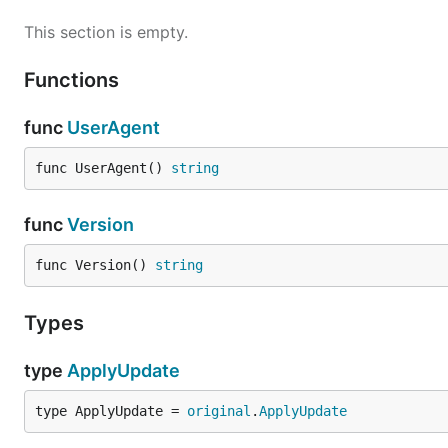
This section is empty.
Functions
func
UserAgent
func UserAgent() 
string
func
Version
func Version() 
string
Types
type
ApplyUpdate
type ApplyUpdate = 
original
.
ApplyUpdate