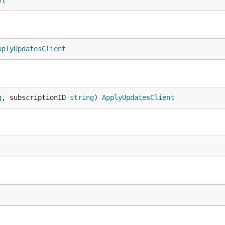
nt
pplyUpdatesClient
g
, subscriptionID 
string
) 
ApplyUpdatesClient