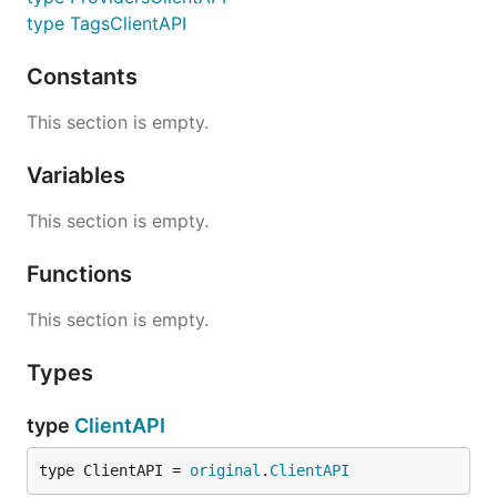
type TagsClientAPI
Constants
This section is empty.
Variables
This section is empty.
Functions
This section is empty.
Types
type
ClientAPI
type ClientAPI = 
original
.
ClientAPI