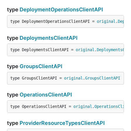
type
DeploymentOperationsClientAPI
type DeploymentOperationsClientAPI = 
original
.
Deplo
type
DeploymentsClientAPI
type DeploymentsClientAPI = 
original
.
DeploymentsCli
type
GroupsClientAPI
type GroupsClientAPI = 
original
.
GroupsClientAPI
type
OperationsClientAPI
type OperationsClientAPI = 
original
.
OperationsClien
type
ProviderResourceTypesClientAPI