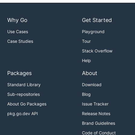
Why Go
Get Started
Use Cases
Playground
Case Studies
Tour
Stack Overflow
Help
Packages
About
Standard Library
Download
Sub-repositories
Blog
About Go Packages
Issue Tracker
pkg.go.dev API
Release Notes
Brand Guidelines
Code of Conduct