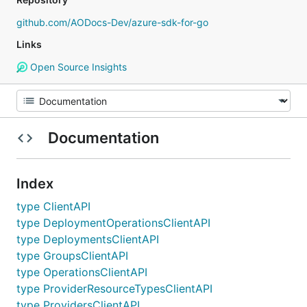
github.com/AODocs-Dev/azure-sdk-for-go
Links
Open Source Insights
Documentation
Index
type ClientAPI
type DeploymentOperationsClientAPI
type DeploymentsClientAPI
type GroupsClientAPI
type OperationsClientAPI
type ProviderResourceTypesClientAPI
type ProvidersClientAPI