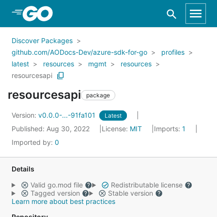
Skip to Main Content
Discover Packages
github.com/AODocs-Dev/azure-sdk-for-go
profiles
latest
resources
mgmt
resources
resourcesapi
resourcesapi
package
Version:
v0.0.0-...-91fa101
Latest
Published: Aug 30, 2022
License:
MIT
Imports:
1
Imported by:
0
Details
Valid go.mod file
Redistributable license
Tagged version
Stable version
Learn more about best practices
Repository