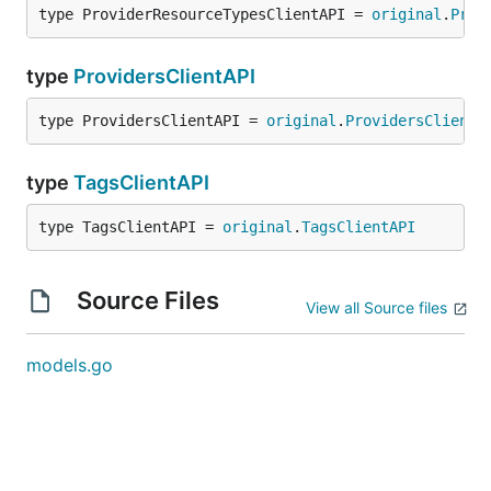
type ProviderResourceTypesClientAPI = 
original
.
Prov
type
ProvidersClientAPI
type ProvidersClientAPI = 
original
.
ProvidersClientA
type
TagsClientAPI
type TagsClientAPI = 
original
.
TagsClientAPI
Source Files
View all Source files
models.go