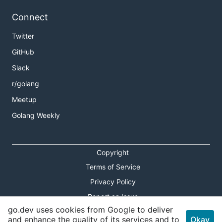
Connect
Twitter
GitHub
Slack
r/golang
Meetup
Golang Weekly
Copyright
Terms of Service
Privacy Policy
Report an Issue
go.dev uses cookies from Google to deliver
Theme Toggle
and enhance the quality of its services and to
Okay