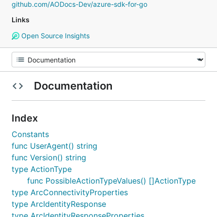
github.com/AODocs-Dev/azure-sdk-for-go
Links
Open Source Insights
Documentation
Index
Constants
func UserAgent() string
func Version() string
type ActionType
func PossibleActionTypeValues() []ActionType
type ArcConnectivityProperties
type ArcIdentityResponse
type ArcIdentityResponseProperties