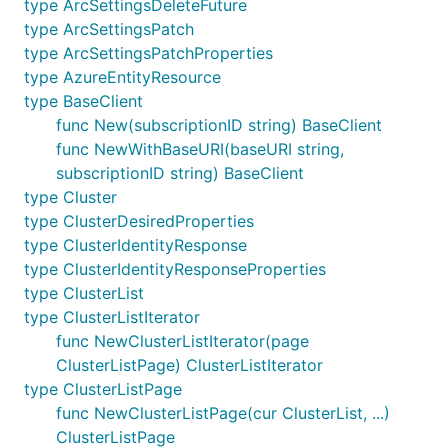
type ArcSettingsDeleteFuture
type ArcSettingsPatch
type ArcSettingsPatchProperties
type AzureEntityResource
type BaseClient
func New(subscriptionID string) BaseClient
func NewWithBaseURI(baseURI string,
subscriptionID string) BaseClient
type Cluster
type ClusterDesiredProperties
type ClusterIdentityResponse
type ClusterIdentityResponseProperties
type ClusterList
type ClusterListIterator
func NewClusterListIterator(page
ClusterListPage) ClusterListIterator
type ClusterListPage
func NewClusterListPage(cur ClusterList, ...)
ClusterListPage