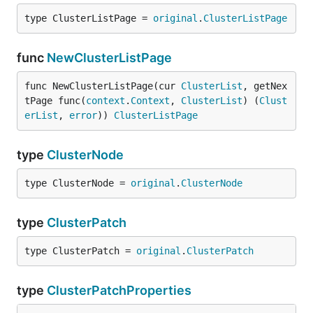
type ClusterListPage = 
original
.
ClusterListPage
func
NewClusterListPage
func NewClusterListPage(cur 
ClusterList
, getNex
tPage func(
context
.
Context
, 
ClusterList
) (
Clust
erList
, 
error
)) 
ClusterListPage
type
ClusterNode
type ClusterNode = 
original
.
ClusterNode
type
ClusterPatch
type ClusterPatch = 
original
.
ClusterPatch
type
ClusterPatchProperties