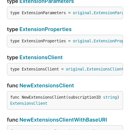
type
ExtensionParameters
type ExtensionParameters = 
original
.
ExtensionParame
type
ExtensionProperties
type ExtensionProperties = 
original
.
ExtensionProper
type
ExtensionsClient
type ExtensionsClient = 
original
.
ExtensionsClient
func
NewExtensionsClient
func NewExtensionsClient(subscriptionID 
string
) 
ExtensionsClient
func
NewExtensionsClientWithBaseURI