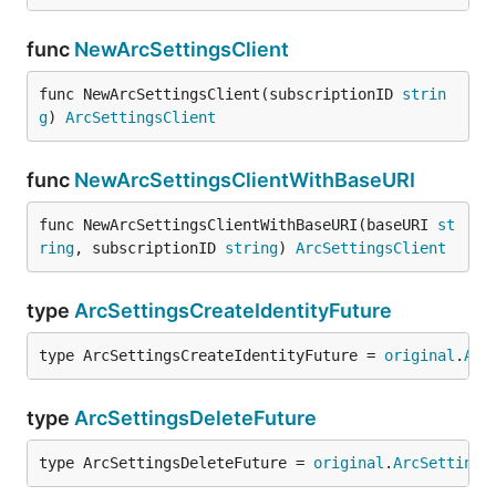
func
NewArcSettingsClient
func NewArcSettingsClient(subscriptionID 
strin
g
) 
ArcSettingsClient
func
NewArcSettingsClientWithBaseURI
func NewArcSettingsClientWithBaseURI(baseURI 
st
ring
, subscriptionID 
string
) 
ArcSettingsClient
type
ArcSettingsCreateIdentityFuture
type ArcSettingsCreateIdentityFuture = 
original
.
Arc
type
ArcSettingsDeleteFuture
type ArcSettingsDeleteFuture = 
original
.
ArcSettings