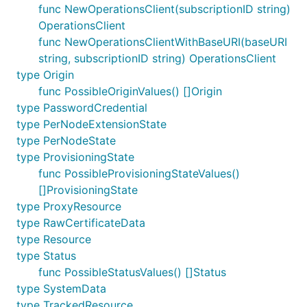
func NewOperationsClient(subscriptionID string)
OperationsClient
func NewOperationsClientWithBaseURI(baseURI
string, subscriptionID string) OperationsClient
type Origin
func PossibleOriginValues() []Origin
type PasswordCredential
type PerNodeExtensionState
type PerNodeState
type ProvisioningState
func PossibleProvisioningStateValues()
[]ProvisioningState
type ProxyResource
type RawCertificateData
type Resource
type Status
func PossibleStatusValues() []Status
type SystemData
type TrackedResource