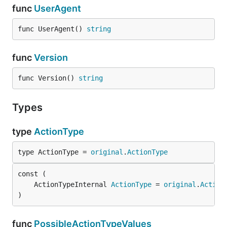
func
UserAgent
func UserAgent() 
string
func
Version
func Version() 
string
Types
type
ActionType
type ActionType = 
original
.
ActionType
	ActionTypeInternal 
ActionType
 = 
original
.
Action
)
func
PossibleActionTypeValues