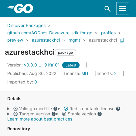
Skip to Main Content
Discover Packages
github.com/AODocs-Dev/azure-sdk-for-go
profiles
preview
azurestackhci
mgmt
azurestackhci
azurestackhci
package
Version:
v0.0.0-...-91fa101
Latest
Published: Aug 30, 2022
License:
MIT
Imports:
2
Imported by:
0
Details
Valid go.mod file
Redistributable license
Tagged version
Stable version
Learn more about best practices
Repository