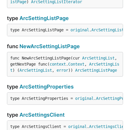
istPage
) 
ArcSettingListIterator
type
ArcSettingListPage
type ArcSettingListPage = 
original
.
ArcSettingListPa
func
NewArcSettingListPage
func NewArcSettingListPage(cur 
ArcSettingList
, 
getNextPage func(
context
.
Context
, 
ArcSettingLis
t
) (
ArcSettingList
, 
error
)) 
ArcSettingListPage
type
ArcSettingProperties
type ArcSettingProperties = 
original
.
ArcSettingProp
type
ArcSettingsClient
type ArcSettingsClient = 
original
.
ArcSettingsClient