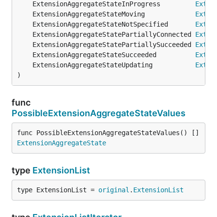
	ExtensionAggregateStateInProgress         
Exten
	ExtensionAggregateStateMoving             
Exten
	ExtensionAggregateStateNotSpecified       
Exten
	ExtensionAggregateStatePartiallyConnected 
Exten
	ExtensionAggregateStatePartiallySucceeded 
Exten
	ExtensionAggregateStateSucceeded          
Exten
	ExtensionAggregateStateUpdating           
Exten
)
func
PossibleExtensionAggregateStateValues
func PossibleExtensionAggregateStateValues() []
ExtensionAggregateState
type
ExtensionList
type ExtensionList = 
original
.
ExtensionList