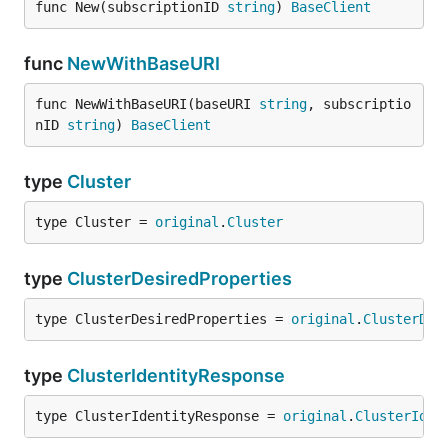
func New(subscriptionID 
string
) 
BaseClient
func
NewWithBaseURI
func NewWithBaseURI(baseURI 
string
, subscriptio
nID 
string
) 
BaseClient
type
Cluster
type Cluster = 
original
.
Cluster
type
ClusterDesiredProperties
type ClusterDesiredProperties = 
original
.
ClusterDes
type
ClusterIdentityResponse
type ClusterIdentityResponse = 
original
.
ClusterIden