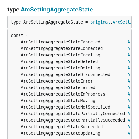
type
ArcSettingAggregateState
type ArcSettingAggregateState = 
original
.
ArcSetting
	ArcSettingAggregateStateCanceled           
ArcS
	ArcSettingAggregateStateConnected          
ArcS
	ArcSettingAggregateStateCreating           
ArcS
	ArcSettingAggregateStateDeleted            
ArcS
	ArcSettingAggregateStateDeleting           
ArcS
	ArcSettingAggregateStateDisconnected       
ArcS
	ArcSettingAggregateStateError              
ArcS
	ArcSettingAggregateStateFailed             
ArcS
	ArcSettingAggregateStateInProgress         
ArcS
	ArcSettingAggregateStateMoving             
ArcS
	ArcSettingAggregateStateNotSpecified       
ArcS
	ArcSettingAggregateStatePartiallyConnected 
ArcS
	ArcSettingAggregateStatePartiallySucceeded 
ArcS
	ArcSettingAggregateStateSucceeded          
ArcS
	ArcSettingAggregateStateUpdating           
ArcS