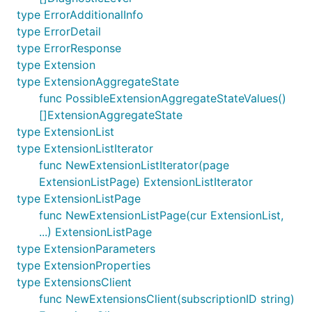
type ErrorAdditionalInfo
type ErrorDetail
type ErrorResponse
type Extension
type ExtensionAggregateState
func PossibleExtensionAggregateStateValues()
[]ExtensionAggregateState
type ExtensionList
type ExtensionListIterator
func NewExtensionListIterator(page
ExtensionListPage) ExtensionListIterator
type ExtensionListPage
func NewExtensionListPage(cur ExtensionList,
...) ExtensionListPage
type ExtensionParameters
type ExtensionProperties
type ExtensionsClient
func NewExtensionsClient(subscriptionID string)