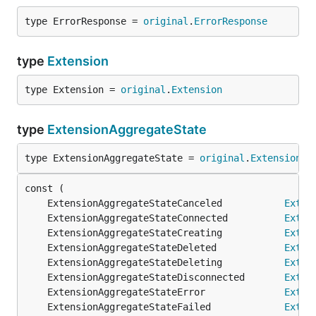
type ErrorResponse = 
original
.
ErrorResponse
type
Extension
type Extension = 
original
.
Extension
type
ExtensionAggregateState
type ExtensionAggregateState = 
original
.
ExtensionAg
	ExtensionAggregateStateCanceled           
Exten
	ExtensionAggregateStateConnected          
Exten
	ExtensionAggregateStateCreating           
Exten
	ExtensionAggregateStateDeleted            
Exten
	ExtensionAggregateStateDeleting           
Exten
	ExtensionAggregateStateDisconnected       
Exten
	ExtensionAggregateStateError              
Exten
	ExtensionAggregateStateFailed             
Exten