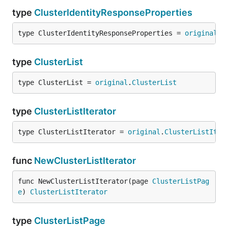
type
ClusterIdentityResponseProperties
type ClusterIdentityResponseProperties = 
original
.
C
type
ClusterList
type ClusterList = 
original
.
ClusterList
type
ClusterListIterator
type ClusterListIterator = 
original
.
ClusterListIter
func
NewClusterListIterator
func NewClusterListIterator(page 
ClusterListPag
e
) 
ClusterListIterator
type
ClusterListPage