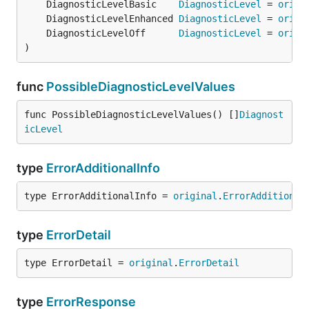
	DiagnosticLevelBasic    
DiagnosticLevel
 = 
origi
	DiagnosticLevelEnhanced 
DiagnosticLevel
 = 
origi
	DiagnosticLevelOff      
DiagnosticLevel
 = 
origi
)
func
PossibleDiagnosticLevelValues
func PossibleDiagnosticLevelValues() []
Diagnost
icLevel
type
ErrorAdditionalInfo
type ErrorAdditionalInfo = 
original
.
ErrorAdditional
type
ErrorDetail
type ErrorDetail = 
original
.
ErrorDetail
type
ErrorResponse