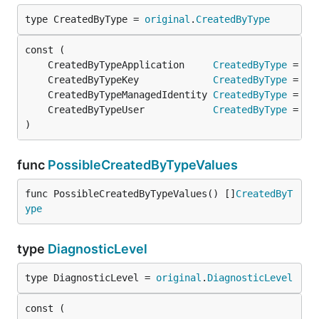
type CreatedByType = 
original
.
CreatedByType
	CreatedByTypeApplication     
CreatedByType
 = 
or
	CreatedByTypeKey             
CreatedByType
 = 
or
	CreatedByTypeManagedIdentity 
CreatedByType
 = 
or
	CreatedByTypeUser            
CreatedByType
 = 
or
)
func
PossibleCreatedByTypeValues
func PossibleCreatedByTypeValues() []
CreatedByT
ype
type
DiagnosticLevel
type DiagnosticLevel = 
original
.
DiagnosticLevel