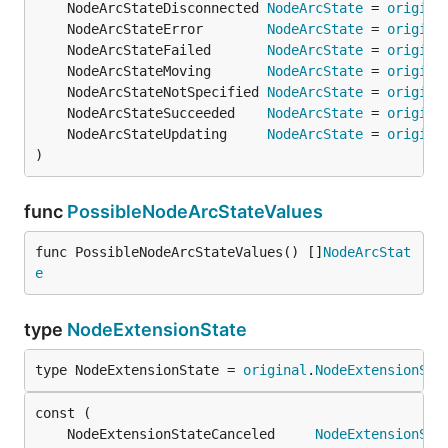
	NodeArcStateDisconnected 
NodeArcState
 = 
origina
	NodeArcStateError        
NodeArcState
 = 
origina
	NodeArcStateFailed       
NodeArcState
 = 
origina
	NodeArcStateMoving       
NodeArcState
 = 
origina
	NodeArcStateNotSpecified 
NodeArcState
 = 
origina
	NodeArcStateSucceeded    
NodeArcState
 = 
origina
	NodeArcStateUpdating     
NodeArcState
 = 
origina
)
func
PossibleNodeArcStateValues
func PossibleNodeArcStateValues() []
NodeArcStat
e
type
NodeExtensionState
type NodeExtensionState = 
original
.
NodeExtensionSta
	NodeExtensionStateCanceled     
NodeExtensionSta