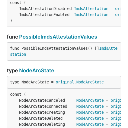
	ImdsAttestationDisabled 
ImdsAttestation
 = 
origi
	ImdsAttestationEnabled  
ImdsAttestation
 = 
origi
)
func
PossibleImdsAttestationValues
func PossibleImdsAttestationValues() []
ImdsAtte
station
type
NodeArcState
type NodeArcState = 
original
.
NodeArcState
	NodeArcStateCanceled     
NodeArcState
 = 
origina
	NodeArcStateConnected    
NodeArcState
 = 
origina
	NodeArcStateCreating     
NodeArcState
 = 
origina
	NodeArcStateDeleted      
NodeArcState
 = 
origina
	NodeArcStateDeleting     
NodeArcState
 = 
origina