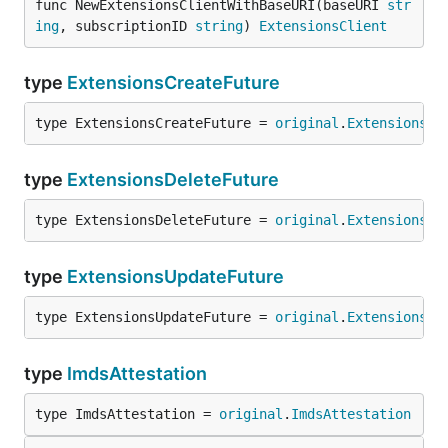
func NewExtensionsClientWithBaseURI(baseURI 
str
ing
, subscriptionID 
string
) 
ExtensionsClient
type
ExtensionsCreateFuture
type ExtensionsCreateFuture = 
original
.
ExtensionsCr
type
ExtensionsDeleteFuture
type ExtensionsDeleteFuture = 
original
.
ExtensionsDe
type
ExtensionsUpdateFuture
type ExtensionsUpdateFuture = 
original
.
ExtensionsUp
type
ImdsAttestation
type ImdsAttestation = 
original
.
ImdsAttestation