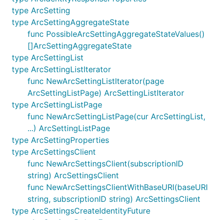
type ArcSetting
type ArcSettingAggregateState
func PossibleArcSettingAggregateStateValues()
[]ArcSettingAggregateState
type ArcSettingList
type ArcSettingListIterator
func NewArcSettingListIterator(page
ArcSettingListPage) ArcSettingListIterator
type ArcSettingListPage
func NewArcSettingListPage(cur ArcSettingList,
...) ArcSettingListPage
type ArcSettingProperties
type ArcSettingsClient
func NewArcSettingsClient(subscriptionID
string) ArcSettingsClient
func NewArcSettingsClientWithBaseURI(baseURI
string, subscriptionID string) ArcSettingsClient
type ArcSettingsCreateIdentityFuture