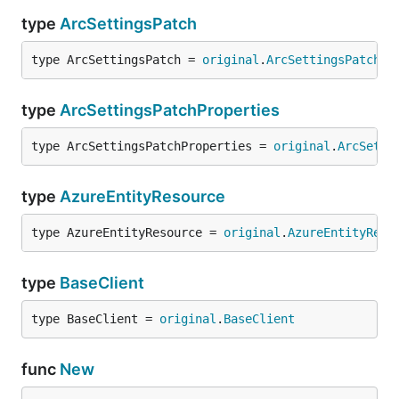
type
ArcSettingsPatch
type ArcSettingsPatch = 
original
.
ArcSettingsPatch
type
ArcSettingsPatchProperties
type ArcSettingsPatchProperties = 
original
.
ArcSetti
type
AzureEntityResource
type AzureEntityResource = 
original
.
AzureEntityReso
type
BaseClient
type BaseClient = 
original
.
BaseClient
func
New