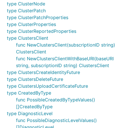
type ClusterNode
type ClusterPatch
type ClusterPatchProperties
type ClusterProperties
type ClusterReportedProperties
type ClustersClient
func NewClustersClient(subscriptionID string)
ClustersClient
func NewClustersClientWithBaseURI(baseURI
string, subscriptionID string) ClustersClient
type ClustersCreateIdentityFuture
type ClustersDeleteFuture
type ClustersUploadCertificateFuture
type CreatedByType
func PossibleCreatedByTypeValues()
[]CreatedByType
type DiagnosticLevel
func PossibleDiagnosticLevelValues()
[]DiagnosticLevel