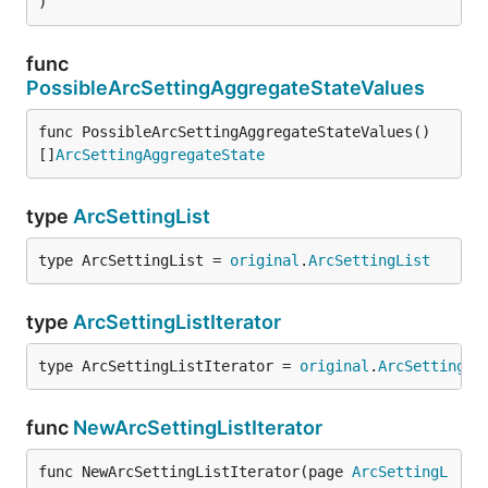
)
func
PossibleArcSettingAggregateStateValues
func PossibleArcSettingAggregateStateValues() 
[]
ArcSettingAggregateState
type
ArcSettingList
type ArcSettingList = 
original
.
ArcSettingList
type
ArcSettingListIterator
type ArcSettingListIterator = 
original
.
ArcSettingLi
func
NewArcSettingListIterator
func NewArcSettingListIterator(page 
ArcSettingL