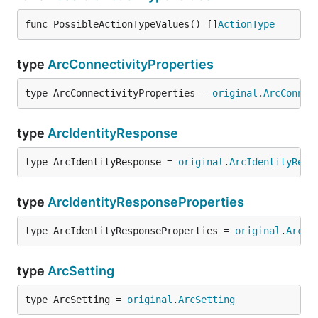
func PossibleActionTypeValues() []
ActionType
type
ArcConnectivityProperties
type ArcConnectivityProperties = 
original
.
ArcConnec
type
ArcIdentityResponse
type ArcIdentityResponse = 
original
.
ArcIdentityResp
type
ArcIdentityResponseProperties
type ArcIdentityResponseProperties = 
original
.
ArcId
type
ArcSetting
type ArcSetting = 
original
.
ArcSetting