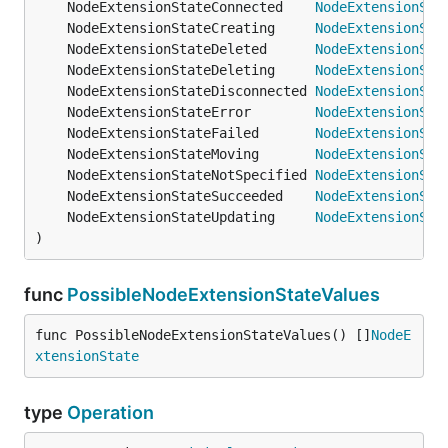
	NodeExtensionStateConnected    
NodeExtensionSta
	NodeExtensionStateCreating     
NodeExtensionSta
	NodeExtensionStateDeleted      
NodeExtensionSta
	NodeExtensionStateDeleting     
NodeExtensionSta
	NodeExtensionStateDisconnected 
NodeExtensionSta
	NodeExtensionStateError        
NodeExtensionSta
	NodeExtensionStateFailed       
NodeExtensionSta
	NodeExtensionStateMoving       
NodeExtensionSta
	NodeExtensionStateNotSpecified 
NodeExtensionSta
	NodeExtensionStateSucceeded    
NodeExtensionSta
	NodeExtensionStateUpdating     
NodeExtensionSta
)
func
PossibleNodeExtensionStateValues
func PossibleNodeExtensionStateValues() []
NodeE
xtensionState
type
Operation