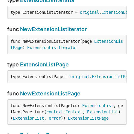
type
ExtensionListIterator
type ExtensionListIterator = 
original
.
ExtensionList
func
NewExtensionListIterator
func NewExtensionListIterator(page 
ExtensionLis
tPage
) 
ExtensionListIterator
type
ExtensionListPage
type ExtensionListPage = 
original
.
ExtensionListPage
func
NewExtensionListPage
func NewExtensionListPage(cur 
ExtensionList
, ge
tNextPage func(
context
.
Context
, 
ExtensionList
) 
(
ExtensionList
, 
error
)) 
ExtensionListPage