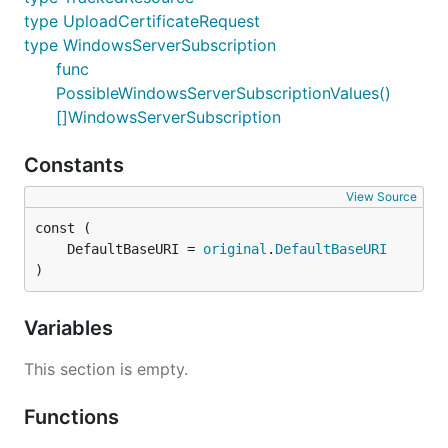
type UploadCertificateRequest
type WindowsServerSubscription
func
PossibleWindowsServerSubscriptionValues()
[]WindowsServerSubscription
Constants
View Source
	DefaultBaseURI = 
original
.
DefaultBaseURI
)
Variables
This section is empty.
Functions