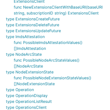
ExtensionsClient
func NewExtensionsClientWithBaseURI(baseURI
string, subscriptionID string) ExtensionsClient
type ExtensionsCreateFuture
type ExtensionsDeleteFuture
type ExtensionsUpdateFuture
type ImdsAttestation
func PossibleImdsAttestationValues()
[]ImdsAttestation
type NodeArcState
func PossibleNodeArcStateValues()
[]NodeArcState
type NodeExtensionState
func PossibleNodeExtensionStateValues()
[]NodeExtensionState
type Operation
type OperationDisplay
type OperationListResult
type OperationsClient