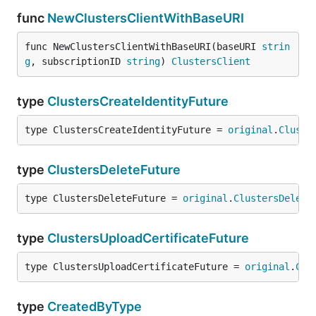
func
NewClustersClientWithBaseURI
func NewClustersClientWithBaseURI(baseURI 
strin
g
, subscriptionID 
string
) 
ClustersClient
type
ClustersCreateIdentityFuture
type ClustersCreateIdentityFuture = 
original
.
Cluste
type
ClustersDeleteFuture
type ClustersDeleteFuture = 
original
.
ClustersDelete
type
ClustersUploadCertificateFuture
type ClustersUploadCertificateFuture = 
original
.
Clu
type
CreatedByType