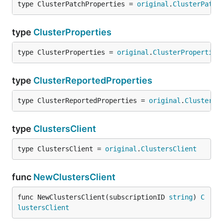
type ClusterPatchProperties = 
original
.
ClusterPatch
type
ClusterProperties
type ClusterProperties = 
original
.
ClusterProperties
type
ClusterReportedProperties
type ClusterReportedProperties = 
original
.
ClusterRe
type
ClustersClient
type ClustersClient = 
original
.
ClustersClient
func
NewClustersClient
func NewClustersClient(subscriptionID 
string
) 
C
lustersClient