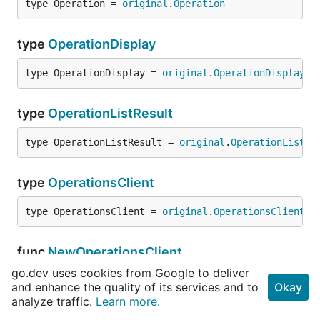
type Operation = 
original
.
Operation
type
OperationDisplay
type OperationDisplay = 
original
.
OperationDisplay
type
OperationListResult
type OperationListResult = 
original
.
OperationListRe
type
OperationsClient
type OperationsClient = 
original
.
OperationsClient
func
NewOperationsClient
go.dev uses cookies from Google to deliver
func NewOperationsClient(subscriptionID 
string
) 
and enhance the quality of its services and to
Okay
OperationsClient
analyze traffic.
Learn more.