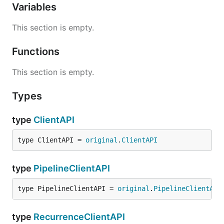
Variables
This section is empty.
Functions
This section is empty.
Types
type
ClientAPI
type ClientAPI = 
original
.
ClientAPI
type
PipelineClientAPI
type PipelineClientAPI = 
original
.
PipelineClientAPI
type
RecurrenceClientAPI