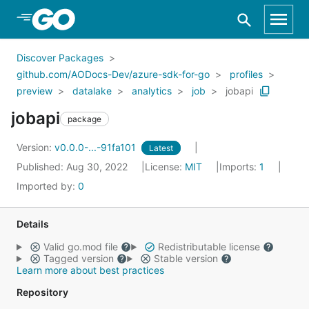
Skip to Main Content
Discover Packages
github.com/AODocs-Dev/azure-sdk-for-go
profiles
preview
datalake
analytics
job
jobapi
jobapi
package
Version:
v0.0.0-...-91fa101
Latest
Published: Aug 30, 2022
License:
MIT
Imports:
1
Imported by:
0
Details
Valid go.mod file
Redistributable license
Tagged version
Stable version
Learn more about best practices
Repository