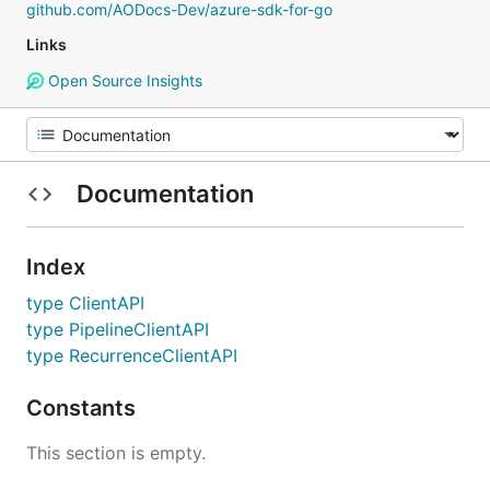
github.com/AODocs-Dev/azure-sdk-for-go
Links
Open Source Insights
Documentation
Index
type ClientAPI
type PipelineClientAPI
type RecurrenceClientAPI
Constants
This section is empty.