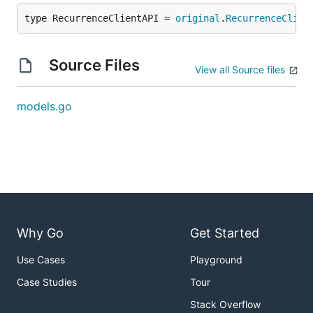
type RecurrenceClientAPI = 
original
.
RecurrenceClien
Source Files
View all Source files
models.go
Why Go
Get Started
Use Cases
Playground
Case Studies
Tour
Stack Overflow