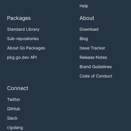
Help
Packages
About
Standard Library
Download
Sub-repositories
Blog
About Go Packages
Issue Tracker
pkg.go.dev API
Release Notes
Brand Guidelines
Code of Conduct
Connect
Twitter
GitHub
Slack
r/golang