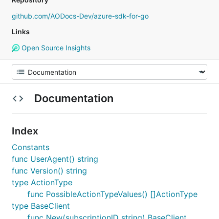
github.com/AODocs-Dev/azure-sdk-for-go
Links
Open Source Insights
Documentation
Index
Constants
func UserAgent() string
func Version() string
type ActionType
func PossibleActionTypeValues() []ActionType
type BaseClient
func New(subscriptionID string) BaseClient