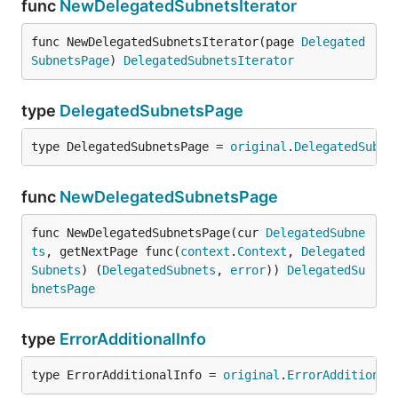
func
NewDelegatedSubnetsIterator
func NewDelegatedSubnetsIterator(page 
Delegated
SubnetsPage
) 
DelegatedSubnetsIterator
type
DelegatedSubnetsPage
type DelegatedSubnetsPage = 
original
.
DelegatedSubne
func
NewDelegatedSubnetsPage
func NewDelegatedSubnetsPage(cur 
DelegatedSubne
ts
, getNextPage func(
context
.
Context
, 
Delegated
Subnets
) (
DelegatedSubnets
, 
error
)) 
DelegatedSu
bnetsPage
type
ErrorAdditionalInfo
type ErrorAdditionalInfo = 
original
.
ErrorAdditional