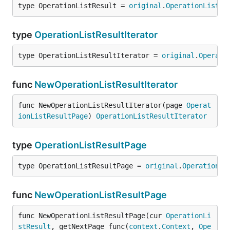
type OperationListResult = 
original
.
OperationListRe
type
OperationListResultIterator
type OperationListResultIterator = 
original
.
Operati
func
NewOperationListResultIterator
func NewOperationListResultIterator(page 
Operat
ionListResultPage
) 
OperationListResultIterator
type
OperationListResultPage
type OperationListResultPage = 
original
.
OperationLi
func
NewOperationListResultPage
func NewOperationListResultPage(cur 
OperationLi
stResult
, getNextPage func(
context
.
Context
, 
Ope