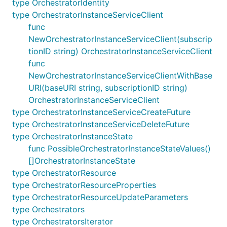
type OrchestratorIdentity
type OrchestratorInstanceServiceClient
func
NewOrchestratorInstanceServiceClient(subscrip
tionID string) OrchestratorInstanceServiceClient
func
NewOrchestratorInstanceServiceClientWithBase
URI(baseURI string, subscriptionID string)
OrchestratorInstanceServiceClient
type OrchestratorInstanceServiceCreateFuture
type OrchestratorInstanceServiceDeleteFuture
type OrchestratorInstanceState
func PossibleOrchestratorInstanceStateValues()
[]OrchestratorInstanceState
type OrchestratorResource
type OrchestratorResourceProperties
type OrchestratorResourceUpdateParameters
type Orchestrators
type OrchestratorsIterator