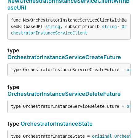
NewOrchestratorInstanceServiceClientWithB
aseURI
func NewOrchestratorInstanceServiceClientWithBa
seURI(baseURI 
string
, subscriptionID 
string
) 
Or
chestratorInstanceServiceClient
type
OrchestratorInstanceServiceCreateFuture
type OrchestratorInstanceServiceCreateFuture = 
orig
type
OrchestratorInstanceServiceDeleteFuture
type OrchestratorInstanceServiceDeleteFuture = 
orig
type
OrchestratorInstanceState
type OrchestratorInstanceState = 
original
.
Orchestra