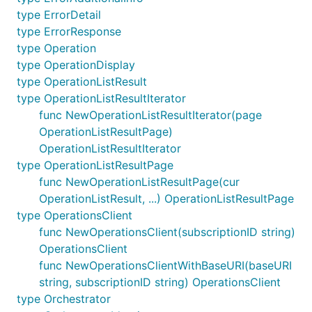
type ErrorDetail
type ErrorResponse
type Operation
type OperationDisplay
type OperationListResult
type OperationListResultIterator
func NewOperationListResultIterator(page
OperationListResultPage)
OperationListResultIterator
type OperationListResultPage
func NewOperationListResultPage(cur
OperationListResult, ...) OperationListResultPage
type OperationsClient
func NewOperationsClient(subscriptionID string)
OperationsClient
func NewOperationsClientWithBaseURI(baseURI
string, subscriptionID string) OperationsClient
type Orchestrator