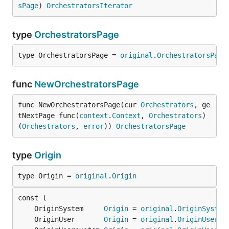
sPage
) 
OrchestratorsIterator
type
OrchestratorsPage
type OrchestratorsPage = 
original
.
OrchestratorsPage
func
NewOrchestratorsPage
func NewOrchestratorsPage(cur 
Orchestrators
, ge
tNextPage func(
context
.
Context
, 
Orchestrators
) 
(
Orchestrators
, 
error
)) 
OrchestratorsPage
type
Origin
type Origin = 
original
.
Origin
	OriginSystem     
Origin
 = 
original
.
OriginSystem
	OriginUser       
Origin
 = 
original
.
OriginUser