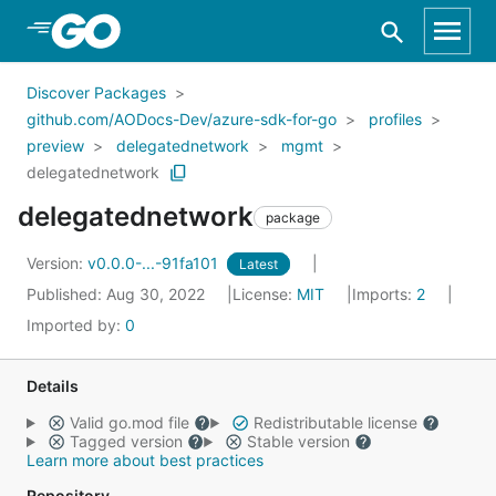
Skip to Main Content
Discover Packages
github.com/AODocs-Dev/azure-sdk-for-go
profiles
preview
delegatednetwork
mgmt
delegatednetwork
delegatednetwork
package
Version:
v0.0.0-...-91fa101
Latest
Published: Aug 30, 2022
License:
MIT
Imports:
2
Imported by:
0
Details
Valid go.mod file
Redistributable license
Tagged version
Stable version
Learn more about best practices
Repository