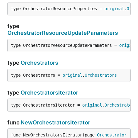
type OrchestratorResourceProperties = 
original
.
Orch
type
OrchestratorResourceUpdateParameters
type OrchestratorResourceUpdateParameters = 
origina
type
Orchestrators
type Orchestrators = 
original
.
Orchestrators
type
OrchestratorsIterator
type OrchestratorsIterator = 
original
.
Orchestrators
func
NewOrchestratorsIterator
func NewOrchestratorsIterator(page 
Orchestrator