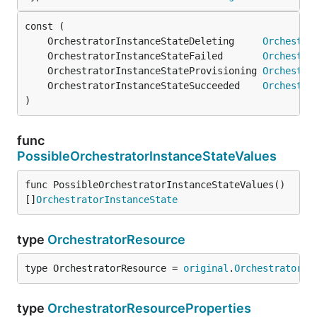
	OrchestratorInstanceStateDeleting     
Orchestra
	OrchestratorInstanceStateFailed       
Orchestra
	OrchestratorInstanceStateProvisioning 
Orchestra
	OrchestratorInstanceStateSucceeded    
Orchestra
)
func
PossibleOrchestratorInstanceStateValues
func PossibleOrchestratorInstanceStateValues() 
[]
OrchestratorInstanceState
type
OrchestratorResource
type OrchestratorResource = 
original
.
OrchestratorRe
type
OrchestratorResourceProperties