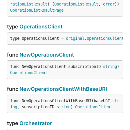
rationListResult
) (
OperationListResult
, 
error
)) 
OperationListResultPage
type
OperationsClient
type OperationsClient = 
original
.
OperationsClient
func
NewOperationsClient
func NewOperationsClient(subscriptionID 
string
) 
OperationsClient
func
NewOperationsClientWithBaseURI
func NewOperationsClientWithBaseURI(baseURI 
str
ing
, subscriptionID 
string
) 
OperationsClient
type
Orchestrator