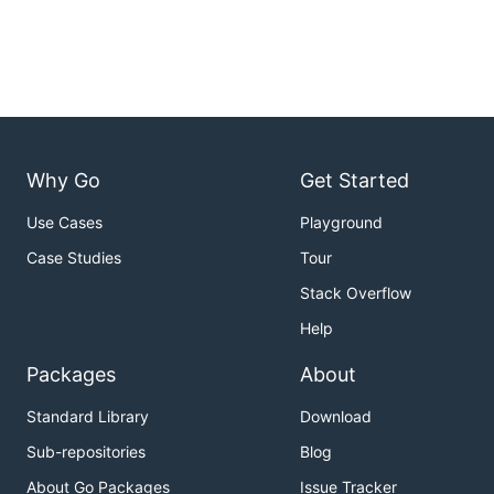
Why Go
Get Started
Use Cases
Playground
Case Studies
Tour
Stack Overflow
Help
Packages
About
Standard Library
Download
Sub-repositories
Blog
About Go Packages
Issue Tracker