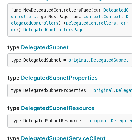
func NewDelegatedControllersPage(cur 
DelegatedC
ontrollers
, getNextPage func(
context
.
Context
, 
D
elegatedControllers
) (
DelegatedControllers
, 
err
or
)) 
DelegatedControllersPage
type
DelegatedSubnet
type DelegatedSubnet = 
original
.
DelegatedSubnet
type
DelegatedSubnetProperties
type DelegatedSubnetProperties = 
original
.
Delegated
type
DelegatedSubnetResource
type DelegatedSubnetResource = 
original
.
DelegatedSu
type
DelegatedSubnetServiceClient