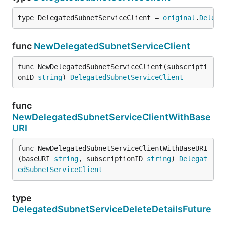
type DelegatedSubnetServiceClient = 
original
.
Delega
func
NewDelegatedSubnetServiceClient
func NewDelegatedSubnetServiceClient(subscripti
onID 
string
) 
DelegatedSubnetServiceClient
func
NewDelegatedSubnetServiceClientWithBase
URI
func NewDelegatedSubnetServiceClientWithBaseURI
(baseURI 
string
, subscriptionID 
string
) 
Delegat
edSubnetServiceClient
type
DelegatedSubnetServiceDeleteDetailsFuture