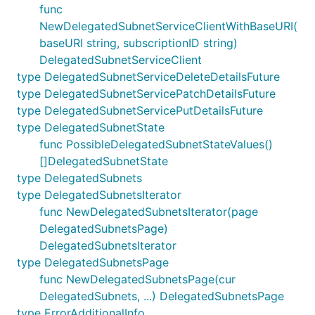
func
NewDelegatedSubnetServiceClientWithBaseURI(
baseURI string, subscriptionID string)
DelegatedSubnetServiceClient
type DelegatedSubnetServiceDeleteDetailsFuture
type DelegatedSubnetServicePatchDetailsFuture
type DelegatedSubnetServicePutDetailsFuture
type DelegatedSubnetState
func PossibleDelegatedSubnetStateValues()
[]DelegatedSubnetState
type DelegatedSubnets
type DelegatedSubnetsIterator
func NewDelegatedSubnetsIterator(page
DelegatedSubnetsPage)
DelegatedSubnetsIterator
type DelegatedSubnetsPage
func NewDelegatedSubnetsPage(cur
DelegatedSubnets, ...) DelegatedSubnetsPage
type ErrorAdditionalInfo