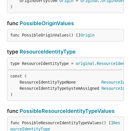
	OriginUsersystem 
Origin
 = 
original
.
OriginUsersy
)
func
PossibleOriginValues
func PossibleOriginValues() []
Origin
type
ResourceIdentityType
type ResourceIdentityType = 
original
.
ResourceIdenti
	ResourceIdentityTypeNone           
ResourceIden
	ResourceIdentityTypeSystemAssigned 
ResourceIden
)
func
PossibleResourceIdentityTypeValues
func PossibleResourceIdentityTypeValues() []
Res
ourceIdentityType