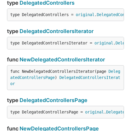
type
DelegatedControllers
type DelegatedControllers = 
original
.
DelegatedContr
type
DelegatedControllersIterator
type DelegatedControllersIterator = 
original
.
Delega
func
NewDelegatedControllersIterator
func NewDelegatedControllersIterator(page 
Deleg
atedControllersPage
) 
DelegatedControllersIterat
or
type
DelegatedControllersPage
type DelegatedControllersPage = 
original
.
DelegatedC
func
NewDelegatedControllersPage