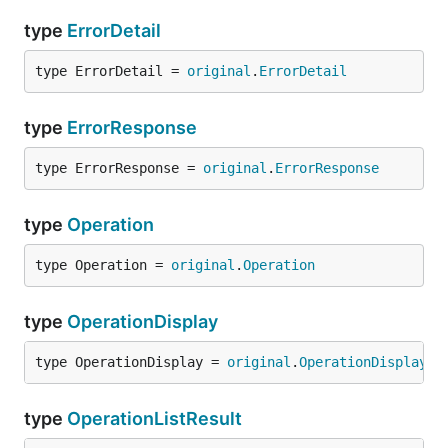
type
ErrorDetail
type ErrorDetail = 
original
.
ErrorDetail
type
ErrorResponse
type ErrorResponse = 
original
.
ErrorResponse
type
Operation
type Operation = 
original
.
Operation
type
OperationDisplay
type OperationDisplay = 
original
.
OperationDisplay
type
OperationListResult