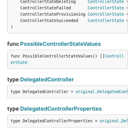
	ControllerStateDeleting     
ControllerState
 = 
o
	ControllerStateFailed       
ControllerState
 = 
o
	ControllerStateProvisioning 
ControllerState
 = 
o
	ControllerStateSucceeded    
ControllerState
 = 
o
)
func
PossibleControllerStateValues
func PossibleControllerStateValues() []
Controll
erState
type
DelegatedController
type DelegatedController = 
original
.
DelegatedContro
type
DelegatedControllerProperties
type DelegatedControllerProperties = 
original
.
Deleg