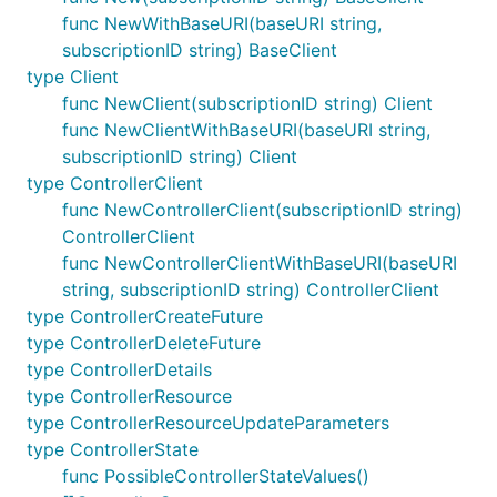
func NewWithBaseURI(baseURI string,
subscriptionID string) BaseClient
type Client
func NewClient(subscriptionID string) Client
func NewClientWithBaseURI(baseURI string,
subscriptionID string) Client
type ControllerClient
func NewControllerClient(subscriptionID string)
ControllerClient
func NewControllerClientWithBaseURI(baseURI
string, subscriptionID string) ControllerClient
type ControllerCreateFuture
type ControllerDeleteFuture
type ControllerDetails
type ControllerResource
type ControllerResourceUpdateParameters
type ControllerState
func PossibleControllerStateValues()