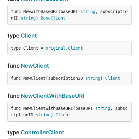
func NewWithBaseURI(baseURI 
string
, subscriptio
nID 
string
) 
BaseClient
type
Client
type Client = 
original
.
Client
func
NewClient
func NewClient(subscriptionID 
string
) 
Client
func
NewClientWithBaseURI
func NewClientWithBaseURI(baseURI 
string
, subsc
riptionID 
string
) 
Client
type
ControllerClient