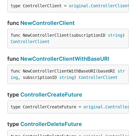
type ControllerClient = 
original
.
ControllerClient
func
NewControllerClient
func NewControllerClient(subscriptionID 
string
) 
ControllerClient
func
NewControllerClientWithBaseURI
func NewControllerClientWithBaseURI(baseURI 
str
ing
, subscriptionID 
string
) 
ControllerClient
type
ControllerCreateFuture
type ControllerCreateFuture = 
original
.
ControllerCr
type
ControllerDeleteFuture