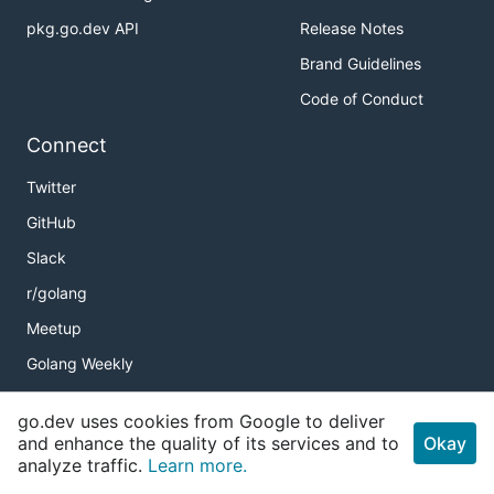
pkg.go.dev API
Release Notes
Brand Guidelines
Code of Conduct
Connect
Twitter
GitHub
Slack
r/golang
Meetup
Golang Weekly
go.dev uses cookies from Google to deliver
and enhance the quality of its services and to
Okay
Copyright
analyze traffic.
Learn more.
Terms of Service