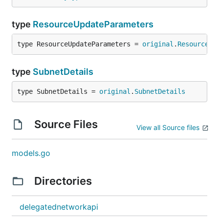
type
ResourceUpdateParameters
type ResourceUpdateParameters = 
original
.
ResourceUp
type
SubnetDetails
type SubnetDetails = 
original
.
SubnetDetails
Source Files
View all Source files
models.go
Directories
delegatednetworkapi