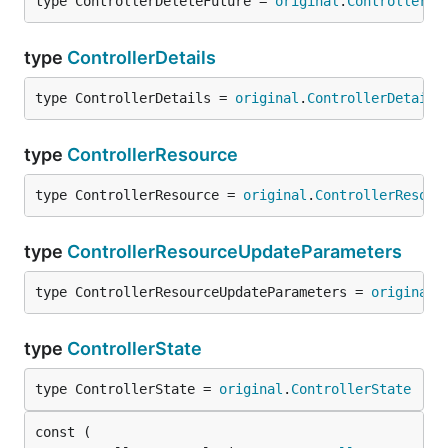
type ControllerDeleteFuture = 
original
.
ControllerDe
type
ControllerDetails
type ControllerDetails = 
original
.
ControllerDetails
type
ControllerResource
type ControllerResource = 
original
.
ControllerResour
type
ControllerResourceUpdateParameters
type ControllerResourceUpdateParameters = 
original
.
type
ControllerState
type ControllerState = 
original
.
ControllerState