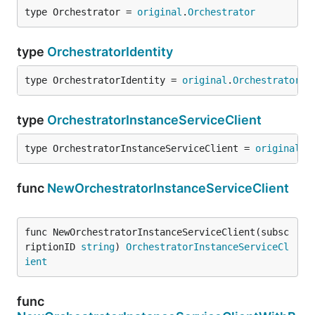
type Orchestrator = 
original
.
Orchestrator
type
OrchestratorIdentity
type OrchestratorIdentity = 
original
.
OrchestratorId
type
OrchestratorInstanceServiceClient
type OrchestratorInstanceServiceClient = 
original
.
O
func
NewOrchestratorInstanceServiceClient
func NewOrchestratorInstanceServiceClient(subsc
riptionID 
string
) 
OrchestratorInstanceServiceCl
ient
func