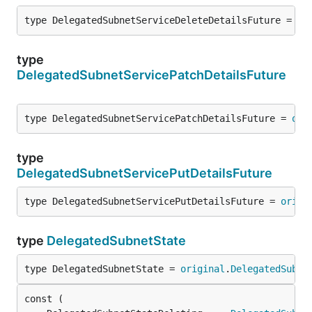
type DelegatedSubnetServiceDeleteDetailsFuture = 
or
type
DelegatedSubnetServicePatchDetailsFuture
type DelegatedSubnetServicePatchDetailsFuture = 
ori
type
DelegatedSubnetServicePutDetailsFuture
type DelegatedSubnetServicePutDetailsFuture = 
origi
type
DelegatedSubnetState
type DelegatedSubnetState = 
original
.
DelegatedSubne