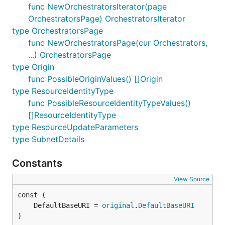
func NewOrchestratorsIterator(page
OrchestratorsPage) OrchestratorsIterator
type OrchestratorsPage
func NewOrchestratorsPage(cur Orchestrators,
...) OrchestratorsPage
type Origin
func PossibleOriginValues() []Origin
type ResourceIdentityType
func PossibleResourceIdentityTypeValues()
[]ResourceIdentityType
type ResourceUpdateParameters
type SubnetDetails
Constants
View Source
	DefaultBaseURI = 
original
.
DefaultBaseURI
)