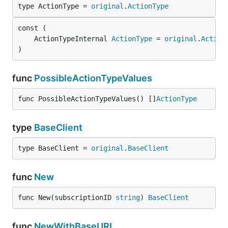
type ActionType = 
original
.
ActionType
	ActionTypeInternal 
ActionType
 = 
original
.
Action
)
func
PossibleActionTypeValues
func PossibleActionTypeValues() []
ActionType
type
BaseClient
type BaseClient = 
original
.
BaseClient
func
New
func New(subscriptionID 
string
) 
BaseClient
func
NewWithBaseURI