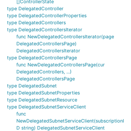
[]ControllerState
type DelegatedController
type DelegatedControllerProperties
type DelegatedControllers
type DelegatedControllersIterator
func NewDelegatedControllersIterator(page
DelegatedControllersPage)
DelegatedControllersIterator
type DelegatedControllersPage
func NewDelegatedControllersPage(cur
DelegatedControllers, ...)
DelegatedControllersPage
type DelegatedSubnet
type DelegatedSubnetProperties
type DelegatedSubnetResource
type DelegatedSubnetServiceClient
func
NewDelegatedSubnetServiceClient(subscriptionI
D string) DelegatedSubnetServiceClient