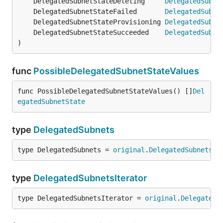
	DelegatedSubnetStateDeleting     
DelegatedSubne
	DelegatedSubnetStateFailed       
DelegatedSubne
	DelegatedSubnetStateProvisioning 
DelegatedSubne
	DelegatedSubnetStateSucceeded    
DelegatedSubne
)
func
PossibleDelegatedSubnetStateValues
func PossibleDelegatedSubnetStateValues() []
Del
egatedSubnetState
type
DelegatedSubnets
type DelegatedSubnets = 
original
.
DelegatedSubnets
type
DelegatedSubnetsIterator
type DelegatedSubnetsIterator = 
original
.
DelegatedS