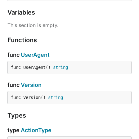
Variables
This section is empty.
Functions
func
UserAgent
func UserAgent() 
string
func
Version
func Version() 
string
Types
type
ActionType