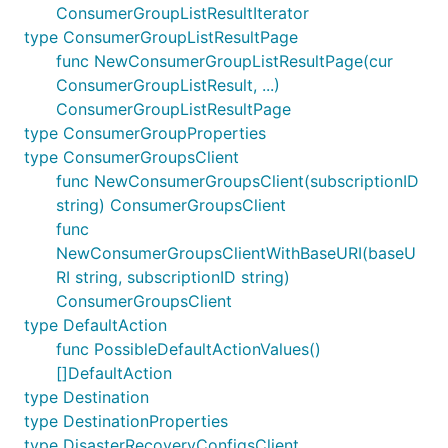
ConsumerGroupListResultIterator
type ConsumerGroupListResultPage
func NewConsumerGroupListResultPage(cur
ConsumerGroupListResult, ...)
ConsumerGroupListResultPage
type ConsumerGroupProperties
type ConsumerGroupsClient
func NewConsumerGroupsClient(subscriptionID
string) ConsumerGroupsClient
func
NewConsumerGroupsClientWithBaseURI(baseU
RI string, subscriptionID string)
ConsumerGroupsClient
type DefaultAction
func PossibleDefaultActionValues()
[]DefaultAction
type Destination
type DestinationProperties
type DisasterRecoveryConfigsClient