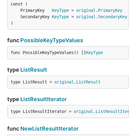
	PrimaryKey   
KeyType
 = 
original
.
PrimaryKey
	SecondaryKey 
KeyType
 = 
original
.
SecondaryKey
)
func
PossibleKeyTypeValues
func PossibleKeyTypeValues() []
KeyType
type
ListResult
type ListResult = 
original
.
ListResult
type
ListResultIterator
type ListResultIterator = 
original
.
ListResultIterat
func
NewListResultIterator