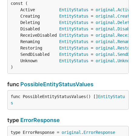
	Active          
EntityStatus
 = 
original
.
Active
	Creating        
EntityStatus
 = 
original
.
Creatin
	Deleting        
EntityStatus
 = 
original
.
Deletin
	Disabled        
EntityStatus
 = 
original
.
Disable
	ReceiveDisabled 
EntityStatus
 = 
original
.
Receive
	Renaming        
EntityStatus
 = 
original
.
Renamin
	Restoring       
EntityStatus
 = 
original
.
Restori
	SendDisabled    
EntityStatus
 = 
original
.
SendDis
	Unknown         
EntityStatus
 = 
original
.
Unknown
)
func
PossibleEntityStatusValues
func PossibleEntityStatusValues() []
EntityStatu
s
type
ErrorResponse
type ErrorResponse = 
original
.
ErrorResponse