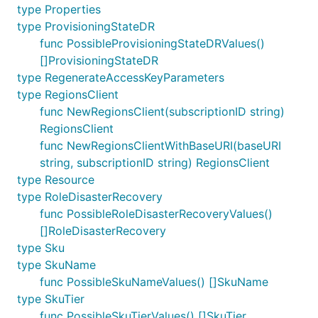
type Properties
type ProvisioningStateDR
func PossibleProvisioningStateDRValues()
[]ProvisioningStateDR
type RegenerateAccessKeyParameters
type RegionsClient
func NewRegionsClient(subscriptionID string)
RegionsClient
func NewRegionsClientWithBaseURI(baseURI
string, subscriptionID string) RegionsClient
type Resource
type RoleDisasterRecovery
func PossibleRoleDisasterRecoveryValues()
[]RoleDisasterRecovery
type Sku
type SkuName
func PossibleSkuNameValues() []SkuName
type SkuTier
func PossibleSkuTierValues() []SkuTier