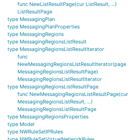
func NewListResultPage(cur ListResult, ...)
ListResultPage
type MessagingPlan
type MessagingPlanProperties
type MessagingRegions
type MessagingRegionsListResult
type MessagingRegionsListResultIterator
func
NewMessagingRegionsListResultIterator(page
MessagingRegionsListResultPage)
MessagingRegionsListResultIterator
type MessagingRegionsListResultPage
func NewMessagingRegionsListResultPage(cur
MessagingRegionsListResult, ...)
MessagingRegionsListResultPage
type MessagingRegionsProperties
type Model
type NWRuleSetIPRules
type NWRuleSetVirtualNetworkRules