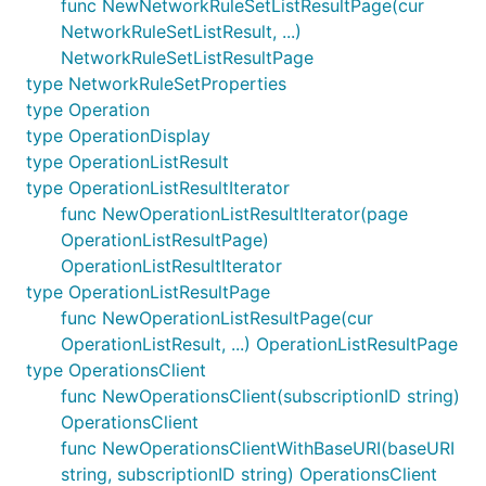
func NewNetworkRuleSetListResultPage(cur
NetworkRuleSetListResult, ...)
NetworkRuleSetListResultPage
type NetworkRuleSetProperties
type Operation
type OperationDisplay
type OperationListResult
type OperationListResultIterator
func NewOperationListResultIterator(page
OperationListResultPage)
OperationListResultIterator
type OperationListResultPage
func NewOperationListResultPage(cur
OperationListResult, ...) OperationListResultPage
type OperationsClient
func NewOperationsClient(subscriptionID string)
OperationsClient
func NewOperationsClientWithBaseURI(baseURI
string, subscriptionID string) OperationsClient