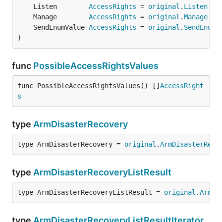
	Listen        
AccessRights
 = 
original
.
Listen
	Manage        
AccessRights
 = 
original
.
Manage
	SendEnumValue 
AccessRights
 = 
original
.
SendEnumV
)
func
PossibleAccessRightsValues
func PossibleAccessRightsValues() []
AccessRight
s
type
ArmDisasterRecovery
type ArmDisasterRecovery = 
original
.
ArmDisasterReco
type
ArmDisasterRecoveryListResult
type ArmDisasterRecoveryListResult = 
original
.
ArmDi
type
ArmDisasterRecoveryListResultIterator