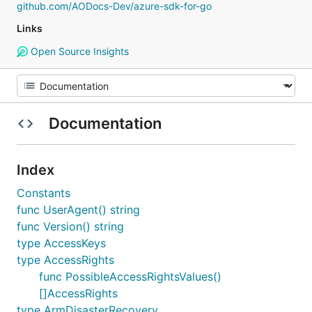
github.com/AODocs-Dev/azure-sdk-for-go
Links
Open Source Insights
Documentation
Index
Constants
func UserAgent() string
func Version() string
type AccessKeys
type AccessRights
func PossibleAccessRightsValues()
[]AccessRights
type ArmDisasterRecovery