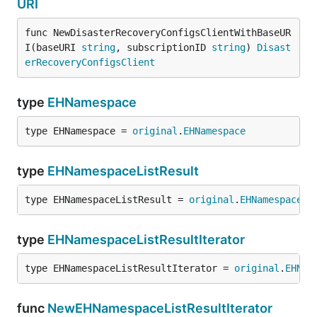
URI
func NewDisasterRecoveryConfigsClientWithBaseUR
I(baseURI 
string
, subscriptionID 
string
) 
Disast
erRecoveryConfigsClient
type
EHNamespace
type EHNamespace = 
original
.
EHNamespace
type
EHNamespaceListResult
type EHNamespaceListResult = 
original
.
EHNamespaceLi
type
EHNamespaceListResultIterator
type EHNamespaceListResultIterator = 
original
.
EHNam
func
NewEHNamespaceListResultIterator