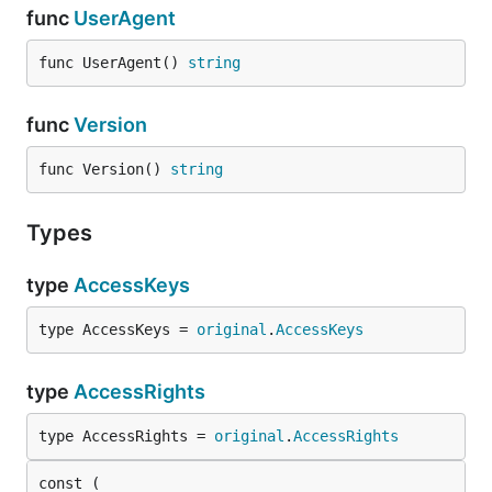
func
UserAgent
func UserAgent() 
string
func
Version
func Version() 
string
Types
type
AccessKeys
type AccessKeys = 
original
.
AccessKeys
type
AccessRights
type AccessRights = 
original
.
AccessRights