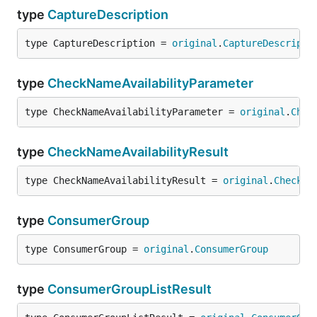
type
CaptureDescription
type CaptureDescription = 
original
.
CaptureDescripti
type
CheckNameAvailabilityParameter
type CheckNameAvailabilityParameter = 
original
.
Chec
type
CheckNameAvailabilityResult
type CheckNameAvailabilityResult = 
original
.
CheckNa
type
ConsumerGroup
type ConsumerGroup = 
original
.
ConsumerGroup
type
ConsumerGroupListResult