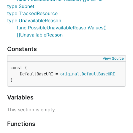
type Subnet
type TrackedResource
type UnavailableReason
func PossibleUnavailableReasonValues()
[]UnavailableReason
Constants
View Source
	DefaultBaseURI = 
original
.
DefaultBaseURI
)
Variables
This section is empty.
Functions