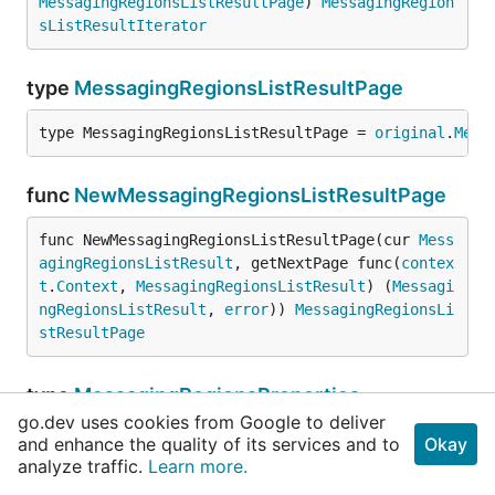
MessagingRegionsListResultPage
) 
MessagingRegion
sListResultIterator
type
MessagingRegionsListResultPage
type MessagingRegionsListResultPage = 
original
.
Mess
func
NewMessagingRegionsListResultPage
func NewMessagingRegionsListResultPage(cur 
Mess
agingRegionsListResult
, getNextPage func(
contex
t
.
Context
, 
MessagingRegionsListResult
) (
Messagi
ngRegionsListResult
, 
error
)) 
MessagingRegionsLi
stResultPage
type
MessagingRegionsProperties
go.dev uses cookies from Google to deliver
type MessagingRegionsProperties = 
original
.
Messagin
and enhance the quality of its services and to
Okay
analyze traffic.
Learn more.