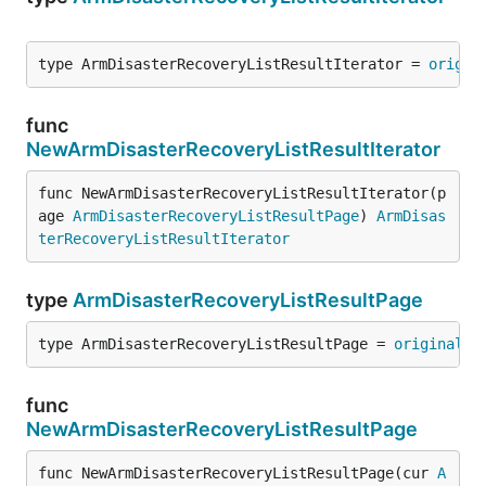
type ArmDisasterRecoveryListResultIterator = 
origin
func
NewArmDisasterRecoveryListResultIterator
func NewArmDisasterRecoveryListResultIterator(p
age 
ArmDisasterRecoveryListResultPage
) 
ArmDisas
terRecoveryListResultIterator
type
ArmDisasterRecoveryListResultPage
type ArmDisasterRecoveryListResultPage = 
original
.
A
func
NewArmDisasterRecoveryListResultPage
func NewArmDisasterRecoveryListResultPage(cur 
A