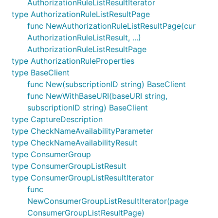
AuthorizationRuleListResultIterator
type AuthorizationRuleListResultPage
func NewAuthorizationRuleListResultPage(cur
AuthorizationRuleListResult, ...)
AuthorizationRuleListResultPage
type AuthorizationRuleProperties
type BaseClient
func New(subscriptionID string) BaseClient
func NewWithBaseURI(baseURI string,
subscriptionID string) BaseClient
type CaptureDescription
type CheckNameAvailabilityParameter
type CheckNameAvailabilityResult
type ConsumerGroup
type ConsumerGroupListResult
type ConsumerGroupListResultIterator
func
NewConsumerGroupListResultIterator(page
ConsumerGroupListResultPage)