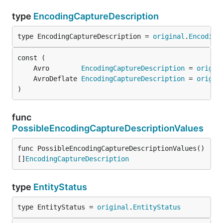
type
EncodingCaptureDescription
type EncodingCaptureDescription = 
original
.
Encoding
	Avro        
EncodingCaptureDescription
 = 
origin
	AvroDeflate 
EncodingCaptureDescription
 = 
origin
)
func
PossibleEncodingCaptureDescriptionValues
func PossibleEncodingCaptureDescriptionValues() 
[]
EncodingCaptureDescription
type
EntityStatus
type EntityStatus = 
original
.
EntityStatus