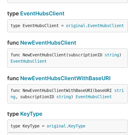
type
EventHubsClient
type EventHubsClient = 
original
.
EventHubsClient
func
NewEventHubsClient
func NewEventHubsClient(subscriptionID 
string
) 
EventHubsClient
func
NewEventHubsClientWithBaseURI
func NewEventHubsClientWithBaseURI(baseURI 
stri
ng
, subscriptionID 
string
) 
EventHubsClient
type
KeyType
type KeyType = 
original
.
KeyType