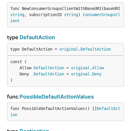
func NewConsumerGroupsClientWithBaseURI(baseURI 
string
, subscriptionID 
string
) 
ConsumerGroupsCl
ient
type
DefaultAction
type DefaultAction = 
original
.
DefaultAction
	Allow 
DefaultAction
 = 
original
.
Allow
	Deny  
DefaultAction
 = 
original
.
Deny
)
func
PossibleDefaultActionValues
func PossibleDefaultActionValues() []
DefaultAct
ion