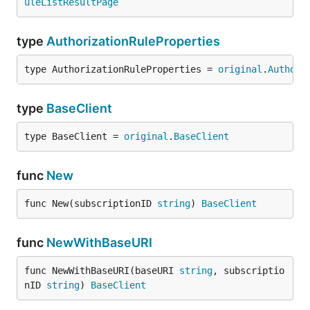
uleListResultPage
type
AuthorizationRuleProperties
type AuthorizationRuleProperties = 
original
.
Authori
type
BaseClient
type BaseClient = 
original
.
BaseClient
func
New
func New(subscriptionID 
string
) 
BaseClient
func
NewWithBaseURI
func NewWithBaseURI(baseURI 
string
, subscriptio
nID 
string
) 
BaseClient