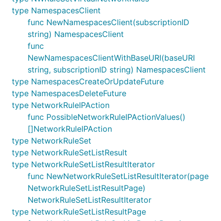
type NamespacesClient
func NewNamespacesClient(subscriptionID
string) NamespacesClient
func
NewNamespacesClientWithBaseURI(baseURI
string, subscriptionID string) NamespacesClient
type NamespacesCreateOrUpdateFuture
type NamespacesDeleteFuture
type NetworkRuleIPAction
func PossibleNetworkRuleIPActionValues()
[]NetworkRuleIPAction
type NetworkRuleSet
type NetworkRuleSetListResult
type NetworkRuleSetListResultIterator
func NewNetworkRuleSetListResultIterator(page
NetworkRuleSetListResultPage)
NetworkRuleSetListResultIterator
type NetworkRuleSetListResultPage