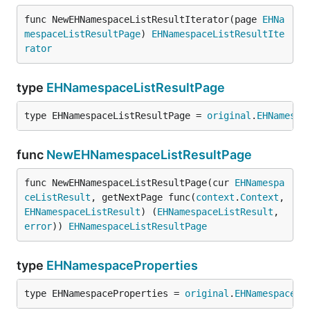
func NewEHNamespaceListResultIterator(page 
EHNa
mespaceListResultPage
) 
EHNamespaceListResultIte
rator
type
EHNamespaceListResultPage
type EHNamespaceListResultPage = 
original
.
EHNamespa
func
NewEHNamespaceListResultPage
func NewEHNamespaceListResultPage(cur 
EHNamespa
ceListResult
, getNextPage func(
context
.
Context
, 
EHNamespaceListResult
) (
EHNamespaceListResult
, 
error
)) 
EHNamespaceListResultPage
type
EHNamespaceProperties
type EHNamespaceProperties = 
original
.
EHNamespacePr