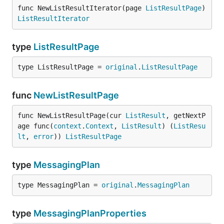
func NewListResultIterator(page 
ListResultPage
) 
ListResultIterator
type
ListResultPage
type ListResultPage = 
original
.
ListResultPage
func
NewListResultPage
func NewListResultPage(cur 
ListResult
, getNextP
age func(
context
.
Context
, 
ListResult
) (
ListResu
lt
, 
error
)) 
ListResultPage
type
MessagingPlan
type MessagingPlan = 
original
.
MessagingPlan
type
MessagingPlanProperties