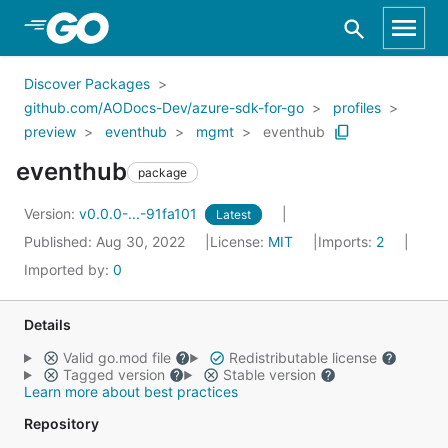
Skip to Main Content
Discover Packages
github.com/AODocs-Dev/azure-sdk-for-go
profiles
preview
eventhub
mgmt
eventhub
eventhub
package
Version:
v0.0.0-...-91fa101
Latest
Published: Aug 30, 2022
License:
MIT
Imports:
2
Imported by:
0
Details
Valid go.mod file
Redistributable license
Tagged version
Stable version
Learn more about best practices
Repository