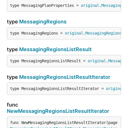
type MessagingPlanProperties = 
original
.
MessagingPl
type
MessagingRegions
type MessagingRegions = 
original
.
MessagingRegions
type
MessagingRegionsListResult
type MessagingRegionsListResult = 
original
.
Messagin
type
MessagingRegionsListResultIterator
type MessagingRegionsListResultIterator = 
original
.
func
NewMessagingRegionsListResultIterator
func NewMessagingRegionsListResultIterator(page 