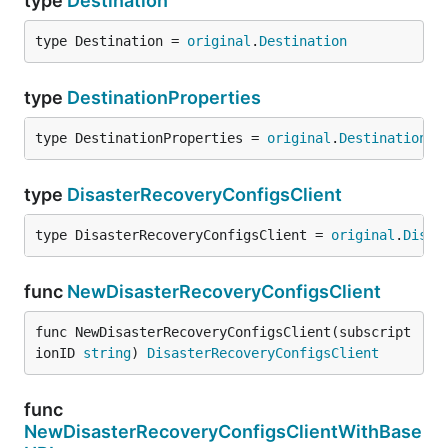
type
Destination
type Destination = 
original
.
Destination
type
DestinationProperties
type DestinationProperties = 
original
.
DestinationPr
type
DisasterRecoveryConfigsClient
type DisasterRecoveryConfigsClient = 
original
.
Disas
func
NewDisasterRecoveryConfigsClient
func NewDisasterRecoveryConfigsClient(subscript
ionID 
string
) 
DisasterRecoveryConfigsClient
func
NewDisasterRecoveryConfigsClientWithBase