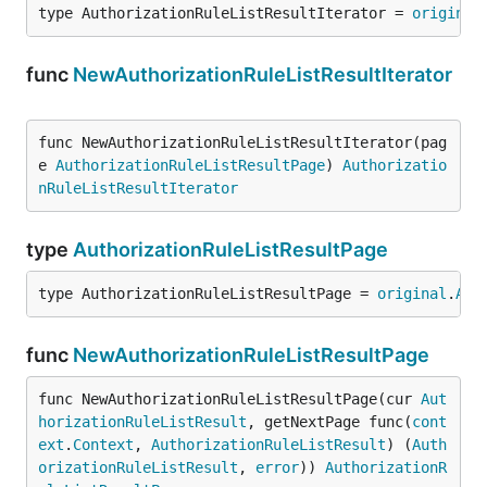
type AuthorizationRuleListResultIterator = 
original
func
NewAuthorizationRuleListResultIterator
func NewAuthorizationRuleListResultIterator(pag
e 
AuthorizationRuleListResultPage
) 
Authorizatio
nRuleListResultIterator
type
AuthorizationRuleListResultPage
type AuthorizationRuleListResultPage = 
original
.
Aut
func
NewAuthorizationRuleListResultPage
func NewAuthorizationRuleListResultPage(cur 
Aut
horizationRuleListResult
, getNextPage func(
cont
ext
.
Context
, 
AuthorizationRuleListResult
) (
Auth
orizationRuleListResult
, 
error
)) 
AuthorizationR