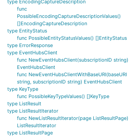
type EncodingCaptureDescription
func
PossibleEncodingCaptureDescriptionValues()
[]EncodingCaptureDescription
type EntityStatus
func PossibleEntityStatusValues() []EntityStatus
type ErrorResponse
type EventHubsClient
func NewEventHubsClient(subscriptionID string)
EventHubsClient
func NewEventHubsClientWithBaseURI(baseURI
string, subscriptionID string) EventHubsClient
type KeyType
func PossibleKeyTypeValues() []KeyType
type ListResult
type ListResultIterator
func NewListResultIterator(page ListResultPage)
ListResultIterator
type ListResultPage