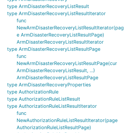
type ArmDisasterRecoveryListResult
type ArmDisasterRecoveryListResultIterator
func
NewArmDisasterRecoveryListResultIterator(pag
e ArmDisasterRecoveryListResultPage)
ArmDisasterRecoveryListResultIterator
type ArmDisasterRecoveryListResultPage
func
NewArmDisasterRecoveryListResultPage(cur
ArmDisasterRecoveryListResult, ...)
ArmDisasterRecoveryListResultPage
type ArmDisasterRecoveryProperties
type AuthorizationRule
type AuthorizationRuleListResult
type AuthorizationRuleListResultIterator
func
NewAuthorizationRuleListResultIterator(page
AuthorizationRuleListResultPage)