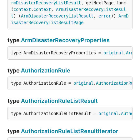
rmDisasterRecoveryListResult
, getNextPage func
(
context
.
Context
, 
ArmDisasterRecoveryListResul
t
) (
ArmDisasterRecoveryListResult
, 
error
)) 
ArmD
isasterRecoveryListResultPage
type
ArmDisasterRecoveryProperties
type ArmDisasterRecoveryProperties = 
original
.
ArmDi
type
AuthorizationRule
type AuthorizationRule = 
original
.
AuthorizationRule
type
AuthorizationRuleListResult
type AuthorizationRuleListResult = 
original
.
Authori
type
AuthorizationRuleListResultIterator