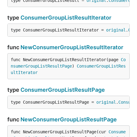
type ConsumerGroupListResult = 
original
.
ConsumerGro
type
ConsumerGroupListResultIterator
type ConsumerGroupListResultIterator = 
original
.
Con
func
NewConsumerGroupListResultIterator
func NewConsumerGroupListResultIterator(page 
Co
nsumerGroupListResultPage
) 
ConsumerGroupListRes
ultIterator
type
ConsumerGroupListResultPage
type ConsumerGroupListResultPage = 
original
.
Consume
func
NewConsumerGroupListResultPage
func NewConsumerGroupListResultPage(cur 
Consume