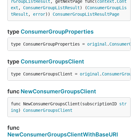
rGroupListResult
, getNextPage func(
context
.
Cont
ext
, 
ConsumerGroupListResult
) (
ConsumerGroupLis
tResult
, 
error
)) 
ConsumerGroupListResultPage
type
ConsumerGroupProperties
type ConsumerGroupProperties = 
original
.
ConsumerGro
type
ConsumerGroupsClient
type ConsumerGroupsClient = 
original
.
ConsumerGroups
func
NewConsumerGroupsClient
func NewConsumerGroupsClient(subscriptionID 
str
ing
) 
ConsumerGroupsClient
func
NewConsumerGroupsClientWithBaseURI