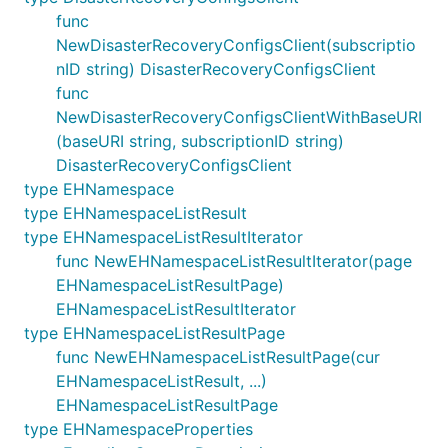
func
NewDisasterRecoveryConfigsClient(subscriptio
nID string) DisasterRecoveryConfigsClient
func
NewDisasterRecoveryConfigsClientWithBaseURI
(baseURI string, subscriptionID string)
DisasterRecoveryConfigsClient
type EHNamespace
type EHNamespaceListResult
type EHNamespaceListResultIterator
func NewEHNamespaceListResultIterator(page
EHNamespaceListResultPage)
EHNamespaceListResultIterator
type EHNamespaceListResultPage
func NewEHNamespaceListResultPage(cur
EHNamespaceListResult, ...)
EHNamespaceListResultPage
type EHNamespaceProperties