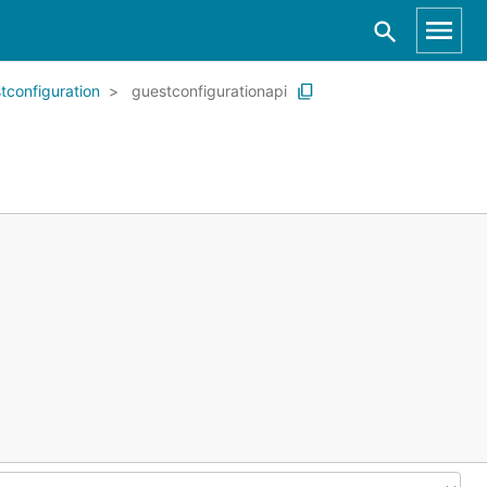
tconfiguration
guestconfigurationapi