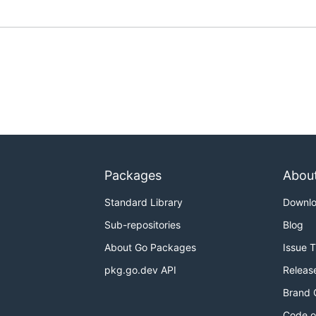
Packages
Abou
Standard Library
Downl
Sub-repositories
Blog
About Go Packages
Issue 
pkg.go.dev API
Releas
Brand 
Code o