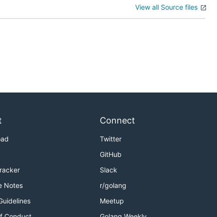
View all Source files
t
Connect
oad
Twitter
GitHub
Tracker
Slack
e Notes
r/golang
Guidelines
Meetup
f Conduct
Golang Weekly