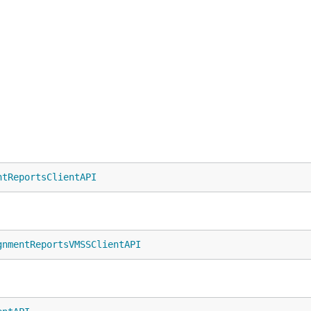
ntReportsClientAPI
gnmentReportsVMSSClientAPI