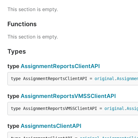
This section is empty.
Functions
This section is empty.
Types
type
AssignmentReportsClientAPI
type AssignmentReportsClientAPI = 
original
.
Assignme
type
AssignmentReportsVMSSClientAPI
type AssignmentReportsVMSSClientAPI = 
original
.
Assi
type
AssignmentsClientAPI