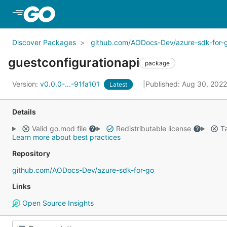
Skip to Main Content
Discover Packages
github.com/AODocs-Dev/azure-sdk-for-
guestconfigurationapi
package
Version:
v0.0.0-...-91fa101
Published: Aug 30, 202
Latest
Details
Valid go.mod file
Redistributable license
Ta
Learn more about best practices
Repository
github.com/AODocs-Dev/azure-sdk-for-go
Links
Open Source Insights