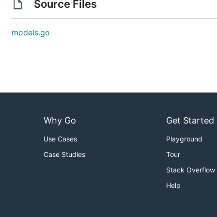
Source Files
models.go
Why Go
Get Started
Use Cases
Playground
Case Studies
Tour
Stack Overflow
Help