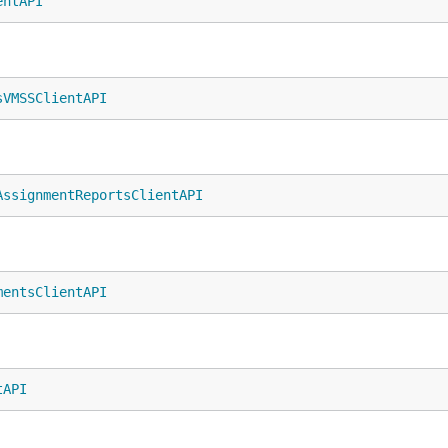
entAPI
sVMSSClientAPI
AssignmentReportsClientAPI
mentsClientAPI
tAPI