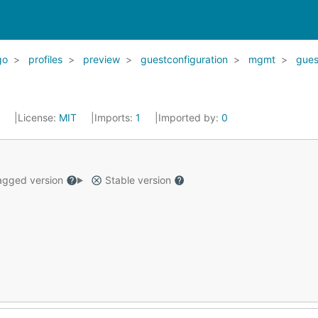
go
profiles
preview
guestconfiguration
mgmt
gues
2
License:
MIT
Imports:
1
Imported by:
0
gged version
Stable version