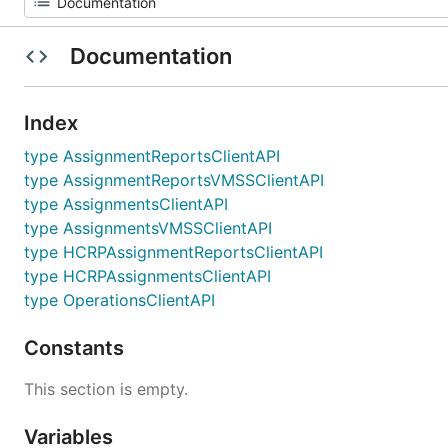
Documentation
Index
type AssignmentReportsClientAPI
type AssignmentReportsVMSSClientAPI
type AssignmentsClientAPI
type AssignmentsVMSSClientAPI
type HCRPAssignmentReportsClientAPI
type HCRPAssignmentsClientAPI
type OperationsClientAPI
Constants
This section is empty.
Variables