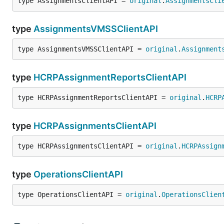
type AssignmentsClientAPI = 
original
.
AssignmentsCli
type
AssignmentsVMSSClientAPI
type AssignmentsVMSSClientAPI = 
original
.
Assignment
type
HCRPAssignmentReportsClientAPI
type HCRPAssignmentReportsClientAPI = 
original
.
HCRP
type
HCRPAssignmentsClientAPI
type HCRPAssignmentsClientAPI = 
original
.
HCRPAssign
type
OperationsClientAPI
type OperationsClientAPI = 
original
.
OperationsClien