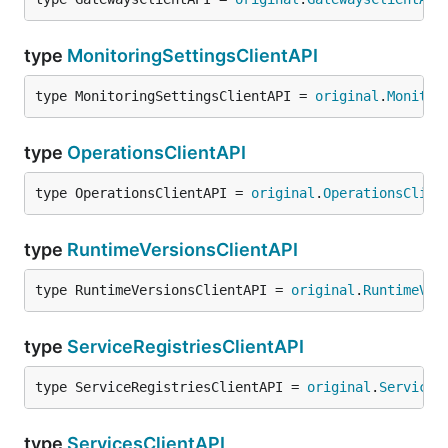
type
MonitoringSettingsClientAPI
type MonitoringSettingsClientAPI = 
original
.
Monitor
type
OperationsClientAPI
type OperationsClientAPI = 
original
.
OperationsClien
type
RuntimeVersionsClientAPI
type RuntimeVersionsClientAPI = 
original
.
RuntimeVer
type
ServiceRegistriesClientAPI
type ServiceRegistriesClientAPI = 
original
.
ServiceR
type
ServicesClientAPI