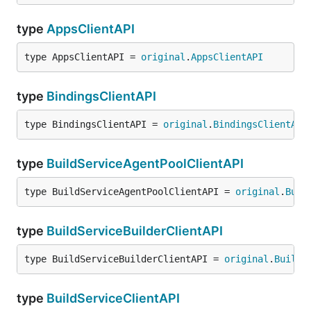
type
AppsClientAPI
type AppsClientAPI = 
original
.
AppsClientAPI
type
BindingsClientAPI
type BindingsClientAPI = 
original
.
BindingsClientAPI
type
BuildServiceAgentPoolClientAPI
type BuildServiceAgentPoolClientAPI = 
original
.
Buil
type
BuildServiceBuilderClientAPI
type BuildServiceBuilderClientAPI = 
original
.
BuildS
type
BuildServiceClientAPI