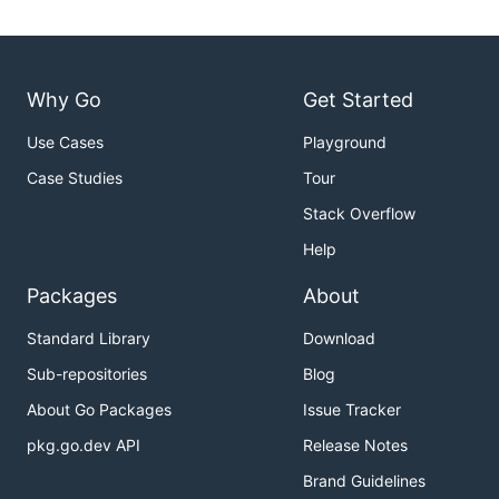
Why Go
Get Started
Use Cases
Playground
Case Studies
Tour
Stack Overflow
Help
Packages
About
Standard Library
Download
Sub-repositories
Blog
About Go Packages
Issue Tracker
pkg.go.dev API
Release Notes
Brand Guidelines