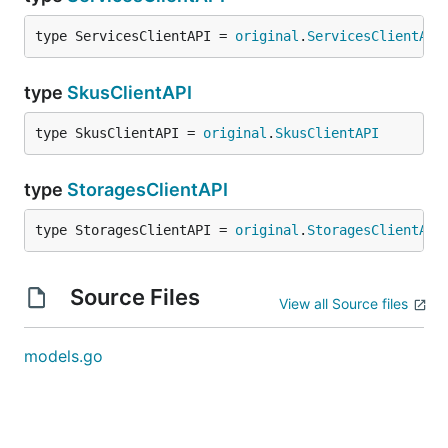
type ServicesClientAPI = 
original
.
ServicesClientAPI
type
SkusClientAPI
type SkusClientAPI = 
original
.
SkusClientAPI
type
StoragesClientAPI
type StoragesClientAPI = 
original
.
StoragesClientAPI
Source Files
View all Source files
models.go