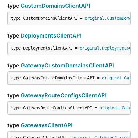
type
CustomDomainsClientAPI
type CustomDomainsClientAPI = 
original
.
CustomDomain
type
DeploymentsClientAPI
type DeploymentsClientAPI = 
original
.
DeploymentsCli
type
GatewayCustomDomainsClientAPI
type GatewayCustomDomainsClientAPI = 
original
.
Gatew
type
GatewayRouteConfigsClientAPI
type GatewayRouteConfigsClientAPI = 
original
.
Gatewa
type
GatewaysClientAPI
type GatewaysClientAPI = 
original
.
GatewaysClientAPI