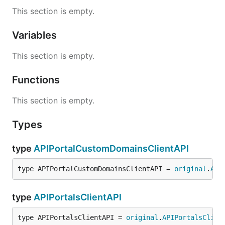
This section is empty.
Variables
This section is empty.
Functions
This section is empty.
Types
type
APIPortalCustomDomainsClientAPI
type APIPortalCustomDomainsClientAPI = 
original
.
API
type
APIPortalsClientAPI
type APIPortalsClientAPI = 
original
.
APIPortalsClien