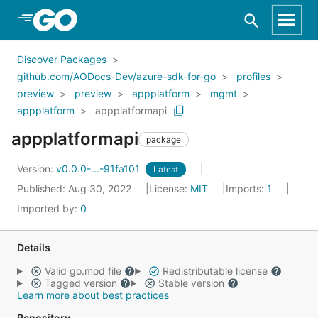
Skip to Main Content
Discover Packages
github.com/AODocs-Dev/azure-sdk-for-go
profiles
preview
preview
appplatform
mgmt
appplatform
appplatformapi
appplatformapi
package
Version:
v0.0.0-...-91fa101
Latest
Published: Aug 30, 2022
License:
MIT
Imports:
1
Imported by:
0
Details
Valid go.mod file
Redistributable license
Tagged version
Stable version
Learn more about best practices
Repository