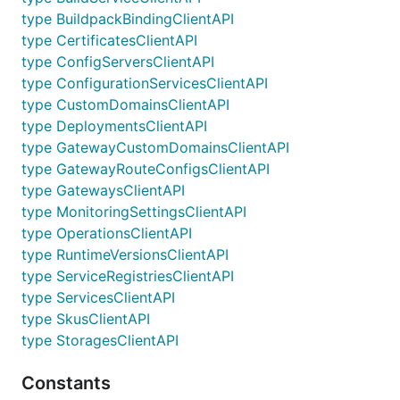
type BuildpackBindingClientAPI
type CertificatesClientAPI
type ConfigServersClientAPI
type ConfigurationServicesClientAPI
type CustomDomainsClientAPI
type DeploymentsClientAPI
type GatewayCustomDomainsClientAPI
type GatewayRouteConfigsClientAPI
type GatewaysClientAPI
type MonitoringSettingsClientAPI
type OperationsClientAPI
type RuntimeVersionsClientAPI
type ServiceRegistriesClientAPI
type ServicesClientAPI
type SkusClientAPI
type StoragesClientAPI
Constants