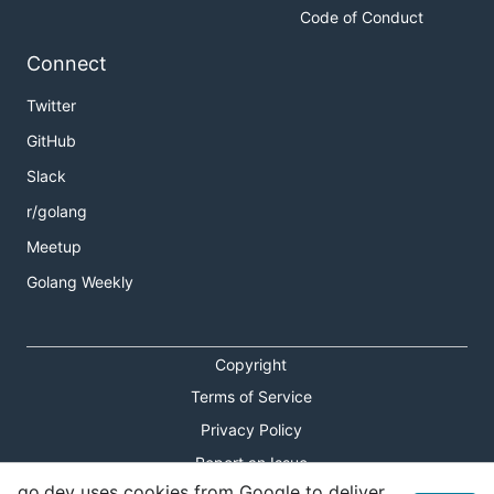
Code of Conduct
Connect
Twitter
GitHub
Slack
r/golang
Meetup
Golang Weekly
Copyright
Terms of Service
Privacy Policy
Report an Issue
go.dev uses cookies from Google to deliver