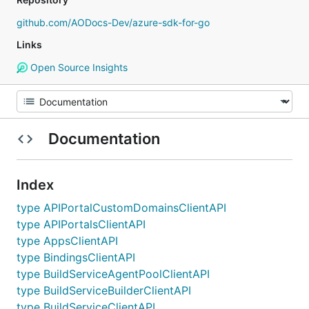
github.com/AODocs-Dev/azure-sdk-for-go
Links
Open Source Insights
Documentation
Index
type APIPortalCustomDomainsClientAPI
type APIPortalsClientAPI
type AppsClientAPI
type BindingsClientAPI
type BuildServiceAgentPoolClientAPI
type BuildServiceBuilderClientAPI
type BuildServiceClientAPI