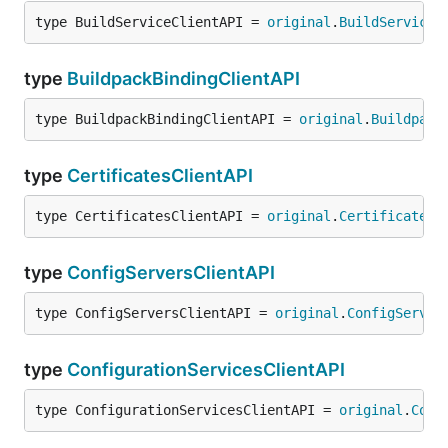
type BuildServiceClientAPI = 
original
.
BuildServiceC
type
BuildpackBindingClientAPI
type BuildpackBindingClientAPI = 
original
.
Buildpack
type
CertificatesClientAPI
type CertificatesClientAPI = 
original
.
CertificatesC
type
ConfigServersClientAPI
type ConfigServersClientAPI = 
original
.
ConfigServer
type
ConfigurationServicesClientAPI
type ConfigurationServicesClientAPI = 
original
.
Conf