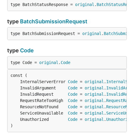
type BatchStatusResponse = 
original
.
BatchStatusResp
type
BatchSubmissionRequest
type BatchSubmissionRequest = 
original
.
BatchSubmiss
type
Code
type Code = 
original
.
Code
	InternalServerError 
Code
 = 
original
.
InternalSer
	InvalidArgument     
Code
 = 
original
.
InvalidArgu
	InvalidRequest      
Code
 = 
original
.
InvalidRequ
	RequestRateTooHigh  
Code
 = 
original
.
RequestRate
	ResourceNotFound    
Code
 = 
original
.
ResourceNot
	ServiceUnavailable  
Code
 = 
original
.
ServiceUnav
	Unauthorized        
Code
 = 
original
.
Unauthorize
)