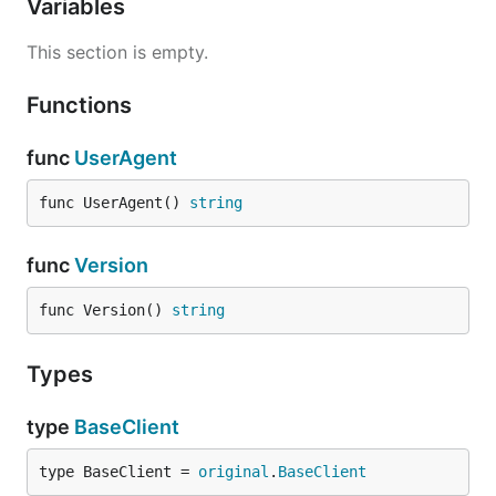
Variables
This section is empty.
Functions
func
UserAgent
func UserAgent() 
string
func
Version
func Version() 
string
Types
type
BaseClient
type BaseClient = 
original
.
BaseClient