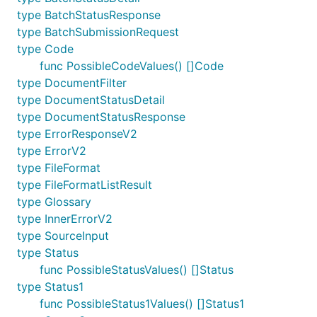
type BatchStatusResponse
type BatchSubmissionRequest
type Code
func PossibleCodeValues() []Code
type DocumentFilter
type DocumentStatusDetail
type DocumentStatusResponse
type ErrorResponseV2
type ErrorV2
type FileFormat
type FileFormatListResult
type Glossary
type InnerErrorV2
type SourceInput
type Status
func PossibleStatusValues() []Status
type Status1
func PossibleStatus1Values() []Status1