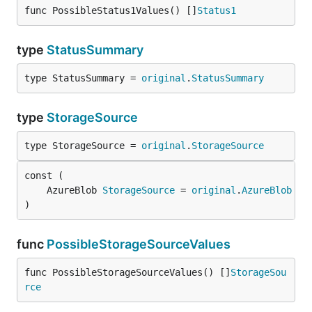
func PossibleStatus1Values() []
Status1
type
StatusSummary
type StatusSummary = 
original
.
StatusSummary
type
StorageSource
type StorageSource = 
original
.
StorageSource
	AzureBlob 
StorageSource
 = 
original
.
AzureBlob
)
func
PossibleStorageSourceValues
func PossibleStorageSourceValues() []
StorageSou
rce