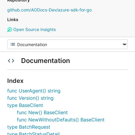
github.com/AODocs-Dev/azure-sdk-for-go
Links
Open Source Insights
Documentation
Index
func UserAgent() string
func Version() string
type BaseClient
func New() BaseClient
func NewWithoutDefaults() BaseClient
type BatchRequest
type BatchStatusDetail