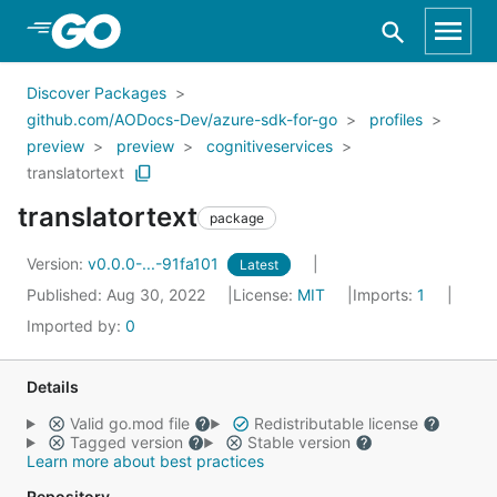
Skip to Main Content
Discover Packages
github.com/AODocs-Dev/azure-sdk-for-go
profiles
preview
preview
cognitiveservices
translatortext
translatortext
package
Version:
v0.0.0-...-91fa101
Latest
Published: Aug 30, 2022
License:
MIT
Imports:
1
Imported by:
0
Details
Valid go.mod file
Redistributable license
Tagged version
Stable version
Learn more about best practices
Repository