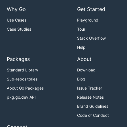
Why Go
Get Started
Use Cases
Playground
Case Studies
Tour
Stack Overflow
Help
Packages
About
Standard Library
Download
Sub-repositories
Blog
About Go Packages
Issue Tracker
pkg.go.dev API
Release Notes
Brand Guidelines
Code of Conduct