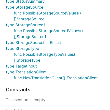
type StatusSummary
type StorageSource
func PossibleStorageSourceValues()
[]StorageSource
type StorageSource1
func PossibleStorageSource1Values()
[]StorageSource1
type StorageSourceListResult
type StorageType
func PossibleStorageTypeValues()
[]StorageType
type TargetInput
type TranslationClient
func NewTranslationClient() TranslationClient
Constants
This section is empty.