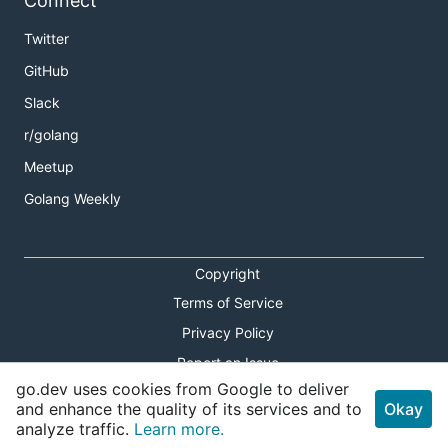
Connect
Twitter
GitHub
Slack
r/golang
Meetup
Golang Weekly
Copyright
Terms of Service
Privacy Policy
Report an Issue
go.dev uses cookies from Google to deliver
Theme Toggle
and enhance the quality of its services and to
Okay
analyze traffic.
Learn more.
Shortcuts Modal