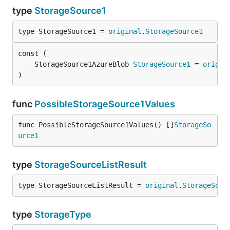
type
StorageSource1
type StorageSource1 = 
original
.
StorageSource1
	StorageSource1AzureBlob 
StorageSource1
 = 
origin
)
func
PossibleStorageSource1Values
func PossibleStorageSource1Values() []
StorageSo
urce1
type
StorageSourceListResult
type StorageSourceListResult = 
original
.
StorageSour
type
StorageType