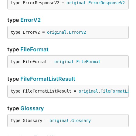
type ErrorResponseV2 = 
original
.
ErrorResponseV2
type
ErrorV2
type ErrorV2 = 
original
.
ErrorV2
type
FileFormat
type FileFormat = 
original
.
FileFormat
type
FileFormatListResult
type FileFormatListResult = 
original
.
FileFormatList
type
Glossary
type Glossary = 
original
.
Glossary