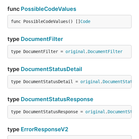
func
PossibleCodeValues
func PossibleCodeValues() []
Code
type
DocumentFilter
type DocumentFilter = 
original
.
DocumentFilter
type
DocumentStatusDetail
type DocumentStatusDetail = 
original
.
DocumentStatus
type
DocumentStatusResponse
type DocumentStatusResponse = 
original
.
DocumentStat
type
ErrorResponseV2