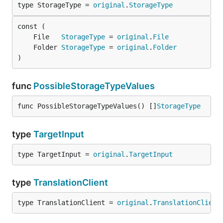
type StorageType = 
original
.
StorageType
	File   
StorageType
 = 
original
.
File
	Folder 
StorageType
 = 
original
.
Folder
)
func
PossibleStorageTypeValues
func PossibleStorageTypeValues() []
StorageType
type
TargetInput
type TargetInput = 
original
.
TargetInput
type
TranslationClient
type TranslationClient = 
original
.
TranslationClient