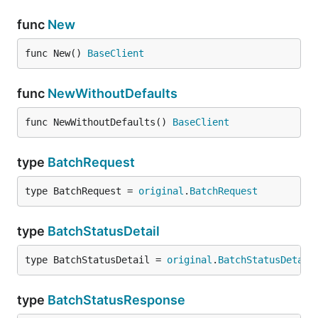
func
New
func New() 
BaseClient
func
NewWithoutDefaults
func NewWithoutDefaults() 
BaseClient
type
BatchRequest
type BatchRequest = 
original
.
BatchRequest
type
BatchStatusDetail
type BatchStatusDetail = 
original
.
BatchStatusDetail
type
BatchStatusResponse