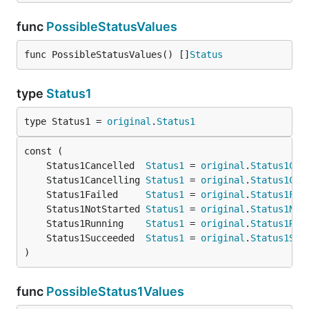
func
PossibleStatusValues
func PossibleStatusValues() []
Status
type
Status1
type Status1 = 
original
.
Status1
	Status1Cancelled  
Status1
 = 
original
.
Status1Can
	Status1Cancelling 
Status1
 = 
original
.
Status1Can
	Status1Failed     
Status1
 = 
original
.
Status1Fai
	Status1NotStarted 
Status1
 = 
original
.
Status1Not
	Status1Running    
Status1
 = 
original
.
Status1Run
	Status1Succeeded  
Status1
 = 
original
.
Status1Suc
)
func
PossibleStatus1Values