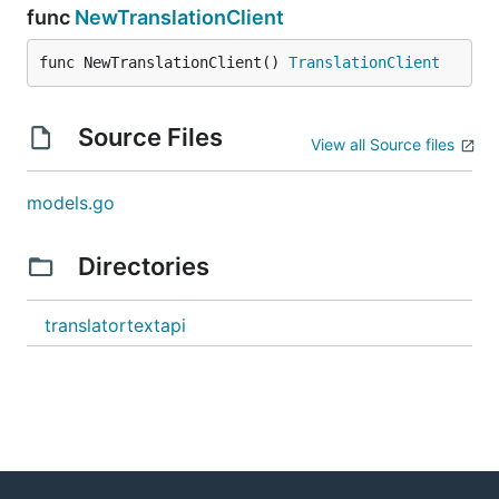
func
NewTranslationClient
func NewTranslationClient() 
TranslationClient
Source Files
View all Source files
models.go
Directories
translatortextapi