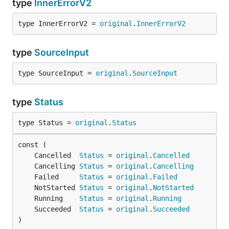
type
InnerErrorV2
type InnerErrorV2 = 
original
.
InnerErrorV2
type
SourceInput
type SourceInput = 
original
.
SourceInput
type
Status
type Status = 
original
.
Status
	Cancelled  
Status
 = 
original
.
Cancelled
	Cancelling 
Status
 = 
original
.
Cancelling
	Failed     
Status
 = 
original
.
Failed
	NotStarted 
Status
 = 
original
.
NotStarted
	Running    
Status
 = 
original
.
Running
	Succeeded  
Status
 = 
original
.
Succeeded
)