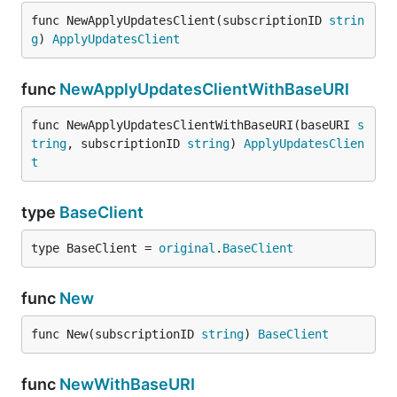
func NewApplyUpdatesClient(subscriptionID 
strin
g
) 
ApplyUpdatesClient
func
NewApplyUpdatesClientWithBaseURI
func NewApplyUpdatesClientWithBaseURI(baseURI 
s
tring
, subscriptionID 
string
) 
ApplyUpdatesClien
t
type
BaseClient
type BaseClient = 
original
.
BaseClient
func
New
func New(subscriptionID 
string
) 
BaseClient
func
NewWithBaseURI