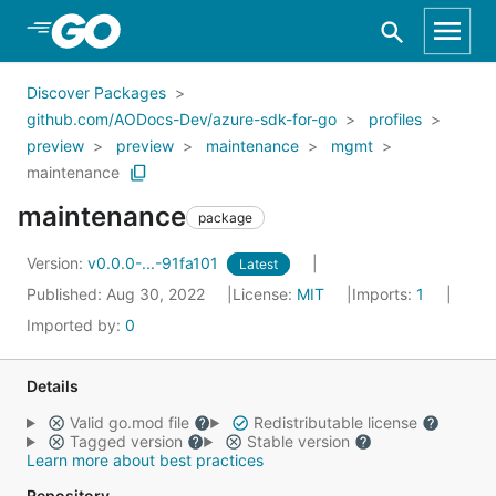
Skip to Main Content
Discover Packages
github.com/AODocs-Dev/azure-sdk-for-go
profiles
preview
preview
maintenance
mgmt
maintenance
maintenance
package
Version:
v0.0.0-...-91fa101
Latest
Published: Aug 30, 2022
License:
MIT
Imports:
1
Imported by:
0
Details
Valid go.mod file
Redistributable license
Tagged version
Stable version
Learn more about best practices
Repository