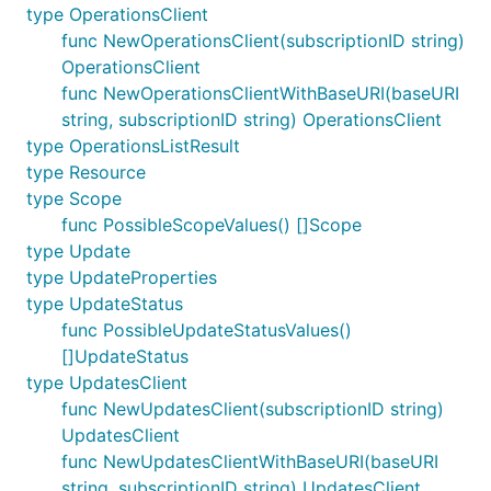
type OperationsClient
func NewOperationsClient(subscriptionID string)
OperationsClient
func NewOperationsClientWithBaseURI(baseURI
string, subscriptionID string) OperationsClient
type OperationsListResult
type Resource
type Scope
func PossibleScopeValues() []Scope
type Update
type UpdateProperties
type UpdateStatus
func PossibleUpdateStatusValues()
[]UpdateStatus
type UpdatesClient
func NewUpdatesClient(subscriptionID string)
UpdatesClient
func NewUpdatesClientWithBaseURI(baseURI
string, subscriptionID string) UpdatesClient