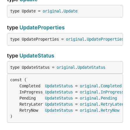
type Update = 
original
.
Update
type
UpdateProperties
type UpdateProperties = 
original
.
UpdateProperties
type
UpdateStatus
type UpdateStatus = 
original
.
UpdateStatus
	Completed  
UpdateStatus
 = 
original
.
Completed
	InProgress 
UpdateStatus
 = 
original
.
InProgress
	Pending    
UpdateStatus
 = 
original
.
Pending
	RetryLater 
UpdateStatus
 = 
original
.
RetryLater
	RetryNow   
UpdateStatus
 = 
original
.
RetryNow
)