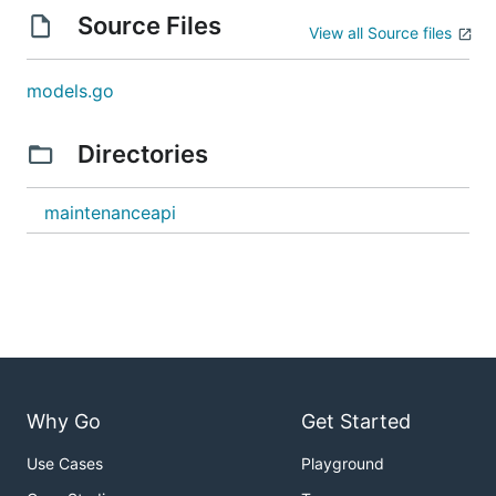
Source Files
View all Source files
models.go
Directories
maintenanceapi
Why Go
Get Started
Use Cases
Playground