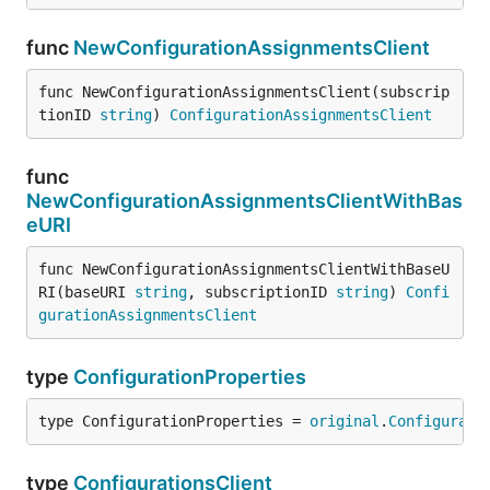
func
NewConfigurationAssignmentsClient
func NewConfigurationAssignmentsClient(subscrip
tionID 
string
) 
ConfigurationAssignmentsClient
func
NewConfigurationAssignmentsClientWithBas
eURI
func NewConfigurationAssignmentsClientWithBaseU
RI(baseURI 
string
, subscriptionID 
string
) 
Confi
gurationAssignmentsClient
type
ConfigurationProperties
type ConfigurationProperties = 
original
.
Configurati
type
ConfigurationsClient