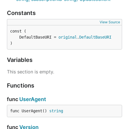
Constants
View Source
	DefaultBaseURI = 
original
.
DefaultBaseURI
)
Variables
This section is empty.
Functions
func
UserAgent
func UserAgent() 
string
func
Version