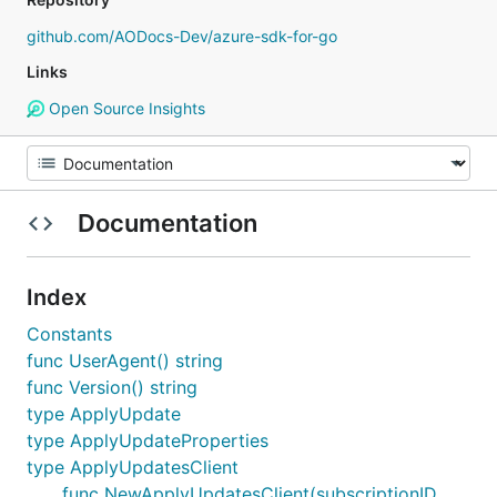
github.com/AODocs-Dev/azure-sdk-for-go
Links
Open Source Insights
Documentation
Index
Constants
func UserAgent() string
func Version() string
type ApplyUpdate
type ApplyUpdateProperties
type ApplyUpdatesClient
func NewApplyUpdatesClient(subscriptionID