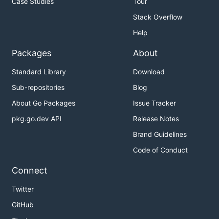
Case Studies
Tour
Stack Overflow
Help
Packages
About
Standard Library
Download
Sub-repositories
Blog
About Go Packages
Issue Tracker
pkg.go.dev API
Release Notes
Brand Guidelines
Code of Conduct
Connect
Twitter
GitHub