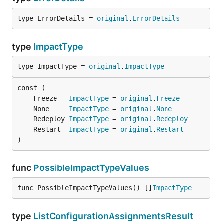
type ErrorDetails = 
original
.
ErrorDetails
type
ImpactType
type ImpactType = 
original
.
ImpactType
	Freeze   
ImpactType
 = 
original
.
Freeze
	None     
ImpactType
 = 
original
.
None
	Redeploy 
ImpactType
 = 
original
.
Redeploy
	Restart  
ImpactType
 = 
original
.
Restart
)
func
PossibleImpactTypeValues
func PossibleImpactTypeValues() []
ImpactType
type
ListConfigurationAssignmentsResult