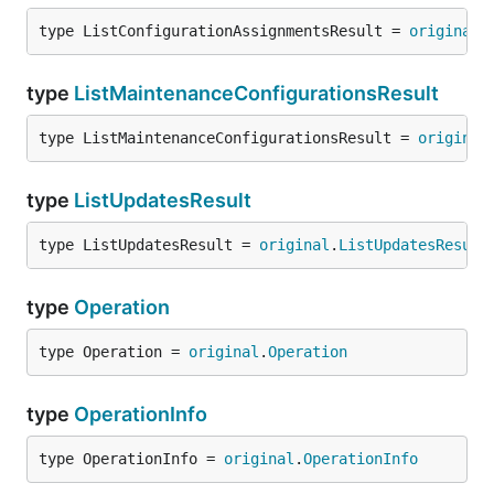
type ListConfigurationAssignmentsResult = 
original
.
type
ListMaintenanceConfigurationsResult
type ListMaintenanceConfigurationsResult = 
original
type
ListUpdatesResult
type ListUpdatesResult = 
original
.
ListUpdatesResult
type
Operation
type Operation = 
original
.
Operation
type
OperationInfo
type OperationInfo = 
original
.
OperationInfo