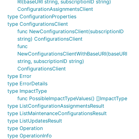
RI(baseURI string, subscriptionID string)
ConfigurationAssignmentsClient
type ConfigurationProperties
type ConfigurationsClient
func NewConfigurationsClient(subscriptionID
string) ConfigurationsClient
func
NewConfigurationsClientWithBaseURI(baseURI
string, subscriptionID string)
ConfigurationsClient
type Error
type ErrorDetails
type ImpactType
func PossibleImpactTypeValues() []ImpactType
type ListConfigurationAssignmentsResult
type ListMaintenanceConfigurationsResult
type ListUpdatesResult
type Operation
type OperationInfo