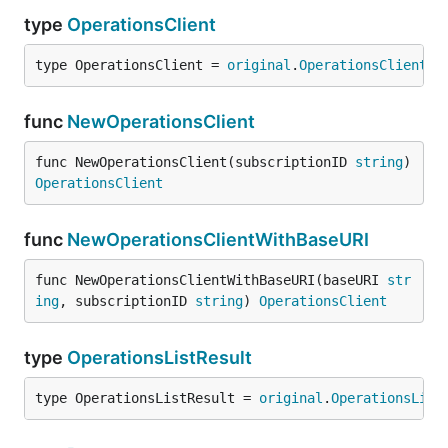
type
OperationsClient
type OperationsClient = 
original
.
OperationsClient
func
NewOperationsClient
func NewOperationsClient(subscriptionID 
string
) 
OperationsClient
func
NewOperationsClientWithBaseURI
func NewOperationsClientWithBaseURI(baseURI 
str
ing
, subscriptionID 
string
) 
OperationsClient
type
OperationsListResult
type OperationsListResult = 
original
.
OperationsList