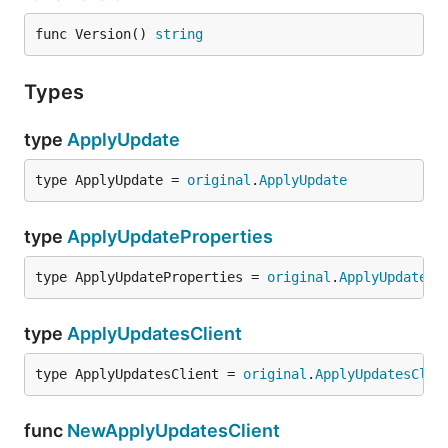
func Version() 
string
Types
type
ApplyUpdate
type ApplyUpdate = 
original
.
ApplyUpdate
type
ApplyUpdateProperties
type ApplyUpdateProperties = 
original
.
ApplyUpdatePr
type
ApplyUpdatesClient
type ApplyUpdatesClient = 
original
.
ApplyUpdatesClie
func
NewApplyUpdatesClient