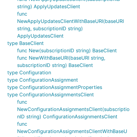
string) ApplyUpdatesClient
func
NewApplyUpdatesClientWithBaseURI(baseURI
string, subscriptionID string)
ApplyUpdatesClient
type BaseClient
func New(subscriptionID string) BaseClient
func NewWithBaseURI(baseURI string,
subscriptionID string) BaseClient
type Configuration
type ConfigurationAssignment
type ConfigurationAssignmentProperties
type ConfigurationAssignmentsClient
func
NewConfigurationAssignmentsClient(subscriptio
nID string) ConfigurationAssignmentsClient
func
NewConfigurationAssignmentsClientWithBaseU