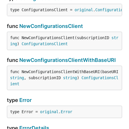
type ConfigurationsClient = 
original
.
Configurations
func
NewConfigurationsClient
func NewConfigurationsClient(subscriptionID 
str
ing
) 
ConfigurationsClient
func
NewConfigurationsClientWithBaseURI
func NewConfigurationsClientWithBaseURI(baseURI 
string
, subscriptionID 
string
) 
ConfigurationsCl
ient
type
Error
type Error = 
original
.
Error
type
ErrorDetails