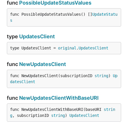
func
PossibleUpdateStatusValues
func PossibleUpdateStatusValues() []
UpdateStatu
s
type
UpdatesClient
type UpdatesClient = 
original
.
UpdatesClient
func
NewUpdatesClient
func NewUpdatesClient(subscriptionID 
string
) 
Up
datesClient
func
NewUpdatesClientWithBaseURI
func NewUpdatesClientWithBaseURI(baseURI 
strin
g
, subscriptionID 
string
) 
UpdatesClient