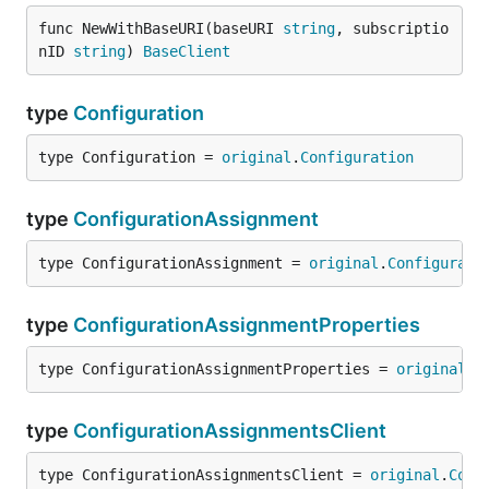
func NewWithBaseURI(baseURI 
string
, subscriptio
nID 
string
) 
BaseClient
type
Configuration
type Configuration = 
original
.
Configuration
type
ConfigurationAssignment
type ConfigurationAssignment = 
original
.
Configurati
type
ConfigurationAssignmentProperties
type ConfigurationAssignmentProperties = 
original
.
C
type
ConfigurationAssignmentsClient
type ConfigurationAssignmentsClient = 
original
.
Conf