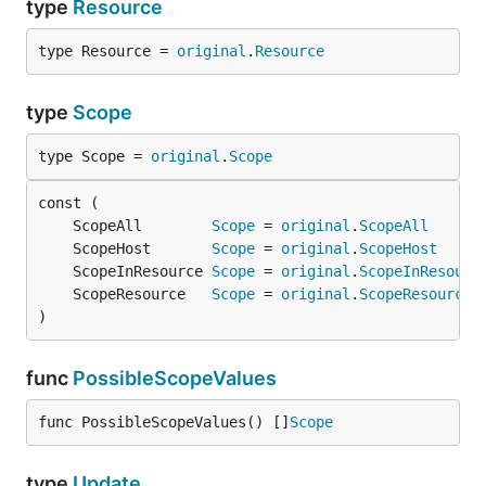
type
Resource
type Resource = 
original
.
Resource
type
Scope
type Scope = 
original
.
Scope
	ScopeAll        
Scope
 = 
original
.
ScopeAll
	ScopeHost       
Scope
 = 
original
.
ScopeHost
	ScopeInResource 
Scope
 = 
original
.
ScopeInResourc
	ScopeResource   
Scope
 = 
original
.
ScopeResource
)
func
PossibleScopeValues
func PossibleScopeValues() []
Scope
type
Update