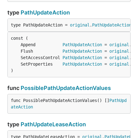
type
PathUpdateAction
type PathUpdateAction = 
original
.
PathUpdateAction
	Append           
PathUpdateAction
 = 
original
.
Ap
	Flush            
PathUpdateAction
 = 
original
.
Fl
	SetAccessControl 
PathUpdateAction
 = 
original
.
Se
	SetProperties    
PathUpdateAction
 = 
original
.
Se
)
func
PossiblePathUpdateActionValues
func PossiblePathUpdateActionValues() []
PathUpd
ateAction
type
PathUpdateLeaseAction
type PathUpdateLeaseAction = 
original
.
PathUpdateLea