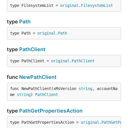
type FilesystemList = 
original
.
FilesystemList
type
Path
type Path = 
original
.
Path
type
PathClient
type PathClient = 
original
.
PathClient
func
NewPathClient
func NewPathClient(xMsVersion 
string
, accountNa
me 
string
) 
PathClient
type
PathGetPropertiesAction
type PathGetPropertiesAction = 
original
.
PathGetProp