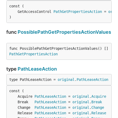
	GetAccessControl 
PathGetPropertiesAction
 = 
orig
)
func
PossiblePathGetPropertiesActionValues
func PossiblePathGetPropertiesActionValues() []
PathGetPropertiesAction
type
PathLeaseAction
type PathLeaseAction = 
original
.
PathLeaseAction
	Acquire 
PathLeaseAction
 = 
original
.
Acquire
	Break   
PathLeaseAction
 = 
original
.
Break
	Change  
PathLeaseAction
 = 
original
.
Change
	Release 
PathLeaseAction
 = 
original
.
Release