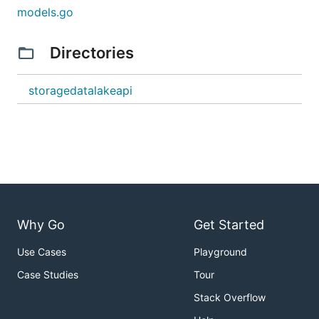
models.go
Directories
storagedatalakeapi
Why Go
Get Started
Use Cases
Playground
Case Studies
Tour
Stack Overflow