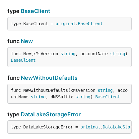
type
BaseClient
type BaseClient = 
original
.
BaseClient
func
New
func New(xMsVersion 
string
, accountName 
string
) 
BaseClient
func
NewWithoutDefaults
func NewWithoutDefaults(xMsVersion 
string
, acco
untName 
string
, dNSSuffix 
string
) 
BaseClient
type
DataLakeStorageError
type DataLakeStorageError = 
original
.
DataLakeStorag