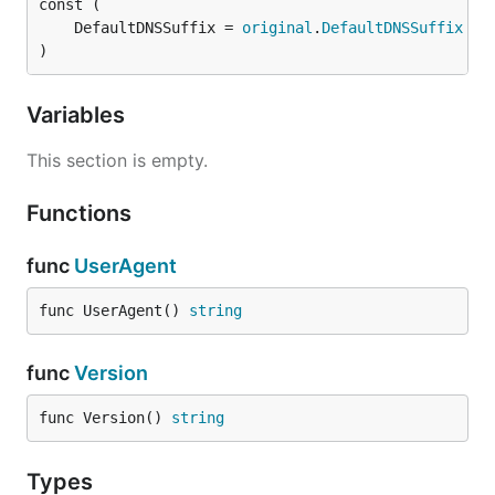
	DefaultDNSSuffix = 
original
.
DefaultDNSSuffix
)
Variables
This section is empty.
Functions
func
UserAgent
func UserAgent() 
string
func
Version
func Version() 
string
Types