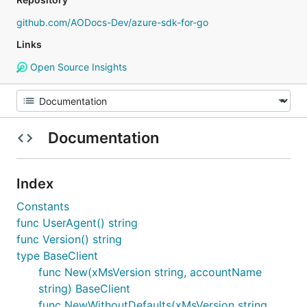
github.com/AODocs-Dev/azure-sdk-for-go
Links
Open Source Insights
Documentation
Index
Constants
func UserAgent() string
func Version() string
type BaseClient
func New(xMsVersion string, accountName
string) BaseClient
func NewWithoutDefaults(xMsVersion string,