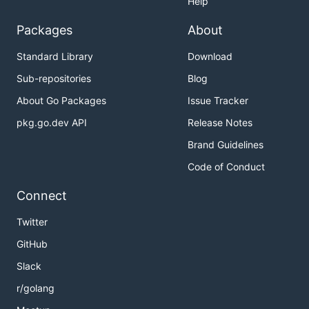
Help
Packages
About
Standard Library
Download
Sub-repositories
Blog
About Go Packages
Issue Tracker
pkg.go.dev API
Release Notes
Brand Guidelines
Code of Conduct
Connect
Twitter
GitHub
Slack
r/golang