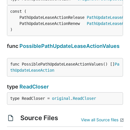
	PathUpdateLeaseActionRelease 
PathUpdateLeaseAct
	PathUpdateLeaseActionRenew   
PathUpdateLeaseAct
)
func
PossiblePathUpdateLeaseActionValues
func PossiblePathUpdateLeaseActionValues() []
Pa
thUpdateLeaseAction
type
ReadCloser
type ReadCloser = 
original
.
ReadCloser
Source Files
View all Source files