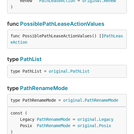
	Renew   
PathLeaseAction
 = 
original
.
Renew
)
func
PossiblePathLeaseActionValues
func PossiblePathLeaseActionValues() []
PathLeas
eAction
type
PathList
type PathList = 
original
.
PathList
type
PathRenameMode
type PathRenameMode = 
original
.
PathRenameMode
	Legacy 
PathRenameMode
 = 
original
.
Legacy
	Posix  
PathRenameMode
 = 
original
.
Posix
)