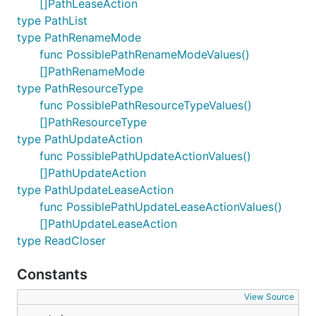
[]PathLeaseAction
type PathList
type PathRenameMode
func PossiblePathRenameModeValues()
[]PathRenameMode
type PathResourceType
func PossiblePathResourceTypeValues()
[]PathResourceType
type PathUpdateAction
func PossiblePathUpdateActionValues()
[]PathUpdateAction
type PathUpdateLeaseAction
func PossiblePathUpdateLeaseActionValues()
[]PathUpdateLeaseAction
type ReadCloser
Constants
View Source