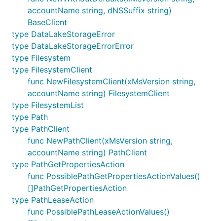
accountName string, dNSSuffix string)
BaseClient
type DataLakeStorageError
type DataLakeStorageErrorError
type Filesystem
type FilesystemClient
func NewFilesystemClient(xMsVersion string,
accountName string) FilesystemClient
type FilesystemList
type Path
type PathClient
func NewPathClient(xMsVersion string,
accountName string) PathClient
type PathGetPropertiesAction
func PossiblePathGetPropertiesActionValues()
[]PathGetPropertiesAction
type PathLeaseAction
func PossiblePathLeaseActionValues()