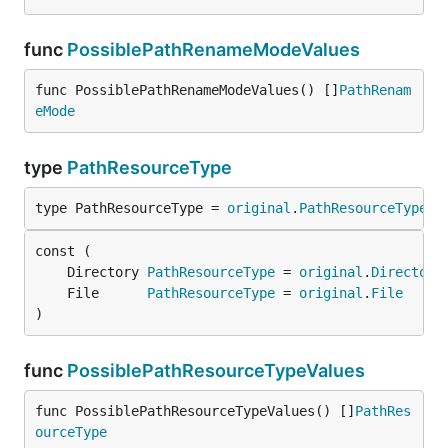
func
PossiblePathRenameModeValues
func PossiblePathRenameModeValues() []
PathRenam
eMode
type
PathResourceType
type PathResourceType = 
original
.
PathResourceType
	Directory 
PathResourceType
 = 
original
.
Directory
	File      
PathResourceType
 = 
original
.
File
)
func
PossiblePathResourceTypeValues
func PossiblePathResourceTypeValues() []
PathRes
ourceType