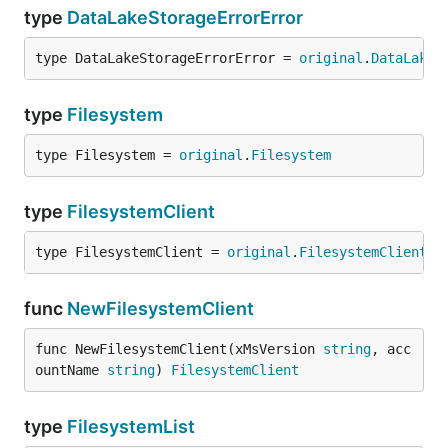
type
DataLakeStorageErrorError
type DataLakeStorageErrorError = 
original
.
DataLakeS
type
Filesystem
type Filesystem = 
original
.
Filesystem
type
FilesystemClient
type FilesystemClient = 
original
.
FilesystemClient
func
NewFilesystemClient
func NewFilesystemClient(xMsVersion 
string
, acc
ountName 
string
) 
FilesystemClient
type
FilesystemList