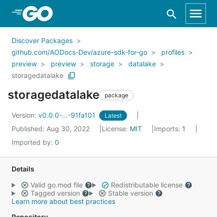
Skip to Main Content
Discover Packages
github.com/AODocs-Dev/azure-sdk-for-go
profiles
preview
preview
storage
datalake
storagedatalake
storagedatalake
package
Version:
v0.0.0-...-91fa101
Latest
Published: Aug 30, 2022
License:
MIT
Imports:
1
Imported by:
0
Details
Valid go.mod file
Redistributable license
Tagged version
Stable version
Learn more about best practices
Repository